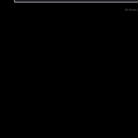
All times