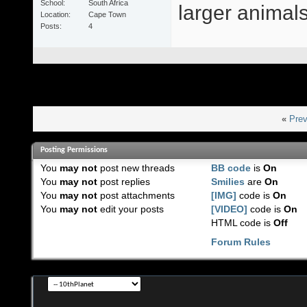
School
South Africa
larger animals 
Location
Cape Town
Posts
4
«
Prev
Posting Permissions
You
may not
post new threads
BB code
is
On
You
may not
post replies
Smilies
are
On
You
may not
post attachments
[IMG]
code is
On
You
may not
edit your posts
[VIDEO]
code is
On
HTML code is
Off
Forum Rules