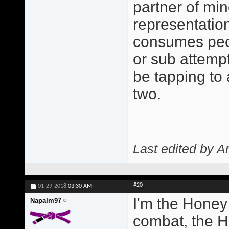
partner of min
representatio
consumes peo
or sub attempt
be tapping to
two.
Last edited by A
#20
01-29-2018
03:30 AM
I'm the Honey
Napalm97
combat, the H