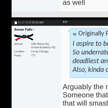
as well
#19
01-27-2018
07:35 AM
Arman Fathi
Originally
I aspire to 
School
10th Planet HQ,
Gracie Academy HQ
So underrate
Location
LA via Chicago
Posts
777
deadliest an
Also, kinda 
Arguably the 
Someone that w
that will smas