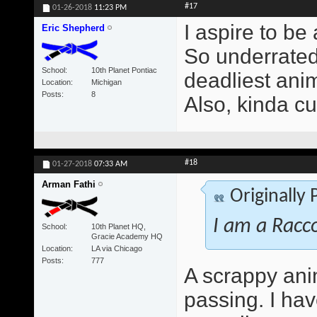
#17
01-26-2018
11:23 PM
I aspire to be
Eric Shepherd
So underrated 
School
10th Planet Pontiac
deadliest anim
Location
Michigan
Posts
8
Also, kinda cu
#18
01-27-2018
07:33 AM
Arman Fathi
Originally
I am a Racc
School
10th Planet HQ,
Gracie Academy HQ
Location
LA via Chicago
Posts
777
A scrappy ani
passing. I ha