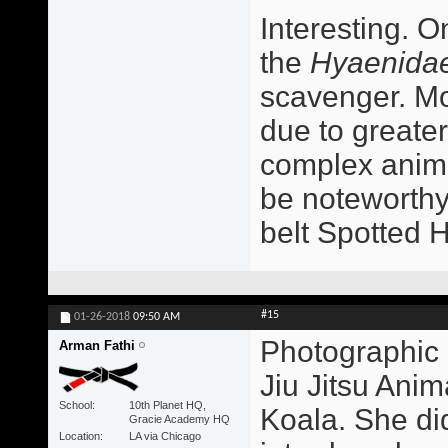
Interesting. O
the
Hyaenida
scavenger. Mo
due to greater
complex animal
be noteworthy
belt Spotted 
#15
01-26-2018
09:50 AM
Photographic 
Arman Fathi
Jiu Jitsu Ani
School
10th Planet HQ,
Koala. She did
Gracie Academy HQ
Location
LA via Chicago