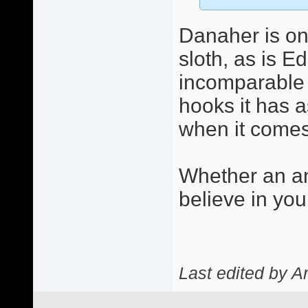
Danaher is on
sloth, as is E
incomparable c
hooks it has a
when it comes 
Whether an an
believe in you
Last edited by A