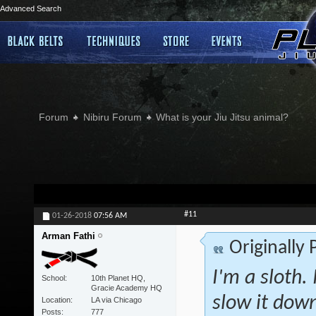
Advanced Search
Forum
Nibiru Forum
What is your Jiu Jitsu animal?
#11
01-26-2018
07:56 AM
Arman Fathi
Originally
I'm a sloth. 
School
10th Planet HQ,
Gracie Academy HQ
slow it down
Location
LA via Chicago
Posts
777