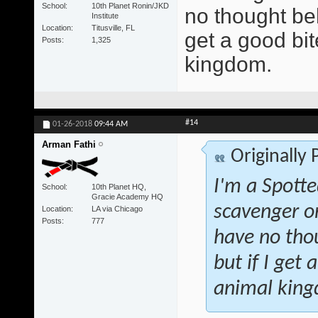
School
10th Planet Ronin/JKD
no thought beh
Institute
Location
Titusville, FL
get a good bite
Posts
1,325
kingdom.
#14
01-26-2018
09:44 AM
Arman Fathi
Originally
I'm a Spotte
School
10th Planet HQ,
Gracie Academy HQ
scavenger o
Location
LA via Chicago
Posts
777
have no tho
but if I get 
animal kin