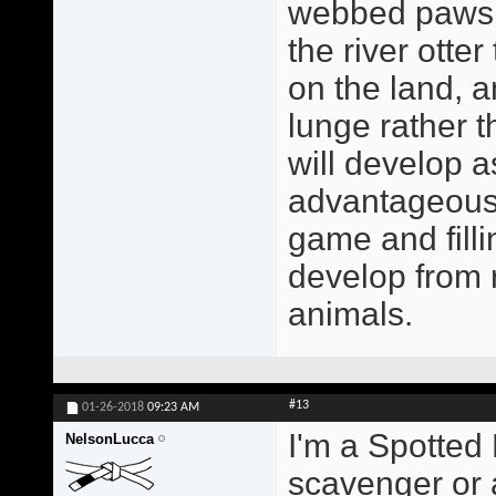
webbed paws a
the river otte
on the land, a
lunge rather 
will develop a
advantageous 
game and filli
develop from r
animals.
#13
01-26-2018
09:23 AM
I'm a Spotted 
NelsonLucca
scavenger or