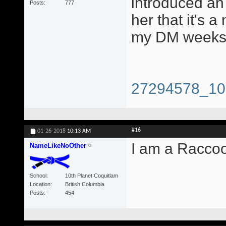
introduced an 
Posts
777
her that it's a
my DM weeks 
27294578_10
#16
01-26-2018
10:13 AM
I am a Racco
NameLikeNoOther
School
10th Planet Coquitlam
Location
British Columbia
Posts
454