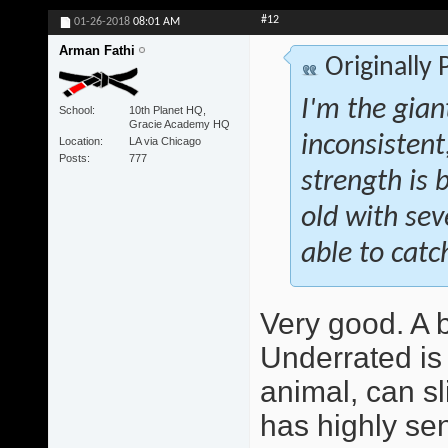
#12
01-26-2018
08:01 AM
Arman Fathi
Originally
I'm the giant
School
10th Planet HQ,
Gracie Academy HQ
inconsistent
Location
LA via Chicago
Posts
777
strength is b
old with se
able to catch
Very good. A be
Underrated is 
animal, can sl
has highly sen