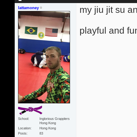
my jiu jit su 
lattamoney
playful and fun
School
Inglorious Grapplers
Hong Kong
Location
Hong Kong
Posts
83