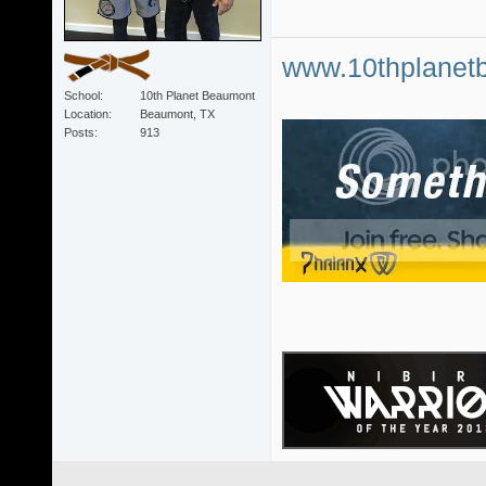
www.10thplanet
School
10th Planet Beaumont
Location
Beaumont, TX
Posts
913