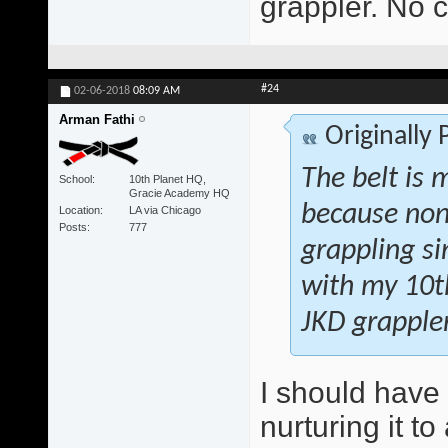
grappler. No c
#24
02-06-2018
08:09 AM
Arman Fathi
Originally
The belt is 
School
10th Planet HQ,
Gracie Academy HQ
because non
Location
LA via Chicago
Posts
777
grappling si
with my 10th
JKD grappler
I should have
nurturing it t