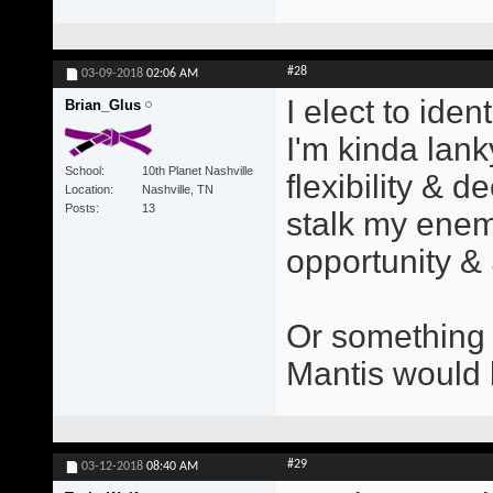
#28
03-09-2018
02:06 AM
I elect to iden
Brian_Glus
I'm kinda lank
School
10th Planet Nashville
flexibility & d
Location
Nashville, TN
Posts
13
stalk my enemi
opportunity &
Or something 
Mantis would b
#29
03-12-2018
08:40 AM