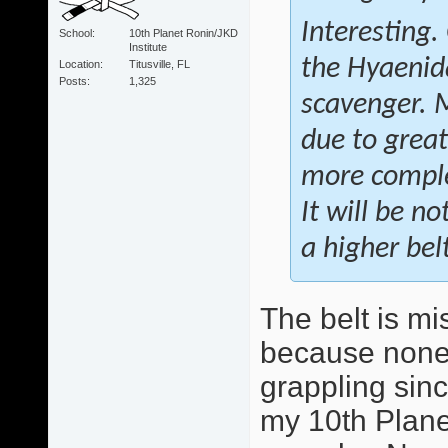
Interesting.
School
10th Planet Ronin/JKD
Institute
the
Hyaenid
Location
Titusville, FL
Posts
1,325
scavenger. 
due to great
more complex
It will be n
a higher bel
The belt is mi
because none 
grappling sinc
my 10th Plane