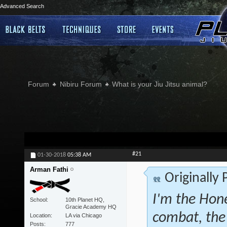
Advanced Search
Forum
Nibiru Forum
What is your Jiu Jitsu animal?
#21
01-30-2018
05:38 AM
Arman Fathi
Originally
I'm the Hone
School
10th Planet HQ,
Gracie Academy HQ
combat, the
Location
LA via Chicago
Posts
777