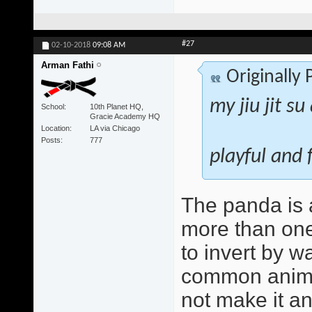
#27
02-10-2018
09:08 AM
Arman Fathi
Originally
my jiu jit s
School
10th Planet HQ,
Gracie Academy HQ
Location
LA via Chicago
Posts
777
playful and 
The panda is a
more than one
to invert by 
common animal
not make it a