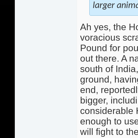
larger animal
Ah yes, the H
voracious scr
Pound for pou
out there. A n
south of India
ground, having
end, reported
bigger, includ
considerable H
enough to use 
will fight to t