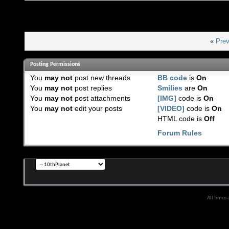
«
Prev
Posting Permissions
You
may not
post new threads
BB code
is
On
You
may not
post replies
Smilies
are
On
You
may not
post attachments
[IMG]
code is
On
You
may not
edit your posts
[VIDEO]
code is
On
HTML code is
Off
Forum Rules
All times