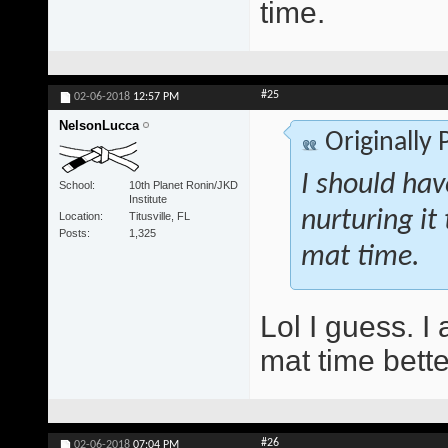
time.
#25
02-06-2018
12:57 PM
NelsonLucca
Originally
I should ha
School
10th Planet Ronin/JKD
Institute
nurturing it
Location
Titusville, FL
Posts
1,325
mat time.
Lol I guess. I a
mat time bette
#26
02-06-2018
07:04 PM