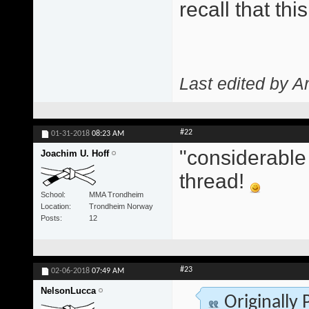
recall that th
Last edited by A
#22
01-31-2018
08:23 AM
"considerable 
Joachim U. Hoff
thread!
School
MMA Trondheim
Location
Trondheim Norway
Posts
12
#23
02-06-2018
07:49 AM
NelsonLucca
Originally