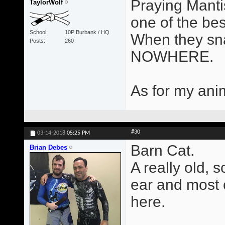
Praying Manti
TaylorWolf
one of the be
School
10P Burbank / HQ
When they sna
Posts
260
NOWHERE.
As for my anim
#30
03-14-2018
05:25 PM
Barn Cat.
Brian Debes
A really old, 
ear and most of
here.