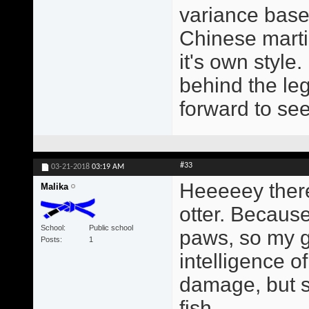
variance based
Chinese martia
it's own style
behind the leg
forward to se
#33
03-21-2018
03:19 AM
Heeeeey there
Malika
otter. Because
School
Public school
paws, so my gr
Posts
1
intelligence o
damage, but s
fish.