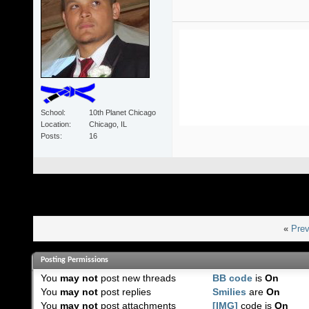
School
10th Planet Chicago
Location
Chicago, IL
Posts
16
«
Prev
Posting Permissions
You
may not
post new threads
BB code
is
On
You
may not
post replies
Smilies
are
On
You
may not
post attachments
[IMG]
code is
On