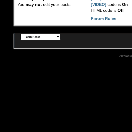
You
may not
edit your posts
[VIDEO]
code is
On
HTML code is
Off
Forum Rules
All times