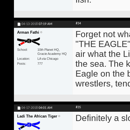
#34
04-13-2018
07:19 AM
Forget not wh
Arman Fathi
"THE EAGLE" 
School
10th Planet HQ,
air what the Li
Gracie Academy HQ
Location
LA via Chicago
the sea. The k
Posts
777
Eagle on the 
wrestlers, ten
#35
04-17-2018
04:01 AM
Definitely a s
Ladi The African Tiger