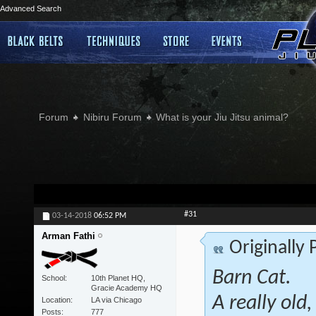
Advanced Search
Forum
Nibiru Forum
What is your Jiu Jitsu animal?
#31
03-14-2018
06:52 PM
Arman Fathi
Originally
Barn Cat.
School
10th Planet HQ,
Gracie Academy HQ
A really old
Location
LA via Chicago
Posts
777