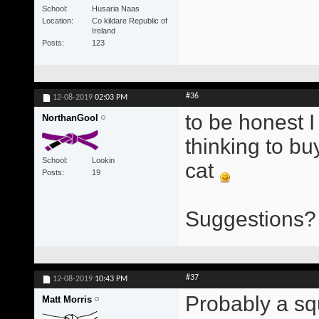
School
Husaria Naas
Location
Co kildare Republic of
Ireland
Posts
123
#36
12-08-2019
02:03 PM
to be honest I
NorthanGool
thinking to bu
School
Lookin
cat
Posts
19
Suggestions? 
#37
12-08-2019
10:43 PM
Probably a squ
Matt Morris