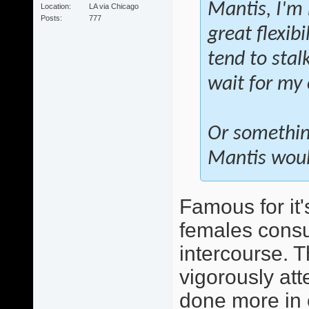
Mantis, I'm 
Location
LA via Chicago
Posts
777
great flexibi
tend to stal
wait for my
Or somethin
Mantis would
Famous for it'
females consu
intercourse. T
vigorously att
done more in 