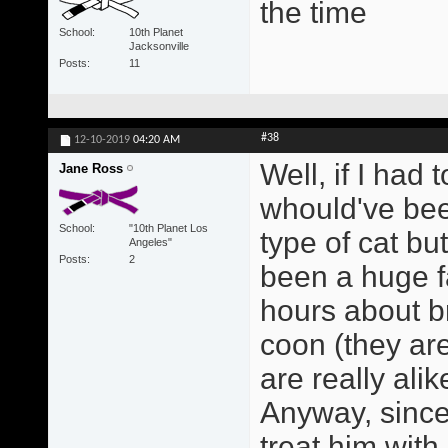
the time
School
10th Planet
Jacksonville
Posts
11
#38
12-10-2019
04:20 AM
Well, if I had 
Jane Ross
whould've bee
School
"10th Planet Los
type of cat bu
Angeles"
Posts
2
been a huge fa
hours about b
coon (they ar
are really alik
Anyway, since 
treat him with