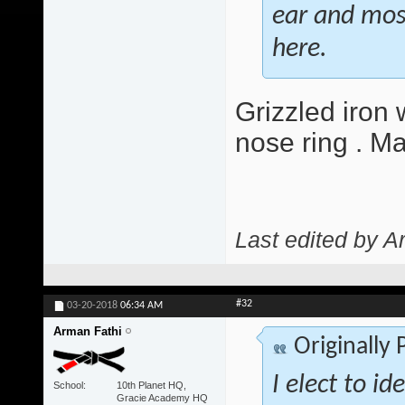
ear and most 
here.
Grizzled iron 
nose ring . M
Last edited by A
#32
03-20-2018
06:34 AM
Arman Fathi
Originally
I elect to id
School
10th Planet HQ,
Gracie Academy HQ