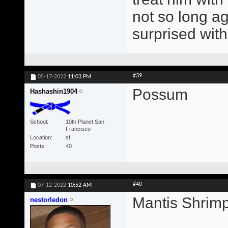
not so long ag
surprised with
#39
05-17-2022
11:03 PM
Possum
Hashashin1904
School
10th Planet San
Francisco
Location
sf
Posts
40
#40
07-12-2022
10:52 AM
Mantis Shrim
nestorledon