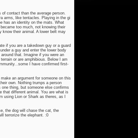
s of contact than the average person.
a arms, like tentacles. Playing in the gi
he has an identity on the mats. What
t became too much, not knowing their
 know their animal. A lower belt may
ate if you are a takedown guy or a guard
m under a guy and enter the lower body
around that. Imagine if you were an
e terrain or are amphibious. Below I am
mmunity...some I have confirmed first-
to make an argument for someone on this
 their own. Nothing trumps a person
is one thing, but someone else confirms
e that different animal. You are what is
om using Lion or Shark as theres, as I
e, the dog will chase the cat, the
l terrorize the elephant. :0