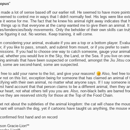
topus
"
 made a lot of sense based off our earlier roll. He seemed to have more point
eemed to control me in ways that I didn't normally feel. His legs were like extr
 it worse for me. The fact that he knew his animal right away indicates that 
 things up is that everyone at the camp wanted me to give them an animal. I
s/tendencies/body movements. Only the beholder of their own skills can truly
 be figuring it out. No worries. Keep training, it will come.
 considering your animal, evaluate if you are a top or a bottom player. Evalu
er, if you like to pass, smash, and submit from mount, or if you prefer to swi
issions. If you had to choose one way to catch someone, gauge your animal 
al, whether you would live in the Sky, the Land, or the Sea. If you live on on
ing animals that have been suspected or confirmed, amongst the Jiu Jitsu co
, some are second-hand, some are suspected.
 free to add your name to the list, and give your reasons!
Also, feel free 
 or not on this list, exception being for someone that has claimed an animal of
tifying with their own animal, no matter what anyone says. If I say someone 
irst hand account that that person claims to be a different animal, then they ar
our heart, not what others tell you you are. Also, non-black belts are barred fr
eve they are reserved strictly for those at the Top of the Food Chain.
et not about the subtleties of the animal kingdom: the cat will chase the mous
hant will smash the dog, yet if cartoons have taught us anything, the mouse wil
 confirmed first hand and on record
son Gracie-Lion**