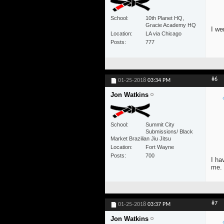
School
10th Planet HQ,
Gracie Academy HQ
I we
Location
LA via Chicago
Posts
777
#6
01-25-2018
03:34 PM
Jon Watkins
School
Summit City
Submissions/ Black
Market Brazilian Jiu Jitsu
Location
Fort Wayne
Posts
700
I ha
me.
#7
01-25-2018
03:37 PM
Jon Watkins