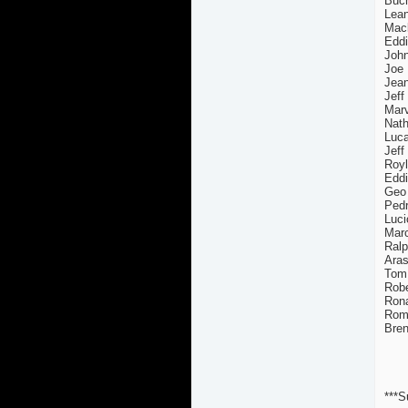
Buch
Lean
Mack
Eddi
John
Joe 
Jea
Jeff
Marv
Nath
Luca
Jeff
Royl
Edd
Geo
Pedr
Luci
Marc
Ralp
Aras
Tom 
Robe
Rona
Rome
Bren
***S