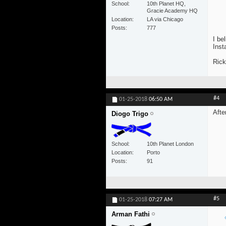
School
10th Planet HQ,
Gracie Academy HQ
Location
LA via Chicago
Posts
777
I be
Inst
Rick
#4
01-25-2018
06:50 AM
Afte
Diogo Trigo
School
10th Planet London
Location
Porto
Posts
91
#5
01-25-2018
07:27 AM
Arman Fathi