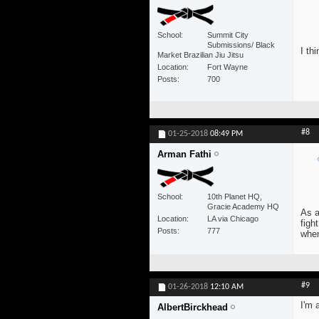
School
Summit City
Submissions/ Black
I th
Market Brazilian Jiu Jitsu
Location
Fort Wayne
Posts
700
#8
01-25-2018
08:49 PM
Arman Fathi
School
10th Planet HQ,
Gracie Academy HQ
As a
Location
LA via Chicago
figh
Posts
777
whe
#9
01-26-2018
12:10 AM
I'm 
AlbertBirckhead