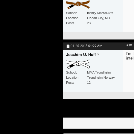
School
Infinity Martial Arts
Location
Ocean City, MD
Posts
23
#10
01-26-2018
01:29 AM
I'm 
Joachim U. Hoff
inte
School
MMA Trondheim
Location
Trondheim Norway
Posts
12