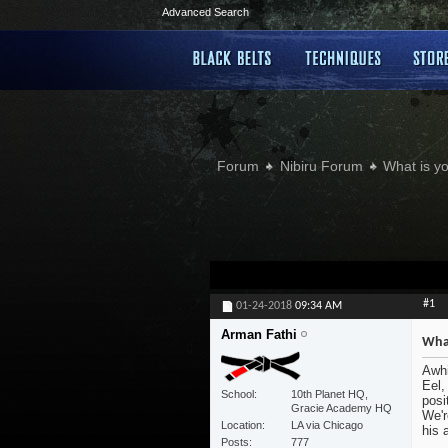
Advanced Search
Forum
Nibiru Forum
What is yo
#1
01-24-2018
09:34 AM
Arman Fathi
What
Awhi
Eel,
School
10th Planet HQ,
posi
Gracie Academy HQ
We'r
Location
LA via Chicago
his 
Posts
777