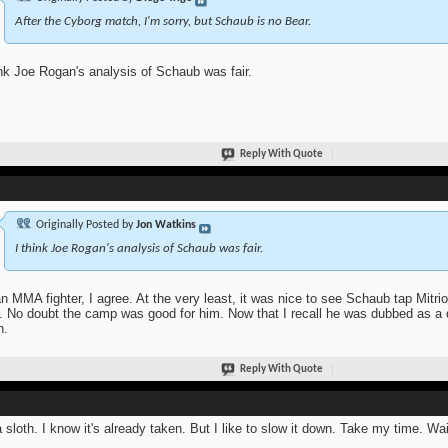
After the Cyborg match, I'm sorry, but Schaub is no Bear.
ink Joe Rogan's analysis of Schaub was fair.
Reply With Quote
Originally Posted by
Jon Watkins
I think Joe Rogan's analysis of Schaub was fair.
n MMA fighter, I agree. At the very least, it was nice to see Schaub tap Mitr
t. No doubt the camp was good for him. Now that I recall he was dubbed as 
n.
Reply With Quote
a sloth. I know it's already taken. But I like to slow it down. Take my time. Wait