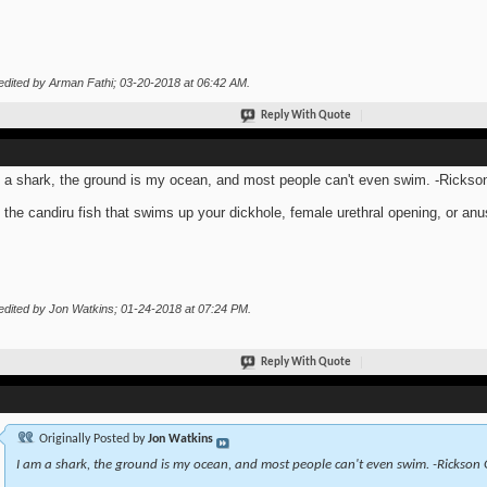
edited by Arman Fathi; 03-20-2018 at
06:42 AM
.
Reply With Quote
 a shark, the ground is my ocean, and most people can't even swim. -Rickso
 the candiru fish that swims up your dickhole, female urethral opening, or anu
edited by Jon Watkins; 01-24-2018 at
07:24 PM
.
Reply With Quote
Originally Posted by
Jon Watkins
I am a shark, the ground is my ocean, and most people can't even swim. -Rickson 