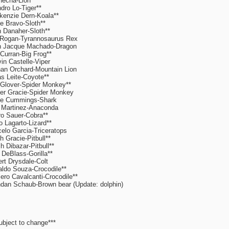
echa-Lion**
dro Lo-Tiger**
enzie Dern-Koala**
e Bravo-Sloth**
 Danaher-Sloth**
Rogan-Tyrannosaurus Rex
n Jacque Machado-Dragon
 Curran-Big Frog**
in Castelle-Viper
an Orchard-Mountain Lion
s Leite-Coyote**
 Glover-Spider Monkey**
er Gracie-Spider Monkey
ie Cummings-Shark
 Martinez-Anaconda
o Sauer-Cobra**
o Lagarto-Lizard**
elo Garcia-Triceratops
h Gracie-Pitbull**
h Dibazar-Pitbull**
DeBlass-Gorilla**
rt Drysdale-Colt
ldo Souza-Crocodile**
ro Cavalcanti-Crocodile**
dan Schaub-Brown bear (Update: dolphin)
ubject to change***