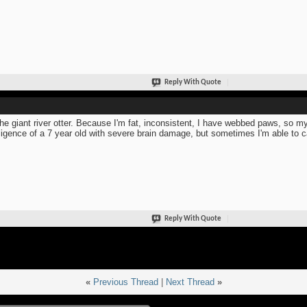
Reply With Quote
the giant river otter. Because I'm fat, inconsistent, I have webbed paws, so my
lligence of a 7 year old with severe brain damage, but sometimes I'm able to c
Reply With Quote
«
Previous Thread
|
Next Thread
»