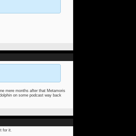
ione mere months after that Metamoris
a dolphin on some podcast way back
 for it.