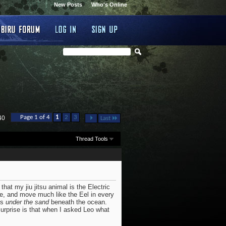
New Posts
Who's Online
...
Page 1 of 4
1
2
3
40
Last
Thread Tools
that my jiu jitsu animal is the Electric
ove, and move much like the Eel in every
es
under the sand
beneath the ocean.
urprise is that when I asked Leo what