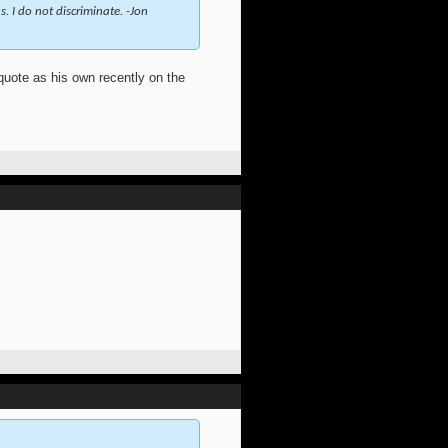
. I do not discriminate. -Jon
 quote as his own recently on the