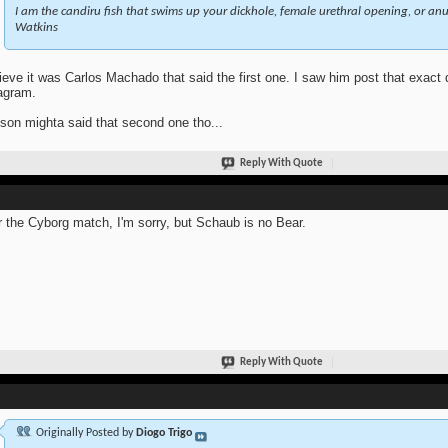
I am the candiru fish that swims up your dickhole, female urethral opening, or anus
Watkins
lieve it was Carlos Machado that said the first one. I saw him post that exact
agram.
son mighta said that second one tho...
Reply With Quote
r the Cyborg match, I'm sorry, but Schaub is no Bear.
Reply With Quote
Originally Posted by
Diogo Trigo