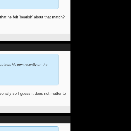
at he felt 'bearish' about that match?
quote as his own recently on the
onally so I guess it does not matter to