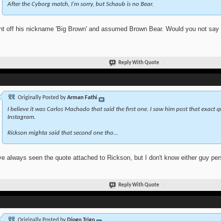
After the Cyborg match, I'm sorry, but Schaub is no Bear.
nt off his nickname 'Big Brown' and assumed Brown Bear. Would you not say th
Reply With Quote
Originally Posted by
Arman Fathi
I believe it was Carlos Machado that said the first one. I saw him post that exact 
Instagram.
Rickson mighta said that second one tho...
ve always seen the quote attached to Rickson, but I don't know either guy pers
Reply With Quote
Originally Posted by
Diogo Trigo