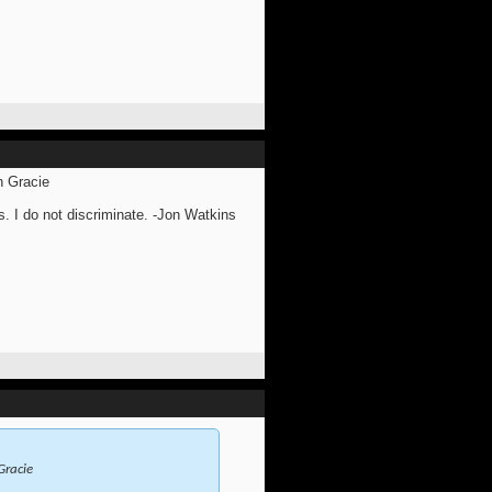
n Gracie
s. I do not discriminate. -Jon Watkins
Gracie