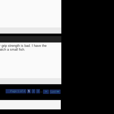
 grip strength is bad. I have the
atch a small fish.
Page 1 of 4
1
2
3
...
Last