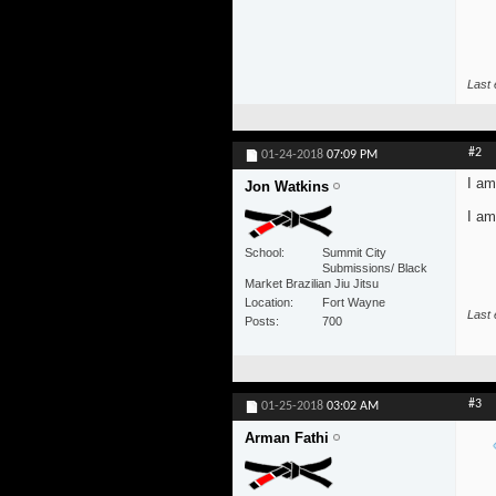
Last 
#2
01-24-2018
07:09 PM
I am
Jon Watkins
I am
School
Summit City
Submissions/ Black
Market Brazilian Jiu Jitsu
Location
Fort Wayne
Last 
Posts
700
#3
01-25-2018
03:02 AM
Arman Fathi