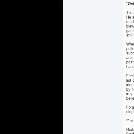
"
Oc
This
He s
made
blew
game
still
When
pull
subm
anim
post
hand
Feel
list
iden
by f
in y
beli
Forg
elep
** =
Rick