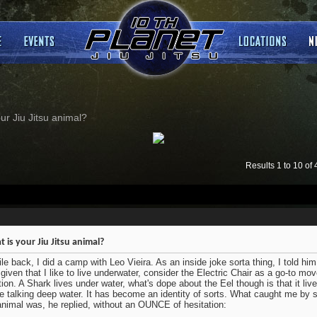
ur Jiu Jitsu animal?
Results 1 to 10 of 
 is your Jiu Jitsu animal?
le back, I did a camp with Leo Vieira. As an inside joke sorta thing, I told him 
 given that I like to live underwater, consider the Electric Chair as a go-to m
tion. A Shark lives under water, what's dope about the Eel though is that it liv
e talking deep water. It has become an identity of sorts. What caught me by s
animal was, he replied, without an OUNCE of hesitation: