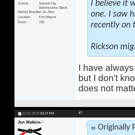
I believe it
School
Summit City
Submissions/ Black
Market Brazilian Jiu Jitsu
one. I saw h
Location
Fort Wayne
Posts
700
recently on 
Rickson migh
I have always
but I don't kn
does not matt
#7
01-25-2018
03:37 PM
Jon Watkins
Originally