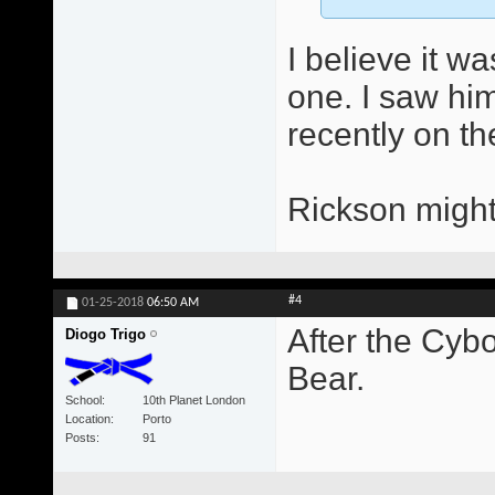
I believe it w
one. I saw him
recently on th
Rickson might
#4
01-25-2018
06:50 AM
After the Cybo
Diogo Trigo
Bear.
School
10th Planet London
Location
Porto
Posts
91