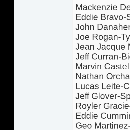
Mackenzie De
Eddie Bravo-S
John Danaher
Joe Rogan-Ty
Jean Jacque
Jeff Curran-Bi
Marvin Castel
Nathan Orcha
Lucas Leite-C
Jeff Glover-S
Royler Graci
Eddie Cummi
Geo Martinez