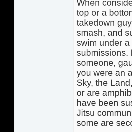
When consider
top or a botto
takedown guy o
smash, and sub
swim under a 
submissions. 
someone, gaug
you were an a
Sky, the Land,
or are amphib
have been sus
Jitsu communit
some are sec