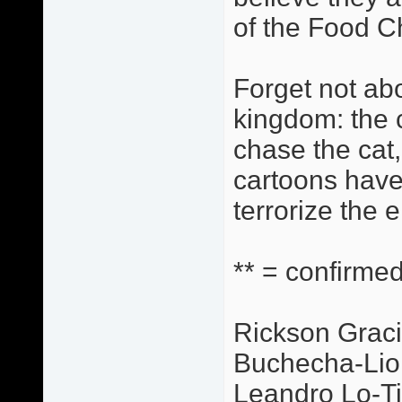
of the Food C
Forget not abo
kingdom: the c
chase the cat,
cartoons have
terrorize the 
** = confirmed
Rickson Graci
Buchecha-Lio
Leandro Lo-Ti