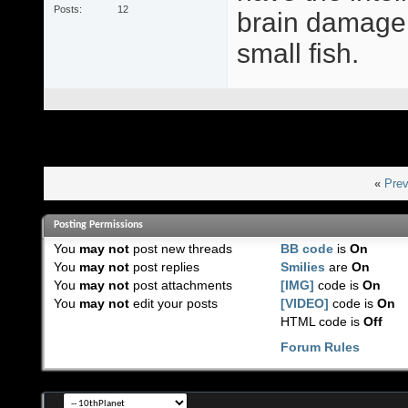
Posts
12
brain damage,
small fish.
«
Prev
Posting Permissions
You
may not
post new threads
BB code
is
On
You
may not
post replies
Smilies
are
On
You
may not
post attachments
[IMG]
code is
On
You
may not
edit your posts
[VIDEO]
code is
On
HTML code is
Off
Forum Rules