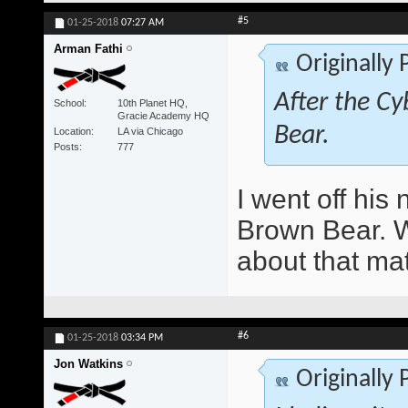
#5
01-25-2018
07:27 AM
Arman Fathi
Originally
After the Cy
School
10th Planet HQ,
Gracie Academy HQ
Bear.
Location
LA via Chicago
Posts
777
I went off hi
Brown Bear. Wo
about that ma
#6
01-25-2018
03:34 PM
Jon Watkins
Originally