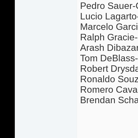
Pedro Sauer-
Lucio Lagarto
Marcelo Garci
Ralph Gracie-P
Arash Dibazar-
Tom DeBlass-G
Robert Drysda
Ronaldo Souz
Romero Caval
Brendan Scha