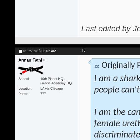
Last edited by J
#3
01-25-2018
03:02 AM
Arman Fathi
Originally
I am a shar
School
10th Planet HQ,
Gracie Academy HQ
people can't
Location
LA via Chicago
Posts
777
I am the can
female ureth
discriminate