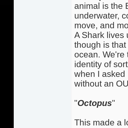
animal is the E
underwater, co
move, and mov
A Shark lives
though is that 
ocean. We're 
identity of so
when I asked 
without an OU
"
Octopus
"
This made a lo