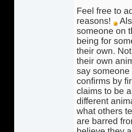
Feel free to a
reasons!
Als
someone on this
being for som
their own. Not
their own anim
say someone i
confirms by fi
claims to be a
different anim
what others te
are barred fro
believe they a