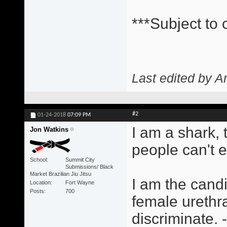
***Subject to
Last edited by A
#2
01-24-2018
07:09 PM
I am a shark,
Jon Watkins
people can't 
School
Summit City
Submissions/ Black
Market Brazilian Jiu Jitsu
I am the candi
Location
Fort Wayne
Posts
700
female urethra
discriminate.