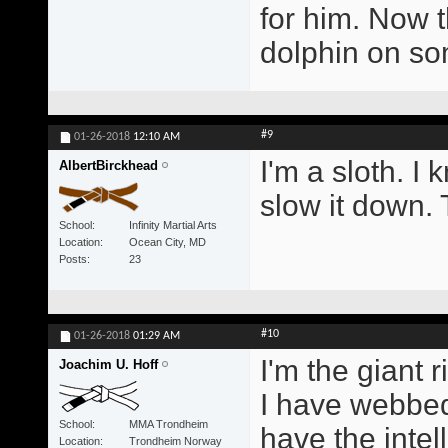
for him. Now t
dolphin on s
#9
01-26-2018
12:10 AM
I'm a sloth. I 
AlbertBirckhead
slow it down. 
School
Infinity Martial Arts
Location
Ocean City, MD
Posts
23
#10
01-26-2018
01:29 AM
I'm the giant r
Joachim U. Hoff
I have webbed
School
MMA Trondheim
have the intel
Location
Trondheim Norway