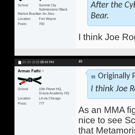
After the Cy
School
Summit City
Submissions/ Black
Market Brazilian Jiu Jitsu
Bear.
Location
Fort Wayne
Posts
700
I think Joe Ro
#8
01-25-2018
08:49 PM
Arman Fathi
Originally
I think Joe 
School
10th Planet HQ,
Gracie Academy HQ
Location
LA via Chicago
Posts
777
As an MMA figh
nice to see S
that Metamori