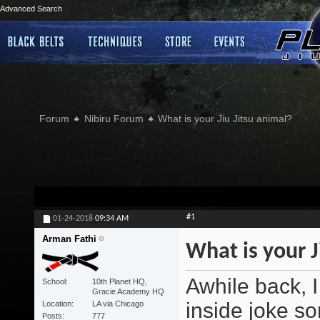
Advanced Search
Forum
Nibiru Forum
What is your Jiu Jitsu animal?
#1
01-24-2018
09:34 AM
Arman Fathi
What is your J
Awhile back, I
School
10th Planet HQ,
Gracie Academy HQ
inside joke sor
Location
LA via Chicago
Posts
777