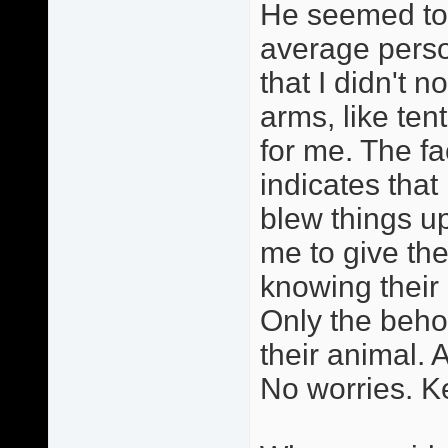
He seemed to 
average perso
that I didn't n
arms, like ten
for me. The fa
indicates that
blew things u
me to give th
knowing thei
Only the behol
their animal. A
No worries. Ke