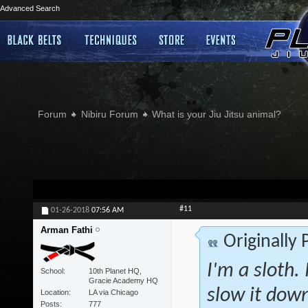
Advanced Search
Forum
Nibiru Forum
What is your Jiu Jitsu animal?
#11
01-26-2018
07:56 AM
Arman Fathi
Originally
I'm a sloth. 
School
10th Planet HQ,
Gracie Academy HQ
slow it down
Location
LA via Chicago
Posts
777