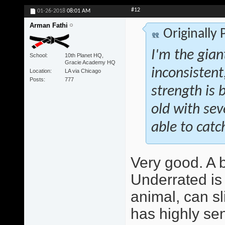
#12
01-26-2018
08:01 AM
Arman Fathi
Originally
I'm the giant
School
10th Planet HQ,
Gracie Academy HQ
inconsistent
Location
LA via Chicago
Posts
777
strength is b
old with se
able to catch
Very good. A be
Underrated is 
animal, can sl
has highly sen