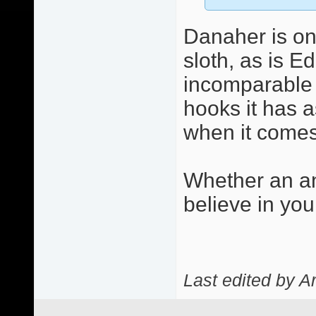
Danaher is on
sloth, as is E
incomparable c
hooks it has a
when it comes 
Whether an an
believe in you
Last edited by A