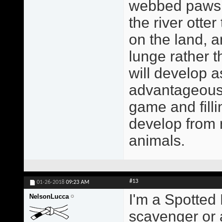
webbed paws a
the river otte
on the land, a
lunge rather 
will develop a
advantageous 
game and filli
develop from r
animals.
#13
01-26-2018
09:23 AM
I'm a Spotted 
NelsonLucca
scavenger or