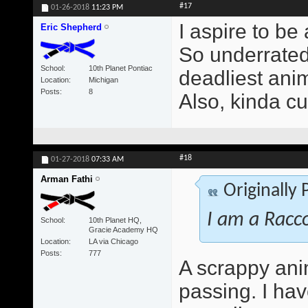
#17
01-26-2018
11:23 PM
I aspire to be
Eric Shepherd
So underrated 
School
10th Planet Pontiac
deadliest anim
Location
Michigan
Posts
8
Also, kinda cu
#18
01-27-2018
07:33 AM
Arman Fathi
Originally
I am a Racc
School
10th Planet HQ,
Gracie Academy HQ
Location
LA via Chicago
Posts
777
A scrappy ani
passing. I ha