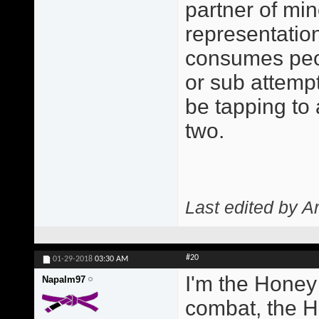
partner of min
representatio
consumes peo
or sub attempt
be tapping to
two.
Last edited by A
#20
01-29-2018
03:30 AM
I'm the Honey
Napalm97
combat, the H