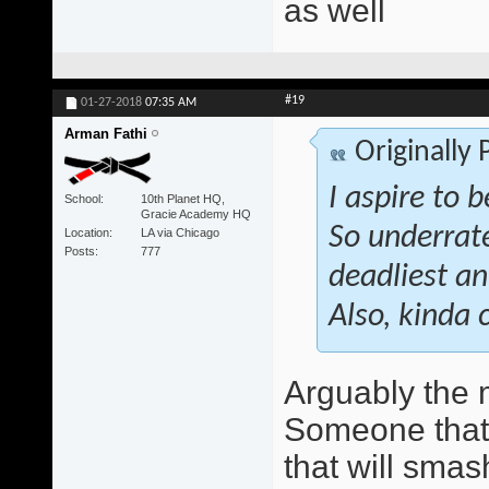
as well
#19
01-27-2018
07:35 AM
Arman Fathi
Originally
I aspire to 
School
10th Planet HQ,
Gracie Academy HQ
So underrate
Location
LA via Chicago
Posts
777
deadliest an
Also, kinda 
Arguably the 
Someone that w
that will smas