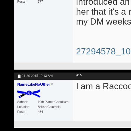
introduced an 
Posts
777
her that it's a
my DM weeks 
27294578_10
#16
01-26-2018
10:13 AM
I am a Racco
NameLikeNoOther
School
10th Planet Coquitlam
Location
British Columbia
Posts
454