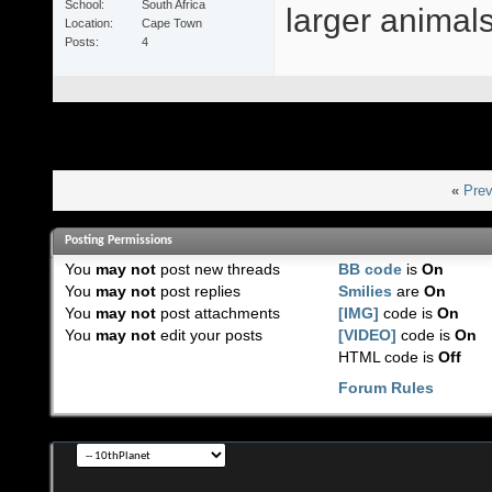
School
South Africa
larger animals 
Location
Cape Town
Posts
4
«
Prev
Posting Permissions
You
may not
post new threads
BB code
is
On
You
may not
post replies
Smilies
are
On
You
may not
post attachments
[IMG]
code is
On
You
may not
edit your posts
[VIDEO]
code is
On
HTML code is
Off
Forum Rules