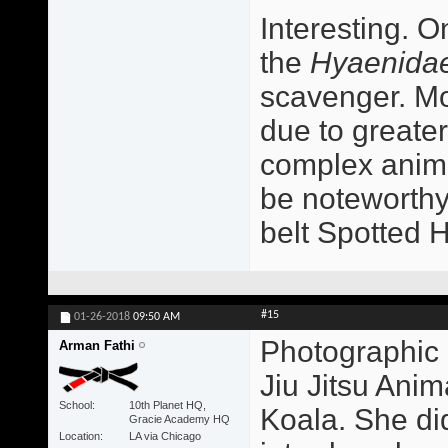
Interesting. O
the
Hyaenida
scavenger. Mo
due to greater
complex animal
be noteworthy
belt Spotted 
#15
01-26-2018
09:50 AM
Photographic 
Arman Fathi
Jiu Jitsu Ani
School
10th Planet HQ,
Koala. She did
Gracie Academy HQ
Location
LA via Chicago