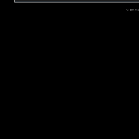
All times