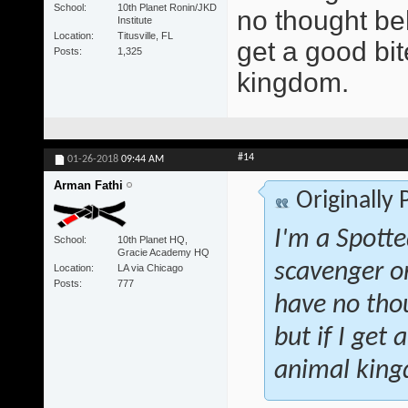
School
10th Planet Ronin/JKD
no thought beh
Institute
Location
Titusville, FL
get a good bite
Posts
1,325
kingdom.
#14
01-26-2018
09:44 AM
Arman Fathi
Originally
I'm a Spotte
School
10th Planet HQ,
Gracie Academy HQ
scavenger o
Location
LA via Chicago
Posts
777
have no tho
but if I get 
animal kin