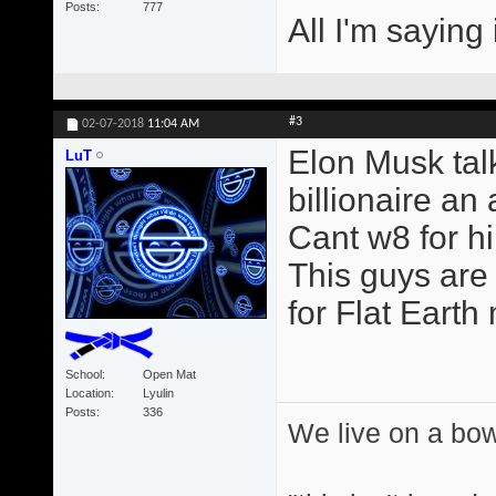
Posts
777
All I'm saying 
#3
02-07-2018
11:04 AM
Elon Musk talk
LuT
billionaire an a
Cant w8 for h
This guys are 
for Flat Earth
School
Open Mat
Location
Lyulin
Posts
336
We live on a bo