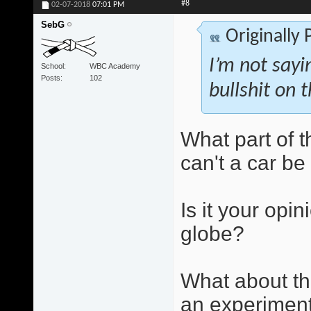
#8
02-07-2018
07:01 PM
SebG
Originally
I’m not sayi
School
WBC Academy
Posts
102
bullshit on t
What part of 
can't a car b
Is it your opin
globe?
What about th
an experiment