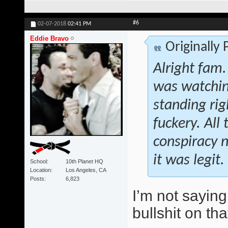
#6
02-07-2018
02:41 PM
Eddie Bravo
Originally
Alright fam.
was watchin
standing rig
fuckery. All
conspiracy n
it was legit.
School
10th Planet HQ
Location
Los Angeles, CA
Posts
6,823
I’m not saying
bullshit on tha