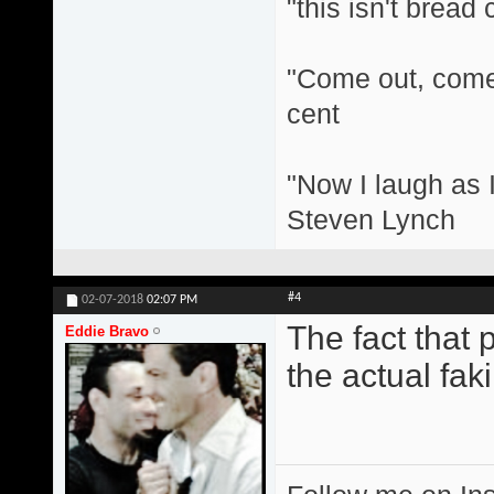
"this isn't bread
"Come out, come 
cent
"Now I laugh as I
Steven Lynch
#4
02-07-2018
02:07 PM
The fact that 
Eddie Bravo
the actual fakin