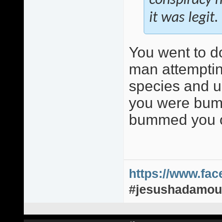
conspiracy n
it was legit.
You went to d
man attemptin
species and up
you were bumm
bummed you o
https://www.fa
#jesushadamou