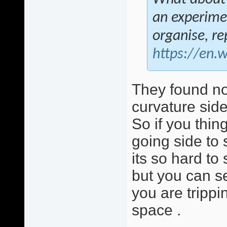
an experimen
organise, r
https://en.
They found no
curvature side
So if you thing
going side to
its so hard to
but you can se
you are trippi
space .