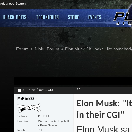
Advanced Search
Forum
Nibiru Forum
Elon Musk: ''It Looks Like somebody
#1
02-07-2018
02:25 AM
MrPink92
Elon Musk: ''
in their CGI''
School
DZ BJJ
Location
We Live In An Eyeball
- Kron Gracie
Elon Musk sai
Posts
73