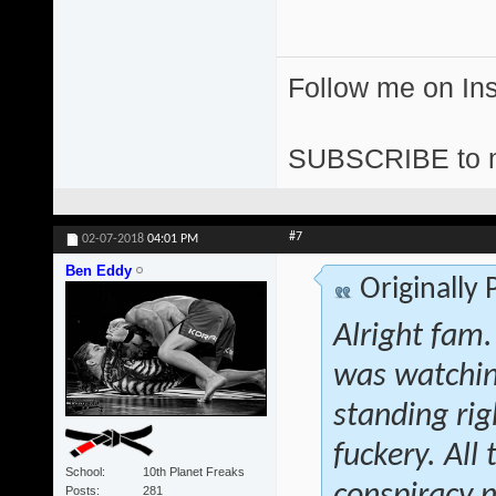
Follow me on I
SUBSCRIBE to 
#7
02-07-2018
04:01 PM
Ben Eddy
Originally
Alright fam.
was watchin
standing rig
fuckery. All
School
10th Planet Freaks
Posts
281