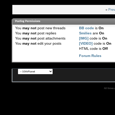
«
Prev
Posting Permissions
You
may not
post new threads
BB code
is
On
You
may not
post replies
Smilies
are
On
You
may not
post attachments
[IMG]
code is
On
You
may not
edit your posts
[VIDEO]
code is
On
HTML code is
Off
Forum Rules
All times