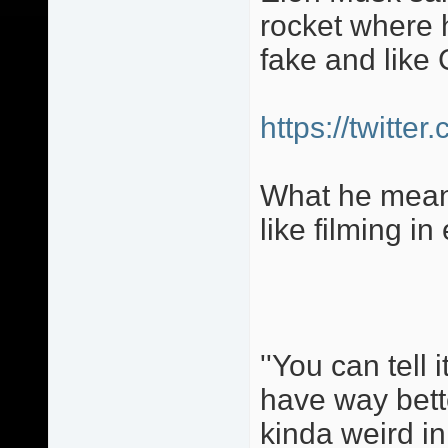
rocket where 
fake and like 
https://twitt
What he means
like filming in
''You can tell 
have way bette
kinda weird in