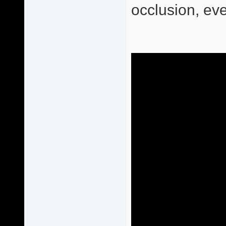
occlusion, eve