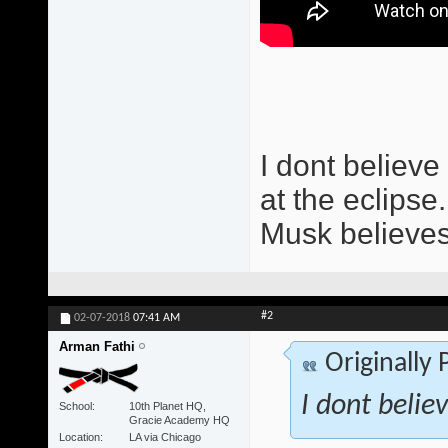
I dont believe 
at the eclipse.
Musk believes
#2
02-07-2018
07:41 AM
Arman Fathi
Originally
I dont believ
School
10th Planet HQ,
Gracie Academy HQ
Location
LA via Chicago