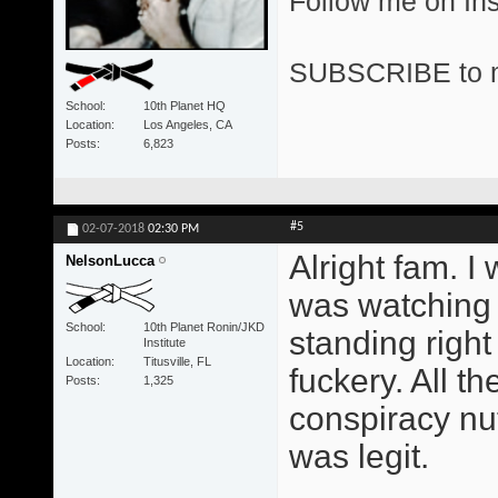
Follow me on I
SUBSCRIBE to 
School
10th Planet HQ
Location
Los Angeles, CA
Posts
6,823
#5
02-07-2018
02:30 PM
Alright fam. I
NelsonLucca
was watching 
School
10th Planet Ronin/JKD
standing right
Institute
Location
Titusville, FL
fuckery. All t
Posts
1,325
conspiracy nut
was legit.