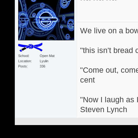
We live on a bo
"this isn't bread
School
Open Mat
Location
Lyulin
Posts
336
"Come out, come 
cent
"Now I laugh as I
Steven Lynch