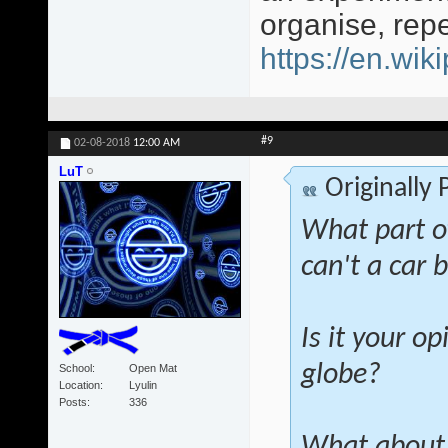
organise, rep
https://en.wi
#9
02-08-2018
12:00 AM
LuT
Originally
What part o
can't a car 
Is it your op
globe?
School
Open Mat
Location
Lyulin
Posts
336
What about 