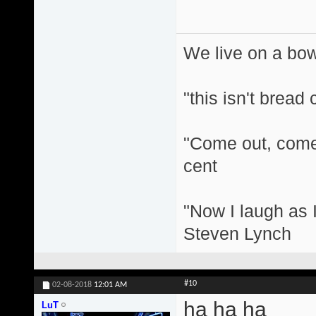
We live on a bo
"this isn't bread
"Come out, come 
cent
"Now I laugh as I
Steven Lynch
#10
02-08-2018
12:01 AM
ha ha ha
LuT