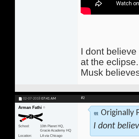
I dont believe 
at the eclipse.
Musk believes
#2
02-07-2018
07:41 AM
Arman Fathi
Originally
I dont believ
School
10th Planet HQ,
Gracie Academy HQ
Location
LA via Chicago