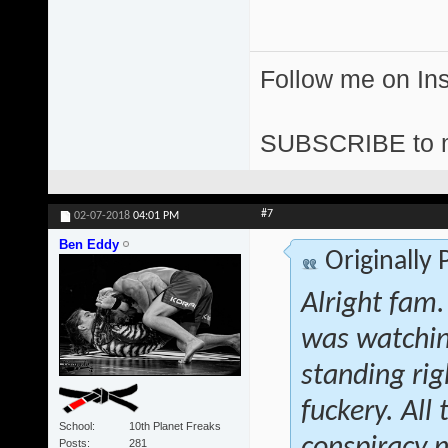
Follow me on I
SUBSCRIBE to 
#7
02-07-2018
04:01 PM
Ben Eddy
Originally
Alright fam.
was watchin
standing rig
fuckery. All
School
10th Planet Freaks
Posts
281