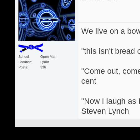
We live on a bo
"this isn't bread
School
Open Mat
Location
Lyulin
Posts
336
"Come out, come 
cent
"Now I laugh as I
Steven Lynch