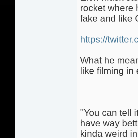
rocket where 
fake and like 
https://twitt
What he means
like filming in
''You can tell 
have way bette
kinda weird in