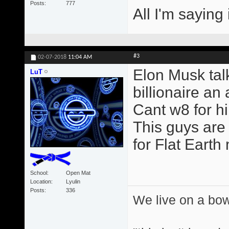
Posts
777
All I'm saying 
#3
02-07-2018
11:04 AM
Elon Musk talk
LuT
billionaire an a
Cant w8 for h
This guys are 
for Flat Earth
School
Open Mat
Location
Lyulin
Posts
336
We live on a bo