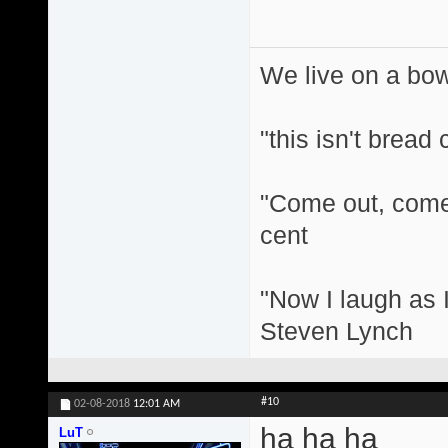
We live on a bo
"this isn't bread
"Come out, come 
cent
"Now I laugh as I
Steven Lynch
#10
02-08-2018
12:01 AM
ha ha ha
LuT