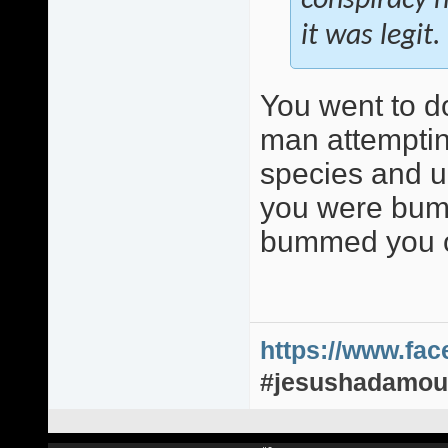
conspiracy n
it was legit.
You went to d
man attemptin
species and up
you were bumm
bummed you o
https://www.fa
#jesushadamou