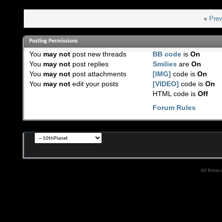
«
Prev
Posting Permissions
You
may not
post new threads
BB code
is
On
You
may not
post replies
Smilies
are
On
You
may not
post attachments
[IMG]
code is
On
You
may not
edit your posts
[VIDEO]
code is
On
HTML code is
Off
Forum Rules
All times