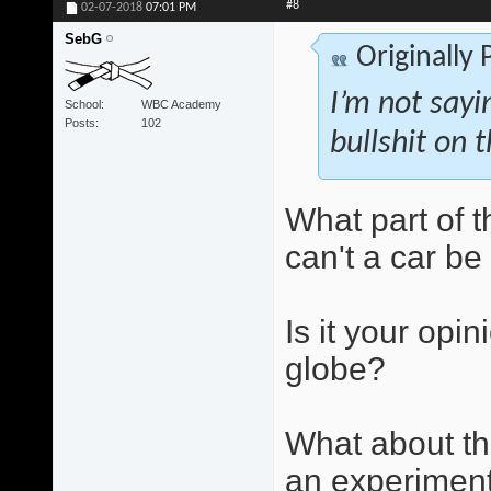
#8
02-07-2018
07:01 PM
SebG
Originally
I’m not sayi
School
WBC Academy
Posts
102
bullshit on t
What part of 
can't a car b
Is it your opin
globe?
What about th
an experiment