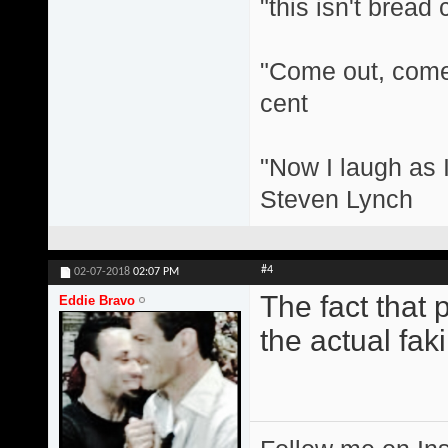
"this isn't bread
"Come out, come 
cent
"Now I laugh as I
Steven Lynch
#4
02-07-2018
02:07 PM
The fact that 
Eddie Bravo
the actual fakin