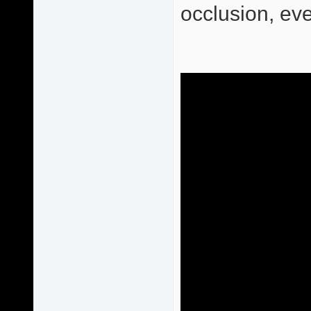
occlusion, eve