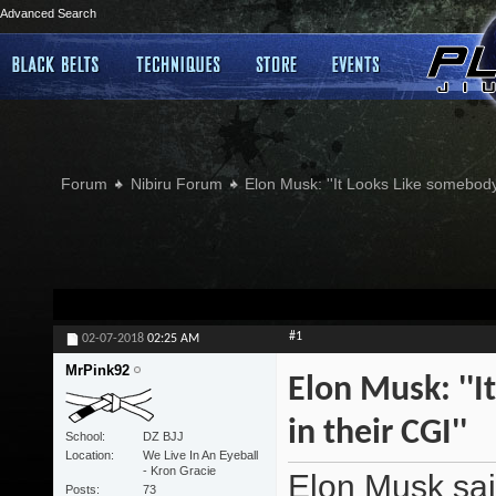
Advanced Search
Forum
Nibiru Forum
Elon Musk: ''It Looks Like somebody
#1
02-07-2018
02:25 AM
MrPink92
Elon Musk: ''
in their CGI''
School
DZ BJJ
Location
We Live In An Eyeball
- Kron Gracie
Elon Musk sai
Posts
73