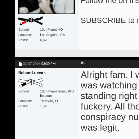
Follow me on I
SUBSCRIBE to 
School
10th Planet HQ
Location
Los Angeles, CA
Posts
6,823
#5
02-07-2018
02:30 PM
Alright fam. I
NelsonLucca
was watching 
School
10th Planet Ronin/JKD
standing right
Institute
Location
Titusville, FL
fuckery. All t
Posts
1,325
conspiracy nut
was legit.