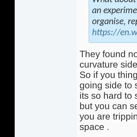
an experimen
organise, r
https://en.
They found no
curvature side
So if you thing
going side to
its so hard to
but you can se
you are trippi
space .