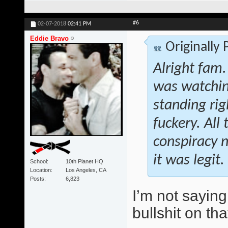
#6
02-07-2018
02:41 PM
Eddie Bravo
Originally
Alright fam.
was watchin
standing rig
fuckery. All
conspiracy n
it was legit.
School
10th Planet HQ
Location
Los Angeles, CA
Posts
6,823
I’m not saying
bullshit on tha