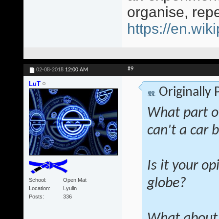
organise, rep
https://en.wi
#9
02-08-2018
12:00 AM
LuT
Originally
What part o
can't a car 
Is it your op
globe?
School
Open Mat
Location
Lyulin
Posts
336
What about 