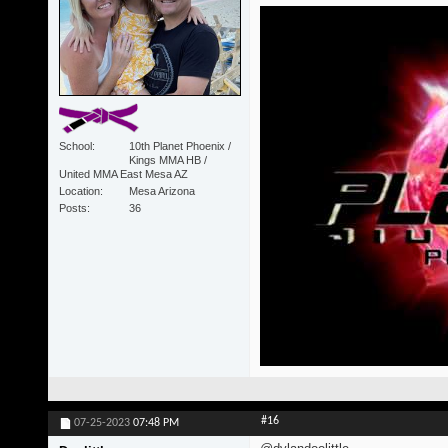
School
10th Planet Phoenix /
Kings MMA HB /
United MMA East Mesa AZ
Location
Mesa Arizona
Posts
36
#16
07-25-2023
07:48 PM