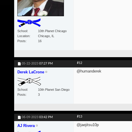
School
10th Planet Chicago
Location
Chicago, IL
Posts
16
#12
05-22-2023
07:27 PM
@humanderek
Derek LaCrone
School
10th Planet San Diego
Posts
3
#13
06-09-2023
03:42 PM
@jaejitsu10p
AJ Rivera