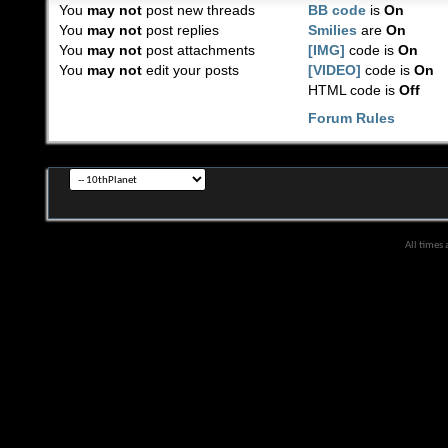
You
may not
post new threads
BB code
is
On
You
may not
post replies
Smilies
are
On
You
may not
post attachments
[IMG]
code is
On
You
may not
edit your posts
[VIDEO]
code is
On
HTML code is
Off
Forum Rules
All times