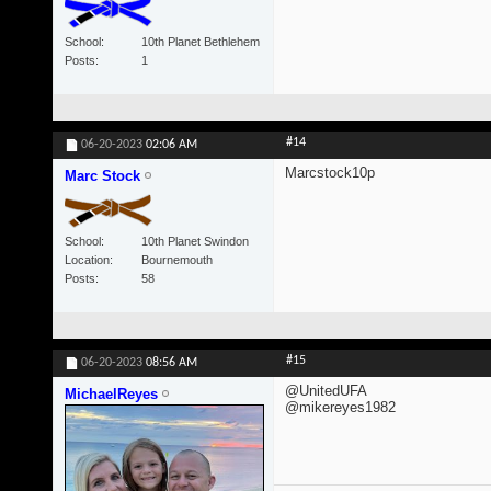
School
10th Planet Bethlehem
Posts
1
#14
06-20-2023
02:06 AM
Marcstock10p
Marc Stock
School
10th Planet Swindon
Location
Bournemouth
Posts
58
#15
06-20-2023
08:56 AM
@UnitedUFA
MichaelReyes
@mikereyes1982