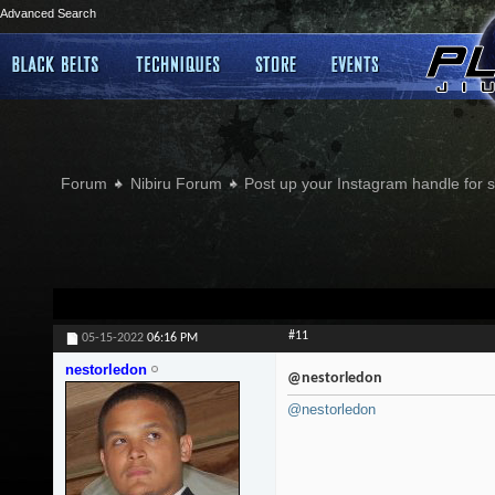
Advanced Search
Forum
Nibiru Forum
Post up your Instagram handle for
#11
05-15-2022
06:16 PM
nestorledon
@nestorledon
@nestorledon