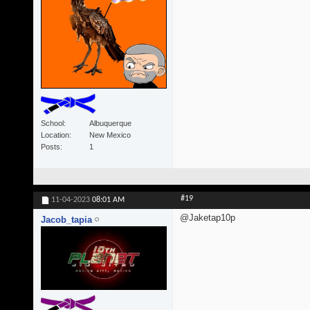
School
Albuquerque
Location
New Mexico
Posts
1
#19
11-04-2023
08:01 AM
@Jaketap10p
Jacob_tapia