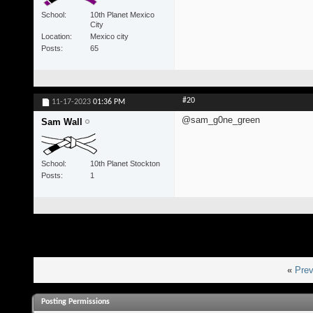
School
10th Planet Mexico
City
Location
Mexico city
Posts
65
#20
11-17-2023
01:36 PM
@sam_g0ne_green
Sam Wall
School
10th Planet Stockton
Posts
1
«
Prev
Posting Permissions