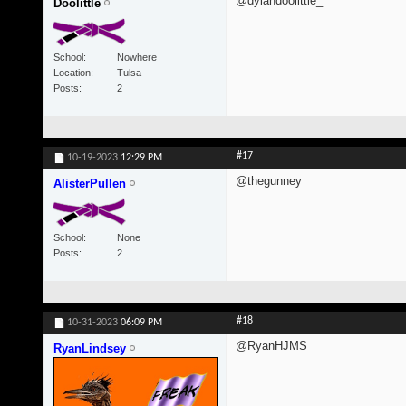
@dylandoolittle_
Doolittle
School
Nowhere
Location
Tulsa
Posts
2
#17
10-19-2023
12:29 PM
@thegunney
AlisterPullen
School
None
Posts
2
#18
10-31-2023
06:09 PM
@RyanHJMS
RyanLindsey