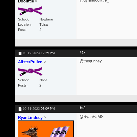
@dylandoolittle_
Doolittle
School
Nowhere
Location
Tulsa
Posts
2
#17
10-19-2023
12:29 PM
@thegunney
AlisterPullen
School
None
Posts
2
#18
10-31-2023
06:09 PM
@RyanHJMS
RyanLindsey