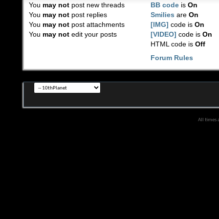
You
may not
post new threads
BB code
is
On
You
may not
post replies
Smilies
are
On
You
may not
post attachments
[IMG]
code is
On
You
may not
edit your posts
[VIDEO]
code is
On
HTML code is
Off
Forum Rules
All times