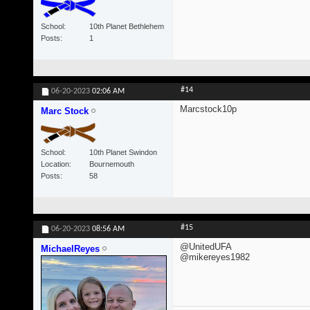
School
10th Planet Bethlehem
Posts
1
#14
06-20-2023
02:06 AM
Marcstock10p
Marc Stock
School
10th Planet Swindon
Location
Bournemouth
Posts
58
#15
06-20-2023
08:56 AM
@UnitedUFA
MichaelReyes
@mikereyes1982