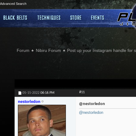
Advanced Search
Forum
Nibiru Forum
Post up your Instagram handle for
#11
05-15-2022
06:16 PM
nestorledon
@nestorledon
@nestorledon