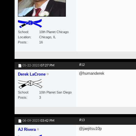
School
10th Planet Chicago
Location
Chicago, IL
Posts
16
#12
05-22-2023
07:27 PM
@humanderek
Derek LaCrone
School
10th Planet San Diego
Posts
3
#13
06-09-2023
03:42 PM
@jaejitsu10p
AJ Rivera