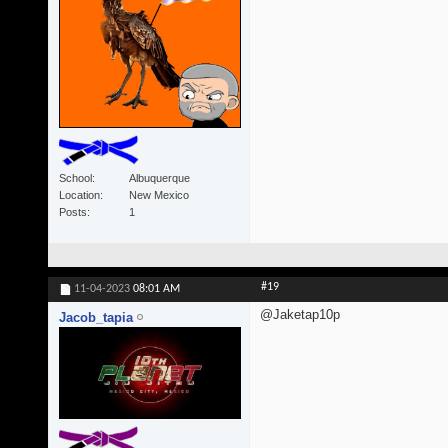
School
Albuquerque
Location
New Mexico
Posts
1
#19
11-04-2023
08:01 AM
@Jaketap10p
Jacob_tapia