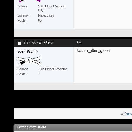
School
10th Planet Mexico
City
Location
Mexico city
Posts
65
#20
11-17-2023
01:36 PM
@sam_g0ne_green
Sam Wall
School
10th Planet Stockton
Posts
1
«
Prev
Posting Permissions