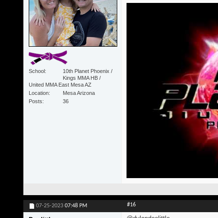
School
10th Planet Phoenix /
Kings MMA HB /
United MMA East Mesa AZ
Location
Mesa Arizona
Posts
36
#16
07-25-2023
07:48 PM