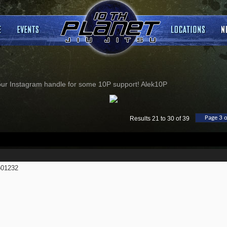
our Instagram handle for some 10P support! Alek10P
Page 3 o
Results 21 to 30 of 39
01232