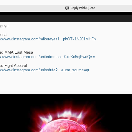
Reply With Quote
guys.
onal
s://www.instagram.com/mikereyes1...phOTk1N201MHFp
ted MMA East Mesa
s://www.instagram.com/unitedmmaa...0xdXc5cjFwdQ==
ed Fight Apparel
s://www.instagram.com/unitedufa?...&utm_source=qr