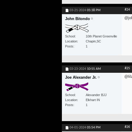
#24
03-21-2024
05:38 PM
@jo
John Bitondo
School
10th Planet Greenville
Location
Chapin,SC
Posts
1
#25
03-23-2024
10:55 AM
@lil
Joe Alexander Jr.
School
Alexander BJJ
Location
Elkhart IN
Posts
1
#26
04-01-2024
05:54 PM