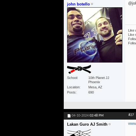
@joh
john botello
Like 
Like
Follo
Follo
School
10th Planet JJ
Phoenix
Location
Mesa, AZ
Posts
690
#27
04-10-2024
02:48 PM
www.
Lakan Guro AJ Smith