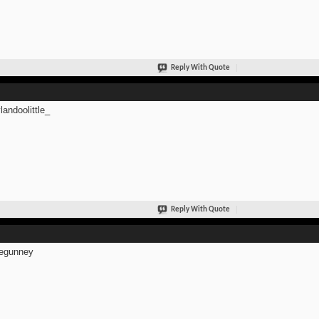
Reply With Quote
andoolittle_
Reply With Quote
egunney