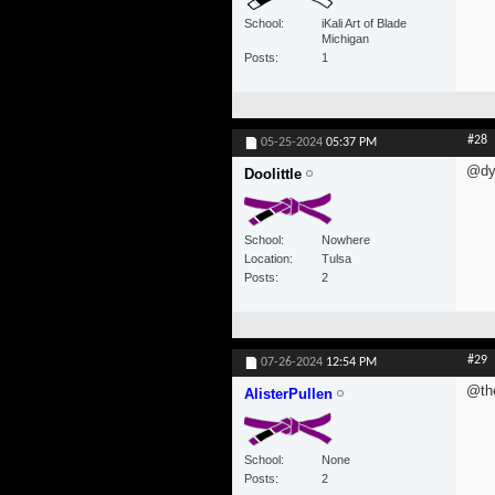
School
iKali Art of Blade
Michigan
Posts
1
#28
05-25-2024
05:37 PM
@dyl
Doolittle
School
Nowhere
Location
Tulsa
Posts
2
#29
07-26-2024
12:54 PM
@th
AlisterPullen
School
None
Posts
2