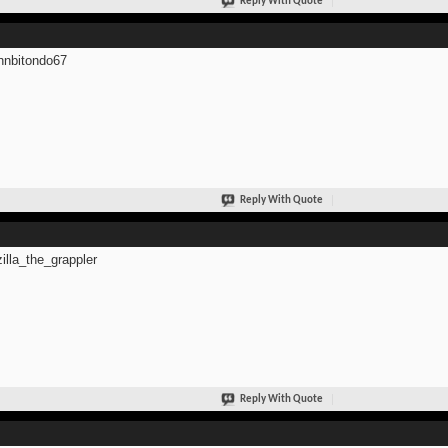
Reply With Quote
hnbitondo67
Reply With Quote
zilla_the_grappler
Reply With Quote