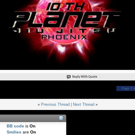
Reply With Quote
Page 3 o
«
Previous Thread
|
Next Thread
»
BB code
is
On
Smilies
are
On