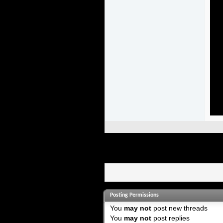
Posting Permissions
You
may not
post new threads
You
may not
post replies