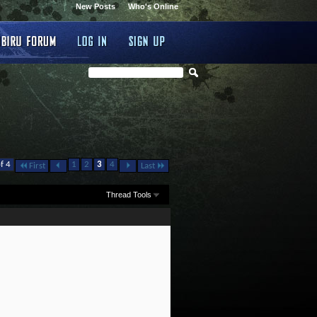
New Posts
Who's Online
f 4
1
2
3
4
First
Last
Thread Tools