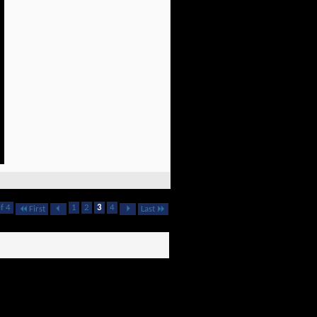
f 4
1
2
3
4
First
Last