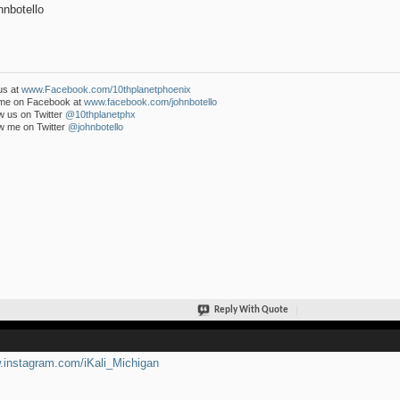
nbotello
us at
www.Facebook.com/10thplanetphoenix
 me on Facebook at
www.facebook.com/johnbotello
w us on Twitter
@10thplanetphx
w me on Twitter
@johnbotello
Reply With Quote
instagram.com/iKali_Michigan