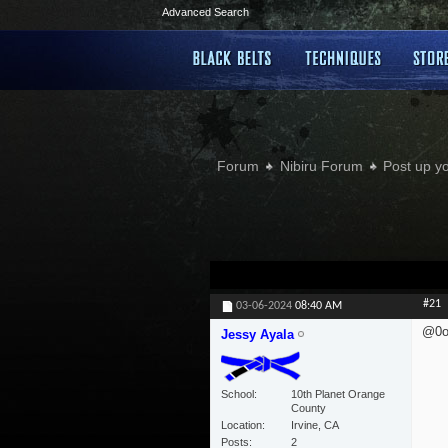
Advanced Search
Forum
Nibiru Forum
Post up y
#21
03-06-2024
08:40 AM
@0o
Jessy Ayala
School
10th Planet Orange
County
Location
Irvine, CA
Posts
2