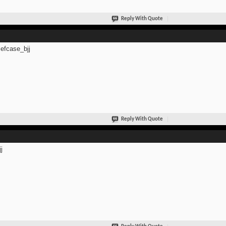
Reply With Quote
efcase_bjj
Reply With Quote
j