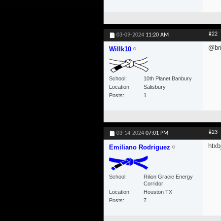
#22
03-09-2024
11:20 AM
@bri
Willk10
School
10th Planet Banbury
Location
Salisbury
Posts
1
#23
03-14-2024
07:01 PM
htxbj
Emiliano Rodriguez
School
Rilion Gracie Energy
Corridor
Location
Houston TX
Posts
7