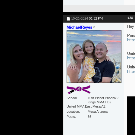
#30
10-21-2024
01:32 PM
Hey 
MichaelReyes
Pers
http
Uni
http
Unit
http
School
10th Planet Phoenix /
Kings MMA HB /
United MMA East Mesa AZ
Location
Mesa Arizona
Posts
36