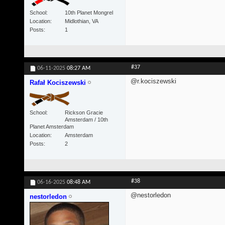
School
10th Planet Mongrel
Location
Midlothian, VA
Posts
1
#37
06-11-2025
08:27 AM
@r.kociszewski
Rafał Kociszewski
School
Rickson Gracie
Amsterdam / 10th
Planet Amsterdam
Location
Amsterdam
Posts
2
#38
06-16-2025
08:48 AM
@nestorledon
nestorledon