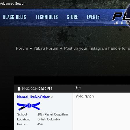
Advanced Search
Forum
Nibiru Forum
Post up your Instagram handle for
#31
10-22-2024
04:52 PM
@4d.ranch
NameLikeNoOther
School
10th Planet Coquitlam
Location
British Columbia
Posts
454