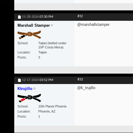
#32
11-28-2024
07:30 PM
@marshallstamper
Marshall Stamper
School
Taipei (belted under
10P Costa Mesa)
Location
Taipei
Posts
3
#33
12-17-2024
03:52 PM
@k_trujillo
Ktrujillo
School
10th Planet Phoenix
Location
Phoenix, AZ
Posts
1