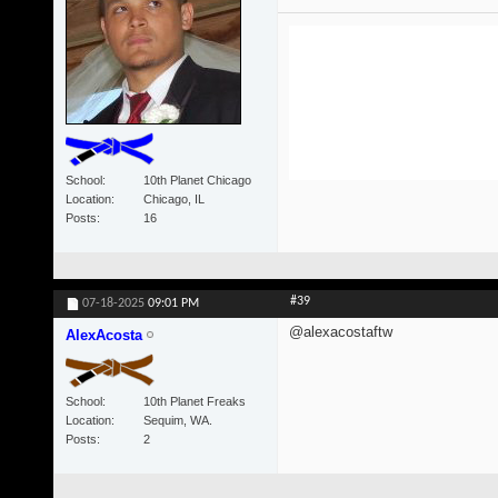
School
10th Planet Chicago
Location
Chicago, IL
Posts
16
#39
07-18-2025
09:01 PM
@alexacostaftw
AlexAcosta
School
10th Planet Freaks
Location
Sequim, WA.
Posts
2