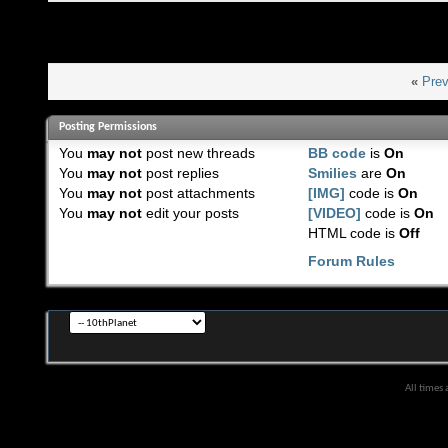
«
Prev
Posting Permissions
You
may not
post new threads
BB code
is
On
You
may not
post replies
Smilies
are
On
You
may not
post attachments
[IMG]
code is
On
You
may not
edit your posts
[VIDEO]
code is
On
HTML code is
Off
Forum Rules
All times