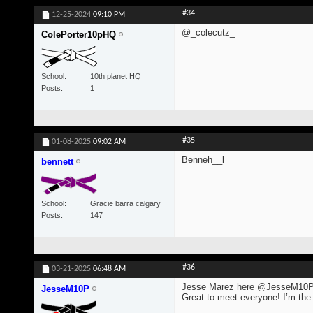
#34
12-25-2024
09:10 PM
@_colecutz_
ColePorter10pHQ
School
10th planet HQ
Posts
1
#35
01-08-2025
09:02 AM
Benneh__l
bennett
School
Gracie barra calgary
Posts
147
#36
03-21-2025
06:48 AM
Jesse Marez here @JesseM10
JesseM10P
Great to meet everyone! I’m the