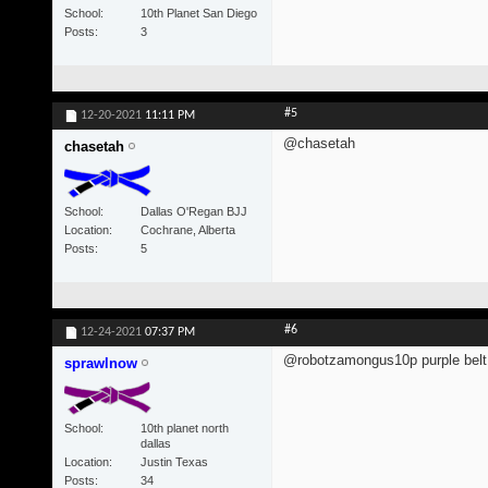
School
10th Planet San Diego
Posts
3
#5
12-20-2021
11:11 PM
@chasetah
chasetah
School
Dallas O'Regan BJJ
Location
Cochrane, Alberta
Posts
5
#6
12-24-2021
07:37 PM
@robotzamongus10p purple belt 
sprawlnow
School
10th planet north
dallas
Location
Justin Texas
Posts
34