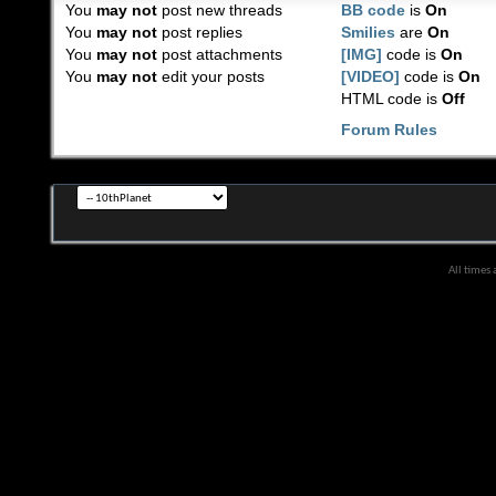
You
may not
post new threads
BB code
is
On
You
may not
post replies
Smilies
are
On
You
may not
post attachments
[IMG]
code is
On
You
may not
edit your posts
[VIDEO]
code is
On
HTML code is
Off
Forum Rules
All times