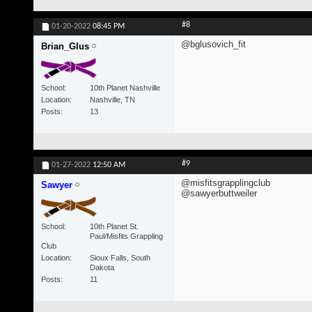
#8
01-20-2022
08:45 PM
@bglusovich_fit
Brian_Glus
School
10th Planet Nashville
Location
Nashville, TN
Posts
13
#9
01-27-2022
12:50 AM
@misfitsgrapplingclub
Sawyer
@sawyerbuttweiler
School
10th Planet St.
Paul/Misfits Grappling
Club
Location
Sioux Falls, South
Dakota
Posts
11