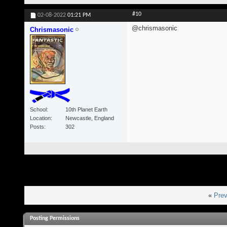
#10
02-08-2022
01:21 PM
@chrismasonic
Chrismasonic
School
10th Planet Earth
Location
Newcastle, England
Posts
302
«
Prev
Posting Permissions