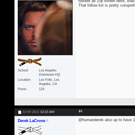
follows all 10p Brown belts, Blac
That follow list is pretty compre
School
Los Angeles
Downtown HQ
Location
Los Feliz, Los
Angeles, CA
Posts
124
#4
12-09-2021
12:23 AM
@humanderek also up to have 1
Derek LaCrone