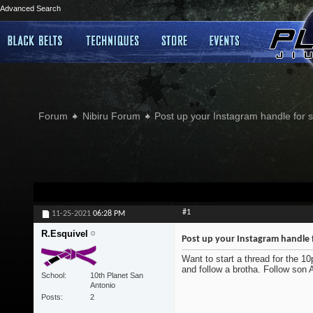
Advanced Search
Forum
Nibiru Forum
Post up your Instagram handle for
#1
11-25-2021
06:28 PM
R.Esquivel
Post up your Instagram handle 
Want to start a thread for the 1
and follow a brotha. Follow son
School
10th Planet San
Antonio
Posts
2