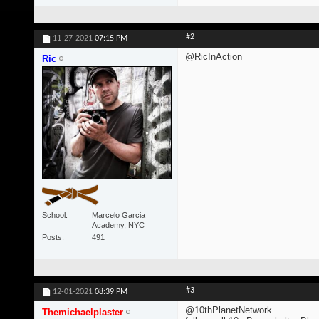
#2
11-27-2021
07:15 PM
@RicInAction
Ric
School
Marcelo Garcia
Academy, NYC
Posts
491
#3
12-01-2021
08:39 PM
@10thPlanetNetwork
Themichaelplaster