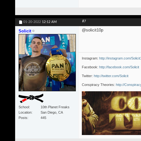
#7
01-20-2022
12:12 AM
@solicit10p
Solicit
Instagram:
http://instagram.com/Solici
Facebook:
http://facebook.com/Solicit
Twitter:
http://twitter.com/Solicit
Conspiracy Theories:
http://Conspira
School
10th Planet Freaks
Location
San Diego, CA
Posts
445