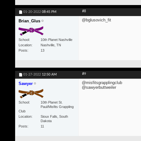
#8
01-20-2022
08:45 PM
@bglusovich_fit
Brian_Glus
School
10th Planet Nashville
Location
Nashville, TN
Posts
13
#9
01-27-2022
12:50 AM
@misfitsgrapplingclub
Sawyer
@sawyerbuttweiler
School
10th Planet St.
Paul/Misfits Grappling
Club
Location
Sioux Falls, South
Dakota
Posts
11