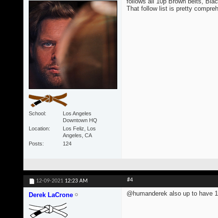
follows all 10p Brown belts, Blac
That follow list is pretty compre
School
Los Angeles
Downtown HQ
Location
Los Feliz, Los
Angeles, CA
Posts
124
#4
12-09-2021
12:23 AM
@humanderek also up to have 1
Derek LaCrone