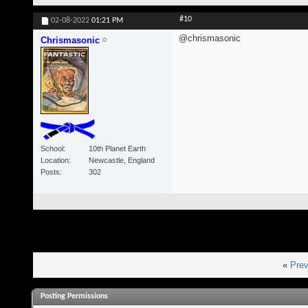
#10
02-08-2022
01:21 PM
@chrismasonic
Chrismasonic
School
10th Planet Earth
Location
Newcastle, England
Posts
302
«
Prev
Posting Permissions