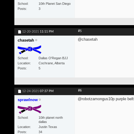
School
10th Planet San Diego
Posts
3
#5
12-20-2021
11:11 PM
@chasetah
chasetah
School
Dallas O'Regan BJJ
Location
Cochrane, Alberta
Posts
5
#6
12-24-2021
07:37 PM
@robotzamongus10p purple belt 
sprawlnow
School
10th planet north
dallas
Location
Justin Texas
Posts
34