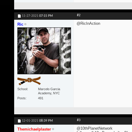
#2
11-27-2021
07:15 PM
@RicInAction
Ric
School
Marcelo Garcia
Academy, NYC
Posts
491
#3
12-01-2021
08:39 PM
@10thPlanetNetwork
Themichaelplaster