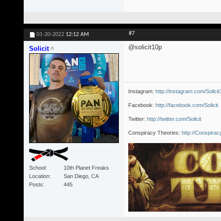
#7
01-20-2022
12:12 AM
@solicit10p
Solicit
Instagram:
http://instagram.com/Solici
Facebook:
http://facebook.com/Solicit
Twitter:
http://twitter.com/Solicit
Conspiracy Theories:
http://Conspira
School
10th Planet Freaks
Location
San Diego, CA
Posts
445