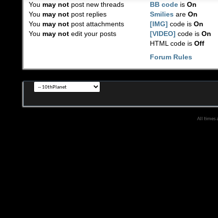
You
may not
post new threads
BB code
is
On
You
may not
post replies
Smilies
are
On
You
may not
post attachments
[IMG]
code is
On
You
may not
edit your posts
[VIDEO]
code is
On
HTML code is
Off
Forum Rules
All times