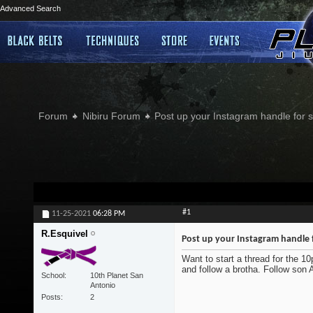
Advanced Search
Forum
Nibiru Forum
Post up your Instagram handle for
#1
11-25-2021
06:28 PM
R.Esquivel
Post up your Instagram handle 
Want to start a thread for the 1
and follow a brotha. Follow son
School
10th Planet San
Antonio
Posts
2