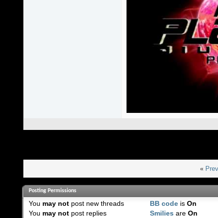
«
Prev
Posting Permissions
You
may not
post new threads
BB code
is
On
You
may not
post replies
Smilies
are
On