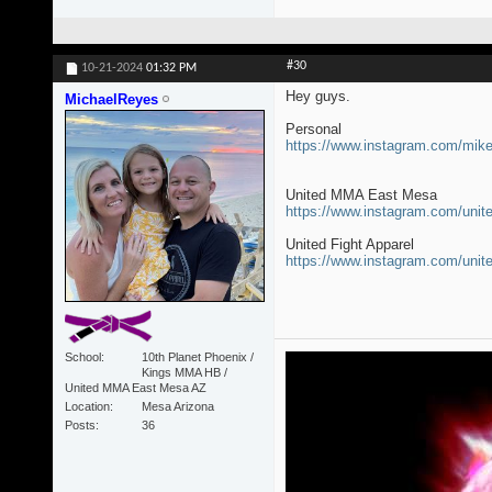
#30
10-21-2024
01:32 PM
Hey guys.
MichaelReyes
Personal
https://www.instagram.com/mi
United MMA East Mesa
https://www.instagram.com/un
United Fight Apparel
https://www.instagram.com/unit
School
10th Planet Phoenix /
Kings MMA HB /
United MMA East Mesa AZ
Location
Mesa Arizona
Posts
36