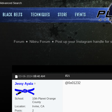
Advanced Search
Forum
Nibiru Forum
Post up your Instagram handle for
#21
03-06-2024
08:40 AM
@0o01232
Jessy Ayala
School
10th Planet Orange
County
Location
Irvine, CA
Posts
2