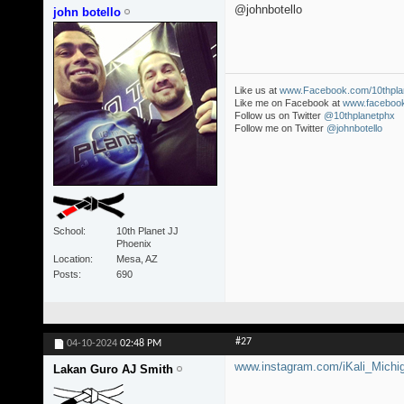
@johnbotello
john botello
Like us at
www.Facebook.com/10thpla
Like me on Facebook at
www.facebook
Follow us on Twitter
@10thplanetphx
Follow me on Twitter
@johnbotello
School
10th Planet JJ
Phoenix
Location
Mesa, AZ
Posts
690
#27
04-10-2024
02:48 PM
www.instagram.com/iKali_Michi
Lakan Guro AJ Smith