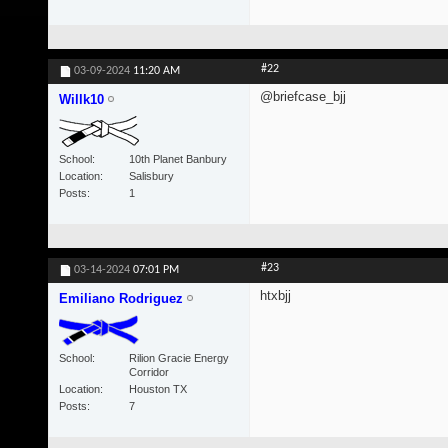
#22
03-09-2024
11:20 AM
@briefcase_bjj
Willk10
School
10th Planet Banbury
Location
Salisbury
Posts
1
#23
03-14-2024
07:01 PM
htxbjj
Emiliano Rodriguez
School
Rilion Gracie Energy
Corridor
Location
Houston TX
Posts
7