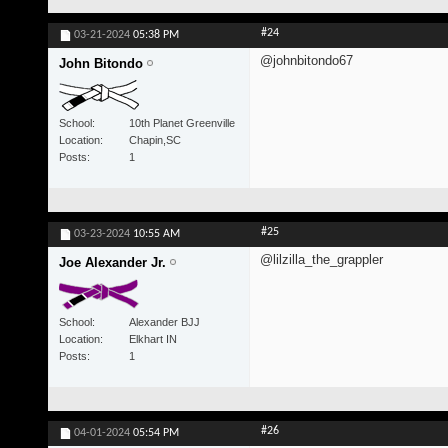
#24
03-21-2024
05:38 PM
@johnbitondo67
John Bitondo
School
10th Planet Greenville
Location
Chapin,SC
Posts
1
#25
03-23-2024
10:55 AM
@lilzilla_the_grappler
Joe Alexander Jr.
School
Alexander BJJ
Location
Elkhart IN
Posts
1
#26
04-01-2024
05:54 PM