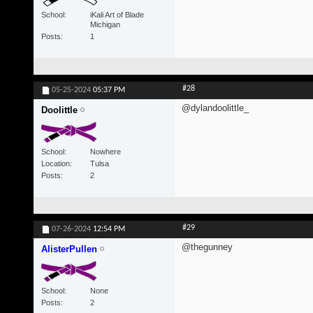
School
iKali Art of Blade
Michigan
Posts
1
#28
05-25-2024
05:37 PM
@dylandoolittle_
Doolittle
School
Nowhere
Location
Tulsa
Posts
2
#29
07-26-2024
12:54 PM
@thegunney
AlisterPullen
School
None
Posts
2