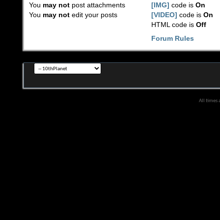
You
may not
post attachments
[IMG]
code is
On
You
may not
edit your posts
[VIDEO]
code is
On
HTML code is
Off
Forum Rules
All times