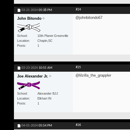
#24
03-21-2024
05:38 PM
@johnbitondo67
John Bitondo
School
10th Planet Greenville
Location
Chapin,SC
Posts
1
#25
03-23-2024
10:55 AM
@lilzilla_the_grappler
Joe Alexander Jr.
School
Alexander BJJ
Location
Elkhart IN
Posts
1
#26
04-01-2024
05:54 PM