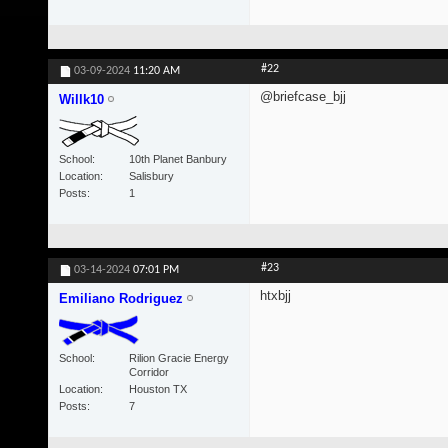
#22
03-09-2024
11:20 AM
@briefcase_bjj
Willk10
School
10th Planet Banbury
Location
Salisbury
Posts
1
#23
03-14-2024
07:01 PM
htxbjj
Emiliano Rodriguez
School
Rilion Gracie Energy
Corridor
Location
Houston TX
Posts
7