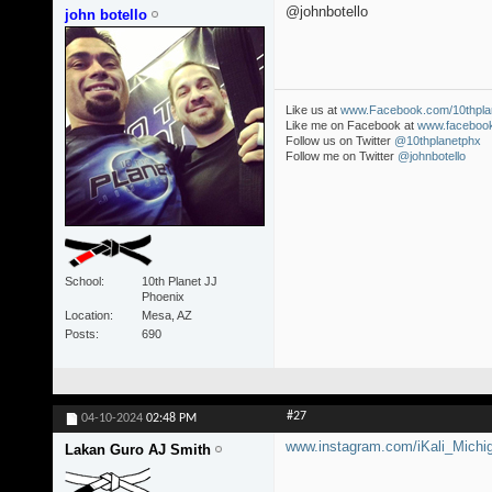
@johnbotello
john botello
Like us at
www.Facebook.com/10thpla
Like me on Facebook at
www.facebook
Follow us on Twitter
@10thplanetphx
Follow me on Twitter
@johnbotello
School
10th Planet JJ
Phoenix
Location
Mesa, AZ
Posts
690
#27
04-10-2024
02:48 PM
www.instagram.com/iKali_Michi
Lakan Guro AJ Smith