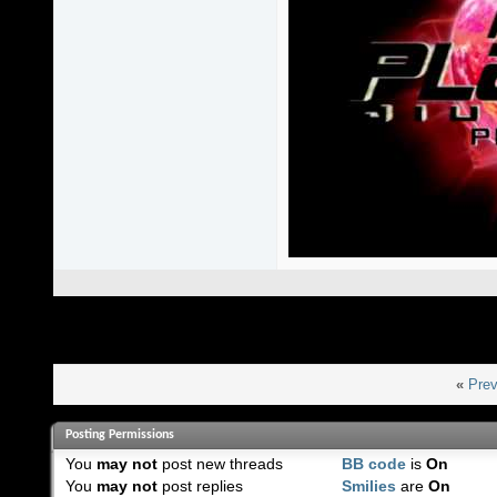
«
Prev
Posting Permissions
You
may not
post new threads
BB code
is
On
You
may not
post replies
Smilies
are
On