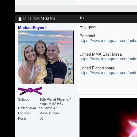
#30
10-21-2024
01:32 PM
Hey guys.
MichaelReyes
Personal
https://www.instagram.com/mi
United MMA East Mesa
https://www.instagram.com/un
United Fight Apparel
https://www.instagram.com/unit
School
10th Planet Phoenix /
Kings MMA HB /
United MMA East Mesa AZ
Location
Mesa Arizona
Posts
36