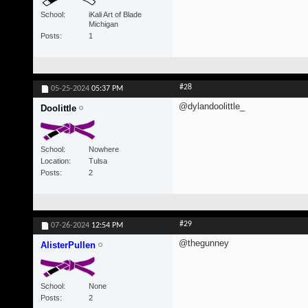
School
iKali Art of Blade
Michigan
Posts
1
#28
05-25-2024
05:37 PM
@dylandoolittle_
Doolittle
School
Nowhere
Location
Tulsa
Posts
2
#29
07-26-2024
12:54 PM
@thegunney
AlisterPullen
School
None
Posts
2