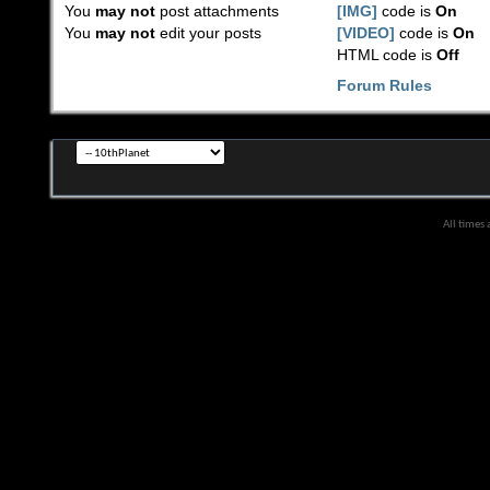
You
may not
post attachments
[IMG]
code is
On
You
may not
edit your posts
[VIDEO]
code is
On
HTML code is
Off
Forum Rules
All times