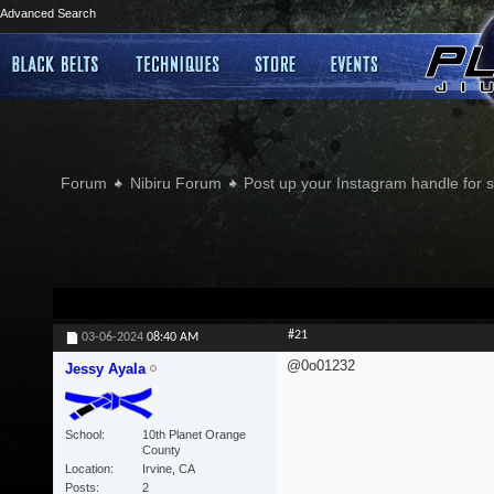
Advanced Search
Forum
Nibiru Forum
Post up your Instagram handle for
#21
03-06-2024
08:40 AM
@0o01232
Jessy Ayala
School
10th Planet Orange
County
Location
Irvine, CA
Posts
2