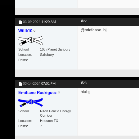
#22
03-09-2024
11:20 AM
@briefcase_bjj
Willk10
School
10th Planet Banbury
Location
Salisbury
Posts
1
#23
03-14-2024
07:01 PM
htxbjj
Emiliano Rodriguez
School
Rilion Gracie Energy
Corridor
Location
Houston TX
Posts
7