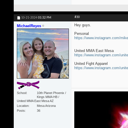
#30
10-21-2024
01:32 PM
Hey guys.
MichaelReyes
Personal
https://www.instagram.com/mi
United MMA East Mesa
https://www.instagram.com/un
United Fight Apparel
https://www.instagram.com/unit
School
10th Planet Phoenix /
Kings MMA HB /
United MMA East Mesa AZ
Location
Mesa Arizona
Posts
36