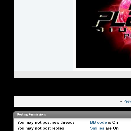
«
Prev
Posting Permissions
You
may not
post new threads
BB code
is
On
You
may not
post replies
Smilies
are
On