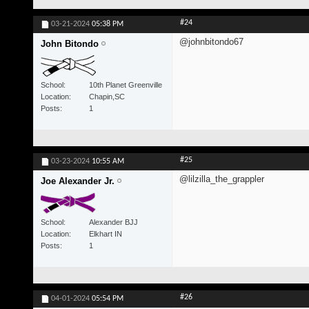
#24
03-21-2024
05:38 PM
@johnbitondo67
John Bitondo
School
10th Planet Greenville
Location
Chapin,SC
Posts
1
#25
03-23-2024
10:55 AM
@lilzilla_the_grappler
Joe Alexander Jr.
School
Alexander BJJ
Location
Elkhart IN
Posts
1
#26
04-01-2024
05:54 PM