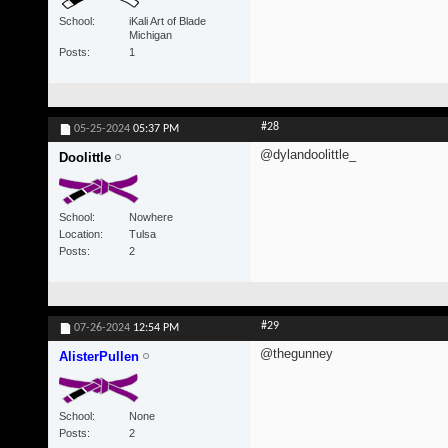
School
iKali Art of Blade
Michigan
Posts
1
#28
05-25-2024
05:37 PM
@dylandoolittle_
Doolittle
School
Nowhere
Location
Tulsa
Posts
2
#29
07-26-2024
12:54 PM
@thegunney
AlisterPullen
School
None
Posts
2