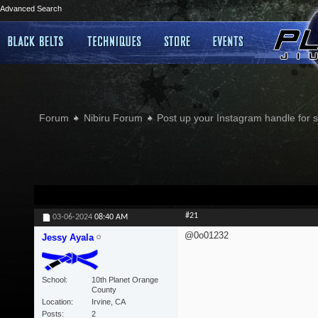
Advanced Search
Forum
Nibiru Forum
Post up your Instagram handle for
#21
03-06-2024
08:40 AM
@0o01232
Jessy Ayala
School
10th Planet Orange
County
Location
Irvine, CA
Posts
2