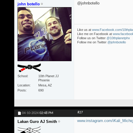
@johnbotello
john botello
Like us at
www.Facebook.com/10thpla
Like me on Facebook at
www.facebook
Follow us on Twitter
@10thplanetphx
Follow me on Twitter
@johnbotello
School
10th Planet JJ
Phoenix
Location
Mesa, AZ
Posts
690
#27
04-10-2024
02:48 PM
www.instagram.com/iKali_Michi
Lakan Guro AJ Smith