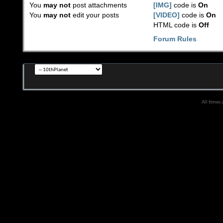
You
may not
post attachments
[IMG]
code is
On
You
may not
edit your posts
[VIDEO]
code is
On
HTML code is
Off
Forum Rules
All times