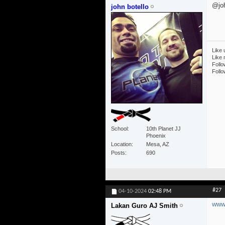
@joh
john botello
Like 
Like
Follo
Follo
School
10th Planet JJ
Phoenix
Location
Mesa, AZ
Posts
690
#27
04-10-2024
02:48 PM
www.
Lakan Guro AJ Smith