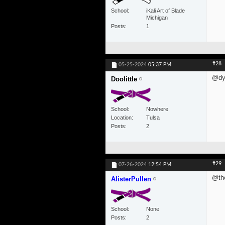
School
iKali Art of Blade
Michigan
Posts
1
#28
05-25-2024
05:37 PM
@dyl
Doolittle
School
Nowhere
Location
Tulsa
Posts
2
#29
07-26-2024
12:54 PM
@th
AlisterPullen
School
None
Posts
2