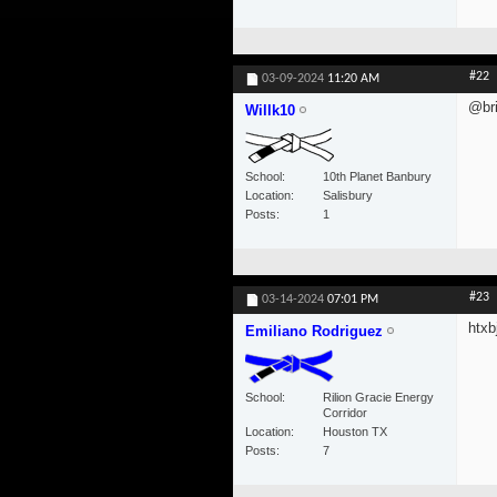
#22
03-09-2024
11:20 AM
@bri
Willk10
School
10th Planet Banbury
Location
Salisbury
Posts
1
#23
03-14-2024
07:01 PM
htxbj
Emiliano Rodriguez
School
Rilion Gracie Energy
Corridor
Location
Houston TX
Posts
7