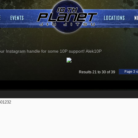
our Instagram handle for some 10P support! Alek10P
Page 3 o
Results 21 to 30 of 39
01232