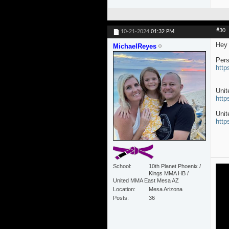
#30
10-21-2024
01:32 PM
Hey 
MichaelReyes
Pers
http
Uni
http
Unit
http
School
10th Planet Phoenix /
Kings MMA HB /
United MMA East Mesa AZ
Location
Mesa Arizona
Posts
36