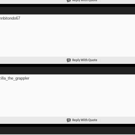
Reply With Quote
hnbitondo67
Reply With Quote
zilla_the_grappler
Reply With Quote