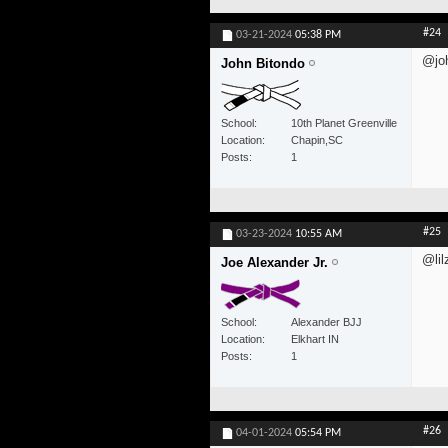
#24
03-21-2024
05:38 PM
@jo
John Bitondo
School
10th Planet Greenville
Location
Chapin,SC
Posts
1
#25
03-23-2024
10:55 AM
@lil
Joe Alexander Jr.
School
Alexander BJJ
Location
Elkhart IN
Posts
1
#26
04-01-2024
05:54 PM