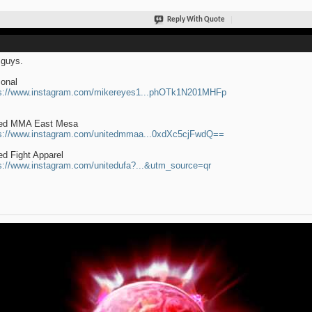
Reply With Quote
guys.
onal
s://www.instagram.com/mikereyes1...phOTk1N201MHFp
ted MMA East Mesa
s://www.instagram.com/unitedmmaa...0xdXc5cjFwdQ==
ed Fight Apparel
s://www.instagram.com/unitedufa?...&utm_source=qr