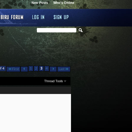
New Posts
Who's Online
f 4
1
2
3
4
First
Last
Thread Tools