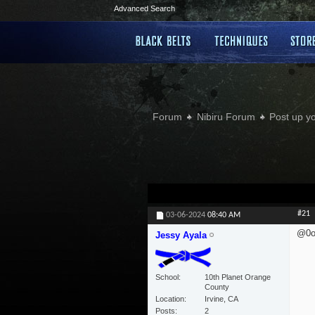
Advanced Search
Forum
Nibiru Forum
Post up y
#21
03-06-2024
08:40 AM
@0o
Jessy Ayala
School
10th Planet Orange
County
Location
Irvine, CA
Posts
2