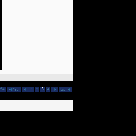
f 4
1
2
3
4
First
Last