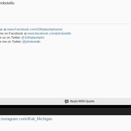
nbotello
us at
www.Facebook.com/10thplanetphoenix
 me on Facebook at
www.facebook.com/johnbotello
w us on Twitter
@10thplanetphx
w me on Twitter
@johnbotello
Reply With Quote
instagram.com/iKali_Michigan