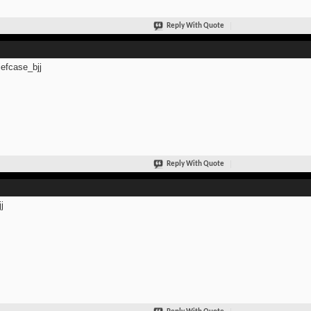
Reply With Quote
efcase_bjj
Reply With Quote
j