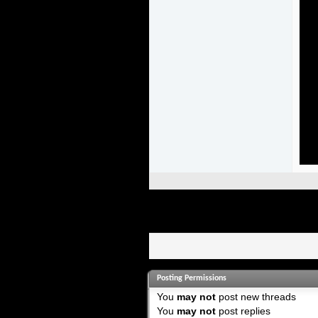
Posting Permissions
You
may not
post new threads
You
may not
post replies