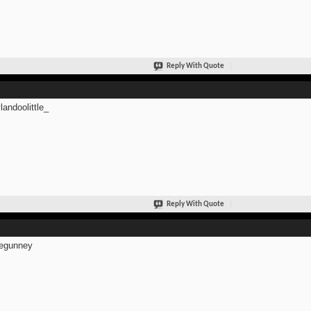
Reply With Quote
andoolittle_
Reply With Quote
egunney