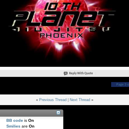
Reply With Quote
Page 3 o
«
Previous Thread
|
Next Thread
»
BB code
is
On
Smilies
are
On