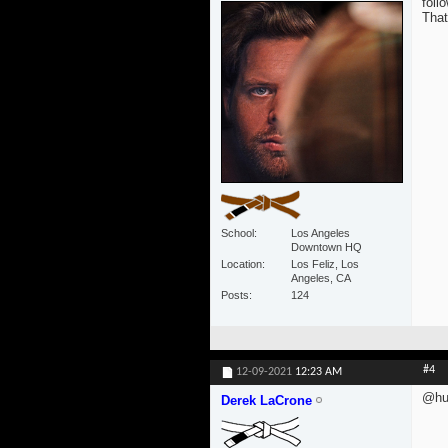
foll
That
School
Los Angeles
Downtown HQ
Location
Los Feliz, Los
Angeles, CA
Posts
124
#4
12-09-2021
12:23 AM
@hum
Derek LaCrone