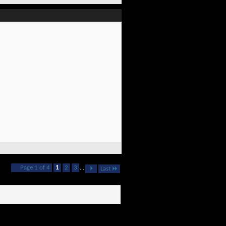
Page 1 of 4
1
2
3
...
Last