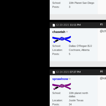
School
10th Planet San Diego
Posts
3
#5
12-20-2021
11:11 PM
@ch
chasetah
School
Dallas O'Regan BJJ
Location
Cochrane, Alberta
Posts
5
#6
12-24-2021
07:37 PM
@rob
sprawlnow
School
10th planet north
dallas
Location
Justin Texas
Posts
34