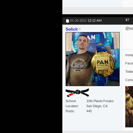
#7
01-20-2022
12:12 AM
@sol
Solicit
Inst
Face
Twitt
Cons
School
10th Planet Freaks
Location
San Diego, CA
Posts
445