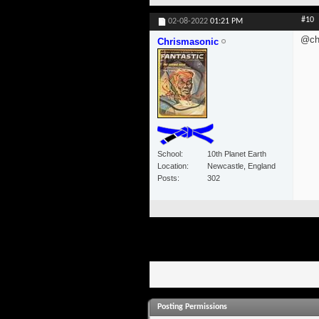
#10
02-08-2022
01:21 PM
@ch
Chrismasonic
School
10th Planet Earth
Location
Newcastle, England
Posts
302
Posting Permissions