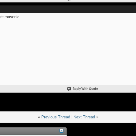
rismasonic
Reply With Quote
«
Previous Thread
|
Next Thread
»