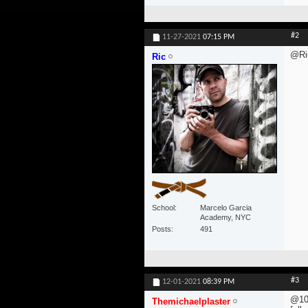
#2
11-27-2021
07:15 PM
@Ri
Ric
School
Marcelo Garcia
Academy, NYC
Posts
491
#3
12-01-2021
08:39 PM
@10
Themichaelplaster