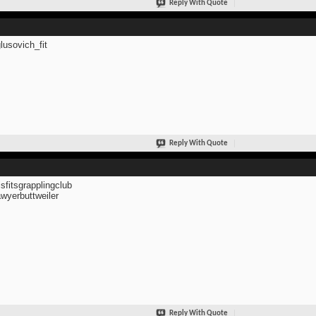
Reply With Quote
usovich_fit
Reply With Quote
fitsgrapplingclub
yerbuttweiler
Reply With Quote