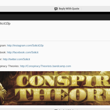
Reply With Quote
icit10p
agram:
http://instagram.com/Solicit10p
book:
http://facebook.com/Solicit
er:
http://twitter.com/Solicit
piracy Theories:
http://ConspiracyTheorists.bandcamp.com