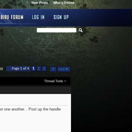
New Posts
Who's Online
...
Page 1 of 4
1
2
3
39
Last
Thread Tools
or one another. . Post up the handle