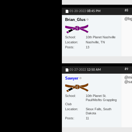
#8
01-20-2022
08:45 PM
@bgl
Brian_Glus
School
10th Planet Nashville
Location
Nashville, TN
Posts
13
#9
01-27-2022
12:50 AM
@mis
Sawyer
@saw
School
10th Planet St.
Paul/Misfits Grappling
Club
Location
Sioux Falls, South
Dakota
Posts
11