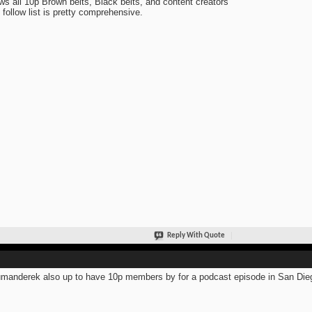
ows all 10p Brown belts, Black belts, and content creators
 follow list is pretty comprehensive.
Reply With Quote
anderek also up to have 10p members by for a podcast episode in San Die