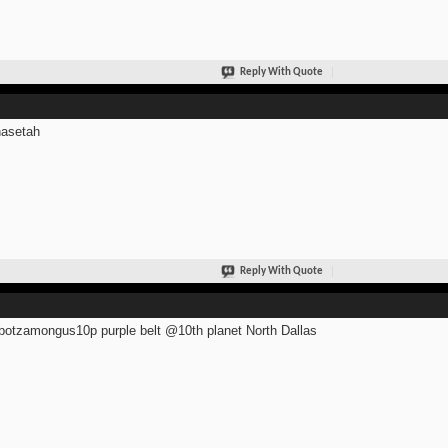
Reply With Quote
asetah
Reply With Quote
otzamongus10p purple belt @10th planet North Dallas