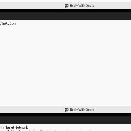
Reply With Quote
cInAction
Reply With Quote
thPlanetNetwork