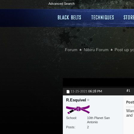
Advanced Search
Forum
Nibiru Forum
Post up y
#1
11-25-2021
06:28 PM
R.Esquivel
Post
Want
and 
School
10th Planet San
Antonio
Posts
2