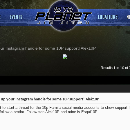
our Instagram handle for some 10P support! Alek10P
Results 1 to 10 of 
 up your Instagram handle for some 10P support! Alek10P
 to start a thread for the 10p Famila social media accounts to show support f
follow a brotha. Follow son Alek10P and mine is Esqui10P.