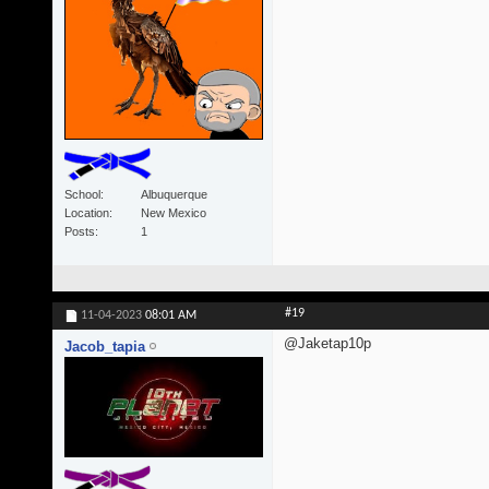
School
Albuquerque
Location
New Mexico
Posts
1
#19
11-04-2023
08:01 AM
@Jaketap10p
Jacob_tapia