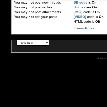
You
may not
post new threads
BB code
is
On
You
may not
post replies
Smilies
are
On
You
may not
post attachments
[IMG]
code is
On
You
may not
edit your posts
[VIDEO]
code is
On
HTML code is
Off
Forum Rules
All times