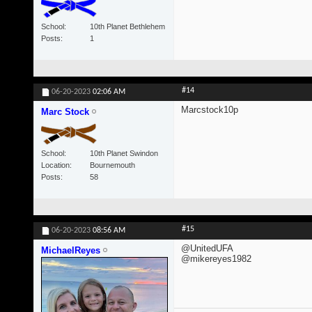
School
10th Planet Bethlehem
Posts
1
#14
06-20-2023
02:06 AM
Marcstock10p
Marc Stock
School
10th Planet Swindon
Location
Bournemouth
Posts
58
#15
06-20-2023
08:56 AM
@UnitedUFA
MichaelReyes
@mikereyes1982