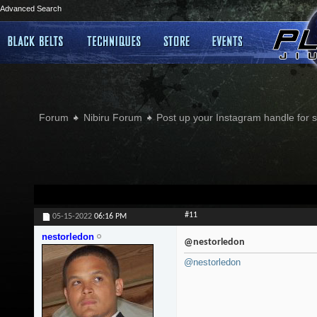
Advanced Search
Forum
Nibiru Forum
Post up your Instagram handle for
#11
05-15-2022
06:16 PM
nestorledon
@nestorledon
@nestorledon