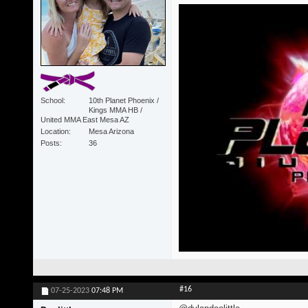
School
10th Planet Phoenix /
Kings MMA HB /
United MMA East Mesa AZ
Location
Mesa Arizona
Posts
36
#16
07-25-2023
07:48 PM