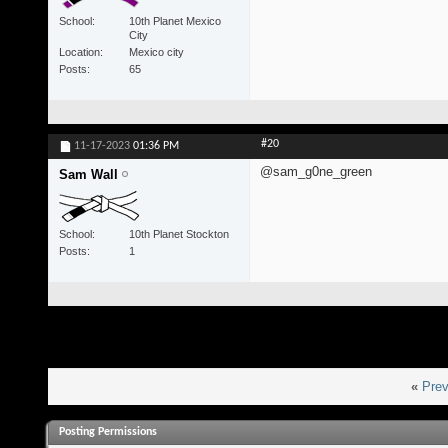
School
10th Planet Mexico
City
Location
Mexico city
Posts
65
#20
11-17-2023
01:36 PM
@sam_g0ne_green
Sam Wall
School
10th Planet Stockton
Posts
1
«
Prev
Posting Permissions