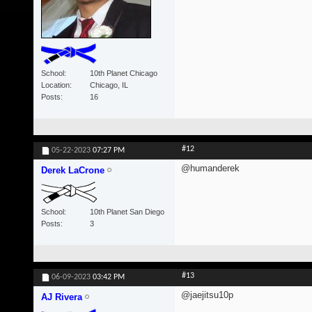
School
10th Planet Chicago
Location
Chicago, IL
Posts
16
#12
05-22-2023
07:27 PM
@humanderek
Derek LaCrone
School
10th Planet San Diego
Posts
3
#13
06-09-2023
03:42 PM
@jaejitsu10p
AJ Rivera