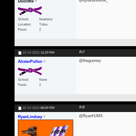
@dylandoolittle_
Doolittle
School
Nowhere
Location
Tulsa
Posts
2
#17
10-19-2023
12:29 PM
@thegunney
AlisterPullen
School
None
Posts
2
#18
10-31-2023
06:09 PM
@RyanHJMS
RyanLindsey