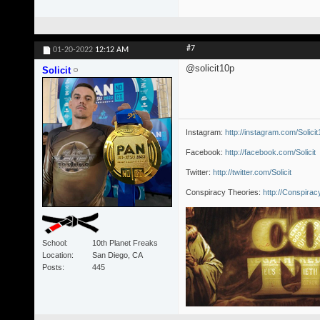
#7
01-20-2022
12:12 AM
@solicit10p
Solicit
Instagram:
http://instagram.com/Solici
Facebook:
http://facebook.com/Solicit
Twitter:
http://twitter.com/Solicit
Conspiracy Theories:
http://Conspira
School
10th Planet Freaks
Location
San Diego, CA
Posts
445