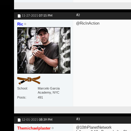
#2
11-27-2021
07:15 PM
@RicInAction
Ric
School
Marcelo Garcia
Academy, NYC
Posts
491
#3
12-01-2021
08:39 PM
@10thPlanetNetwork
Themichaelplaster