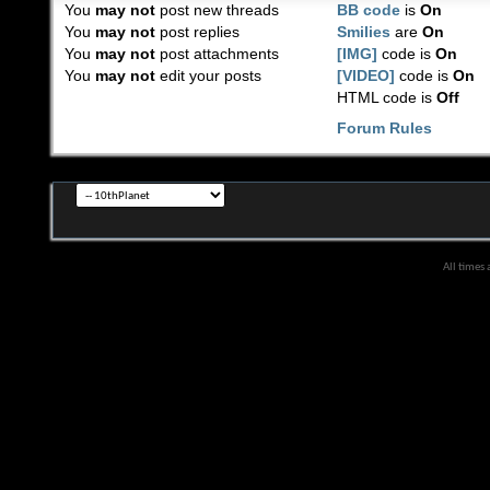
You
may not
post new threads
BB code
is
On
You
may not
post replies
Smilies
are
On
You
may not
post attachments
[IMG]
code is
On
You
may not
edit your posts
[VIDEO]
code is
On
HTML code is
Off
Forum Rules
All times