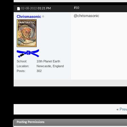
#10
02-08-2022
01:21 PM
@chrismasonic
Chrismasonic
School
10th Planet Earth
Location
Newcastle, England
Posts
302
«
Prev
Posting Permissions