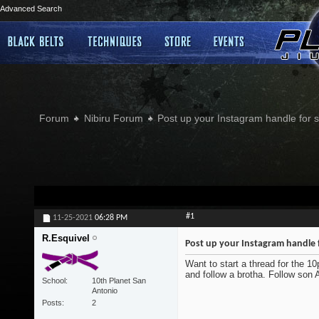
Advanced Search
Forum
Nibiru Forum
Post up your Instagram handle for
#1
11-25-2021
06:28 PM
R.Esquivel
Post up your Instagram handle 
Want to start a thread for the 1
and follow a brotha. Follow son
School
10th Planet San
Antonio
Posts
2