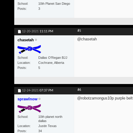
School
10th Planet San Diego
Posts
3
#5
12-20-2021
11:11 PM
@chasetah
chasetah
School
Dallas O'Regan BJJ
Location
Cochrane, Alberta
Posts
5
#6
12-24-2021
07:37 PM
@robotzamongus10p purple belt 
sprawlnow
School
10th planet north
dallas
Location
Justin Texas
Posts
34