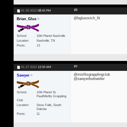
#8
01-20-2022
08:45 PM
@bglusovich_fit
Brian_Glus
School
10th Planet Nashville
Location
Nashville, TN
Posts
13
#9
01-27-2022
12:50 AM
@misfitsgrapplingclub
Sawyer
@sawyerbuttweiler
School
10th Planet St.
Paul/Misfits Grappling
Club
Location
Sioux Falls, South
Dakota
Posts
11