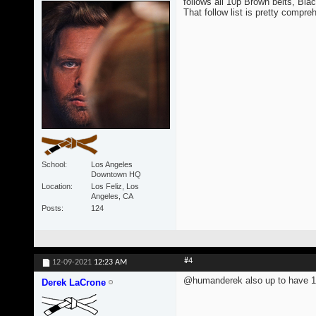
follows all 10p Brown belts, Blac
That follow list is pretty compre
School
Los Angeles
Downtown HQ
Location
Los Feliz, Los
Angeles, CA
Posts
124
#4
12-09-2021
12:23 AM
@humanderek also up to have 1
Derek LaCrone