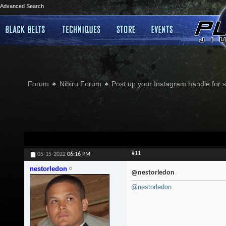
Advanced Search
Forum
Nibiru Forum
Post up your Instagram handle for
#11
05-15-2022
06:16 PM
nestorledon
@nestorledon
@nestorledon