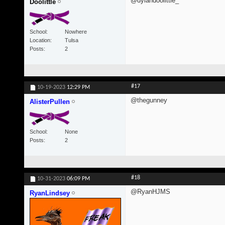
@dylandoolittle_
Doolittle
School
Nowhere
Location
Tulsa
Posts
2
#17
10-19-2023
12:29 PM
@thegunney
AlisterPullen
School
None
Posts
2
#18
10-31-2023
06:09 PM
@RyanHJMS
RyanLindsey