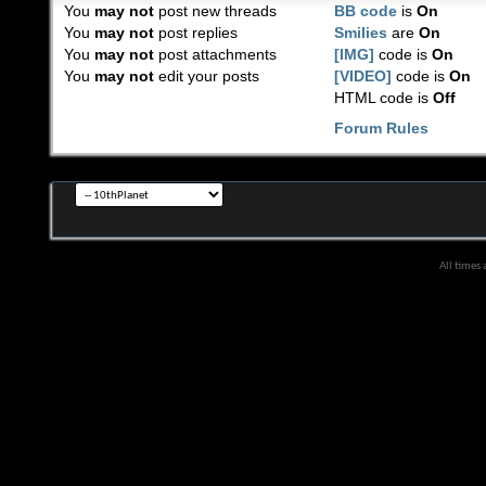
You
may not
post new threads
BB code
is
On
You
may not
post replies
Smilies
are
On
You
may not
post attachments
[IMG]
code is
On
You
may not
edit your posts
[VIDEO]
code is
On
HTML code is
Off
Forum Rules
All times