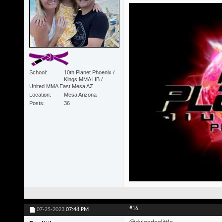
School
10th Planet Phoenix /
Kings MMA HB /
United MMA East Mesa AZ
Location
Mesa Arizona
Posts
36
#16
07-25-2023
07:48 PM