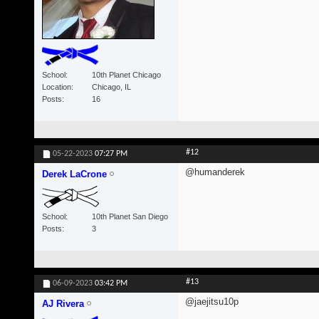
School
10th Planet Chicago
Location
Chicago, IL
Posts
16
#12
05-22-2023
07:27 PM
@humanderek
Derek LaCrone
School
10th Planet San Diego
Posts
3
#13
06-09-2023
03:42 PM
@jaejitsu10p
AJ Rivera