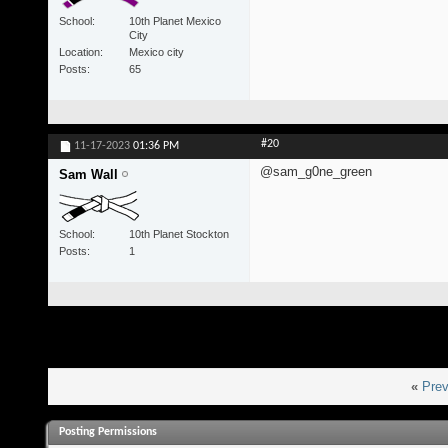
School
10th Planet Mexico
City
Location
Mexico city
Posts
65
#20
11-17-2023
01:36 PM
@sam_g0ne_green
Sam Wall
School
10th Planet Stockton
Posts
1
«
Prev
Posting Permissions