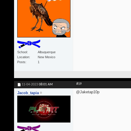
School
Albuquerque
Location
New Mexico
Posts
1
#19
11-04-2023
08:01 AM
@Jaketap10p
Jacob_tapia