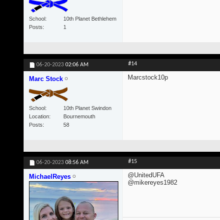
School
10th Planet Bethlehem
Posts
1
#14
06-20-2023
02:06 AM
Marcstock10p
Marc Stock
School
10th Planet Swindon
Location
Bournemouth
Posts
58
#15
06-20-2023
08:56 AM
@UnitedUFA
MichaelReyes
@mikereyes1982