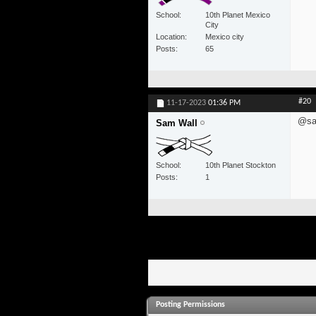
School
10th Planet Mexico
City
Location
Mexico city
Posts
65
#20
11-17-2023
01:36 PM
@sa
Sam Wall
School
10th Planet Stockton
Posts
1
Posting Permissions