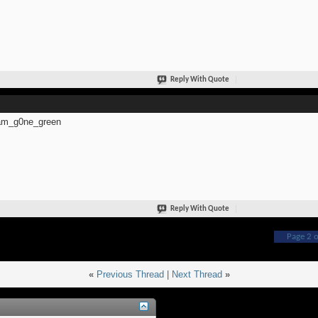
Reply With Quote
m_g0ne_green
Reply With Quote
Page 2 o
«
Previous Thread
|
Next Thread
»