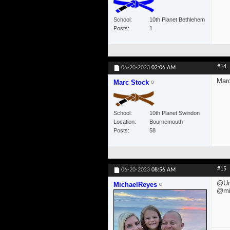
School
10th Planet Bethlehem
Posts
1
#14
06-20-2023
02:06 AM
Mar
Marc Stock
School
10th Planet Swindon
Location
Bournemouth
Posts
58
#15
06-20-2023
08:56 AM
@Un
MichaelReyes
@mi