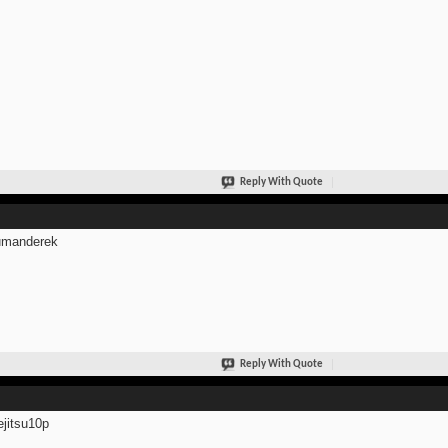
Reply With Quote
manderek
Reply With Quote
jitsu10p