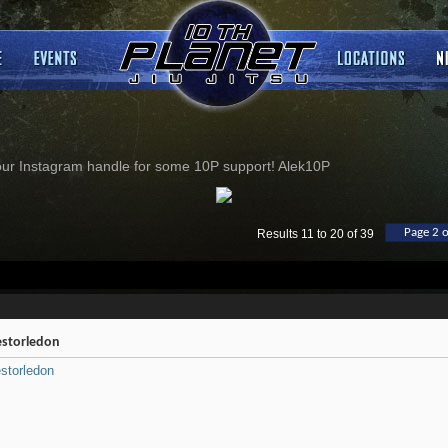
our Instagram handle for some 10P support! Alek10P
Page 2 o
Results 11 to 20 of 39
storledon
storledon