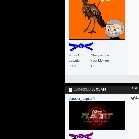
School
Albuquerque
Location
New Mexico
Posts
1
#19
11-04-2023
08:01 AM
@Ja
Jacob_tapia