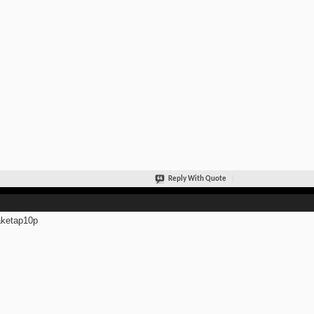
Reply With Quote
ketap10p