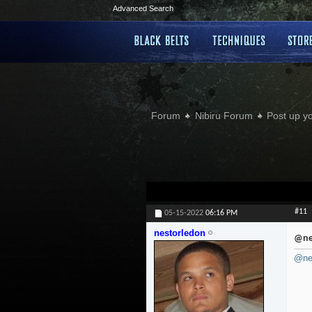
Advanced Search
Forum
Nibiru Forum
Post up y
#11
05-15-2022
06:16 PM
nestorledon
@ne
@ne