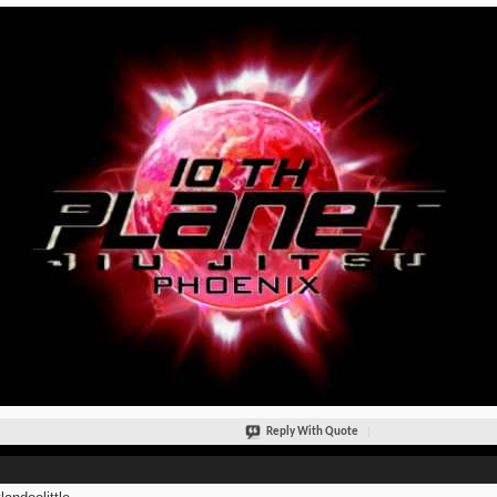
Reply With Quote