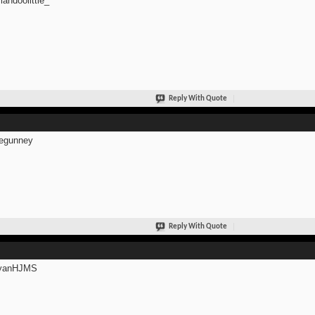
andoolittle_
Reply With Quote
egunney
Reply With Quote
anHJMS