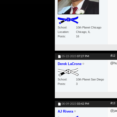
School
10th Planet Chicago
Location
Chicago, IL
Posts
16
#12
05-22-2023
07:27 PM
@hu
Derek LaCrone
School
10th Planet San Diego
Posts
3
#13
06-09-2023
03:42 PM
@jae
AJ Rivera