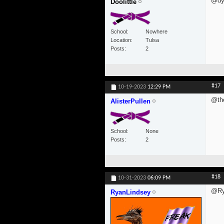
@dyl
Doolittle
School
Nowhere
Location
Tulsa
Posts
2
#17
10-19-2023
12:29 PM
@th
AlisterPullen
School
None
Posts
2
#18
10-31-2023
06:09 PM
@Ry
RyanLindsey