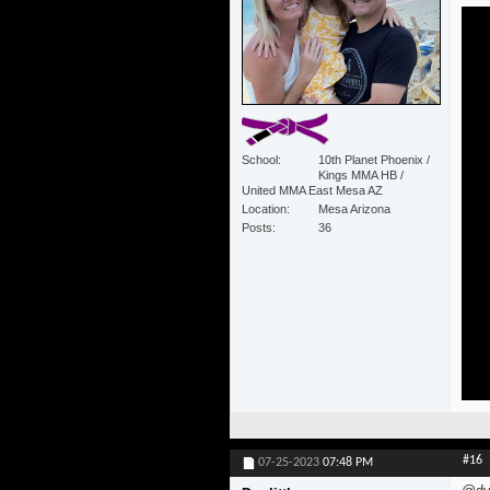
School
10th Planet Phoenix /
Kings MMA HB /
United MMA East Mesa AZ
Location
Mesa Arizona
Posts
36
#16
07-25-2023
07:48 PM