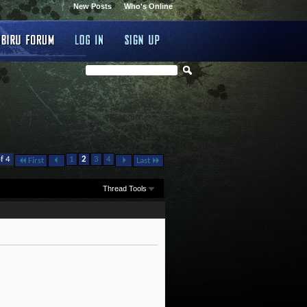
New Posts
Who's Online
f 4
1
2
3
4
First
Last
Thread Tools