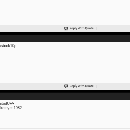
Reply With Quote
cstock10p
Reply With Quote
itedUFA
kereyes1982