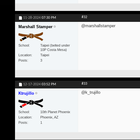
#32
11-28-2024
07:30 PM
@marshallstamper
Marshall Stamper
School
Taipei (belted under
10P Costa Mesa)
Location
Taipei
Posts
3
#33
12-17-2024
03:52 PM
@k_trujillo
Ktrujillo
School
10th Planet Phoenix
Location
Phoenix, AZ
Posts
1