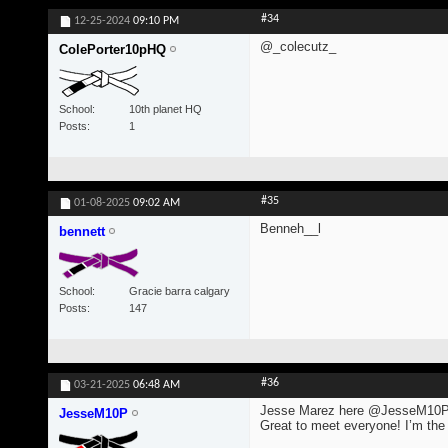
#34
12-25-2024
09:10 PM
@_colecutz_
ColePorter10pHQ
School
10th planet HQ
Posts
1
#35
01-08-2025
09:02 AM
Benneh__l
bennett
School
Gracie barra calgary
Posts
147
#36
03-21-2025
06:48 AM
Jesse Marez here @JesseM10
JesseM10P
Great to meet everyone! I’m the