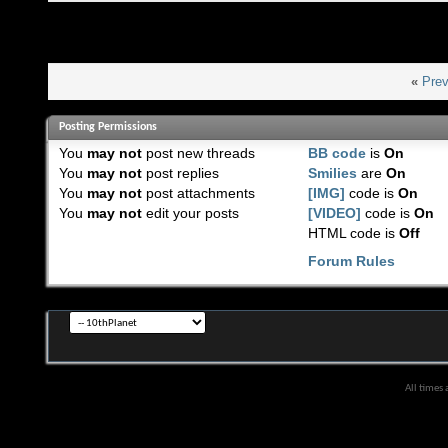
«
Prev
Posting Permissions
You
may not
post new threads
BB code
is
On
You
may not
post replies
Smilies
are
On
You
may not
post attachments
[IMG]
code is
On
You
may not
edit your posts
[VIDEO]
code is
On
HTML code is
Off
Forum Rules
All times