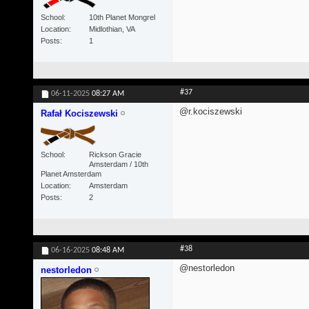
School
10th Planet Mongrel
Location
Midlothian, VA
Posts
1
#37
06-11-2025
08:27 AM
@r.kociszewski
Rafał Kociszewski
School
Rickson Gracie
Amsterdam / 10th
Planet Amsterdam
Location
Amsterdam
Posts
2
#38
06-16-2025
08:48 AM
@nestorledon
nestorledon