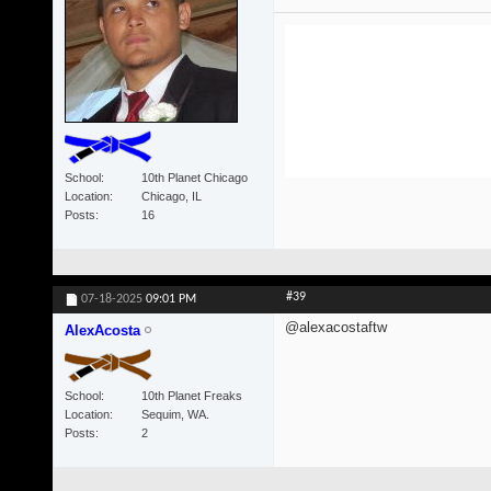
School
10th Planet Chicago
Location
Chicago, IL
Posts
16
#39
07-18-2025
09:01 PM
@alexacostaftw
AlexAcosta
School
10th Planet Freaks
Location
Sequim, WA.
Posts
2