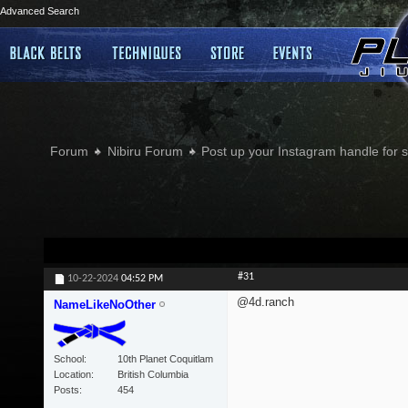
Advanced Search
Forum
Nibiru Forum
Post up your Instagram handle for
#31
10-22-2024
04:52 PM
@4d.ranch
NameLikeNoOther
School
10th Planet Coquitlam
Location
British Columbia
Posts
454