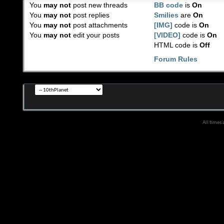
You
may not
post new threads
BB code
is
On
You
may not
post replies
Smilies
are
On
You
may not
post attachments
[IMG]
code is
On
You
may not
edit your posts
[VIDEO]
code is
On
HTML code is
Off
Forum Rules
All times