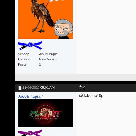
School
Albuquerque
Location
New Mexico
Posts
1
#19
11-04-2023
08:01 AM
@Jaketap10p
Jacob_tapia