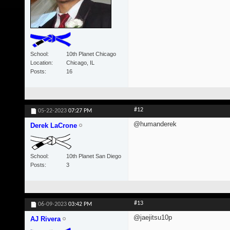
School
10th Planet Chicago
Location
Chicago, IL
Posts
16
#12
05-22-2023
07:27 PM
@humanderek
Derek LaCrone
School
10th Planet San Diego
Posts
3
#13
06-09-2023
03:42 PM
@jaejitsu10p
AJ Rivera