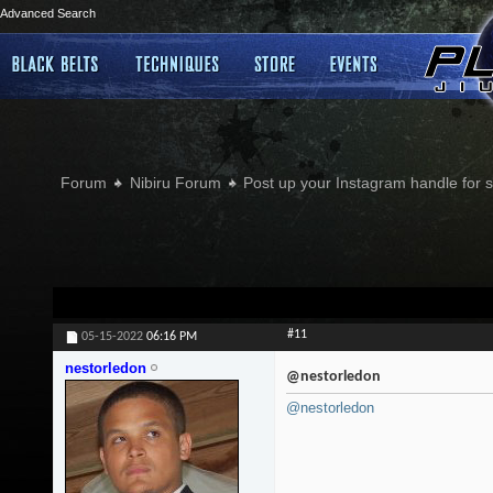
Advanced Search
Forum
Nibiru Forum
Post up your Instagram handle for
#11
05-15-2022
06:16 PM
nestorledon
@nestorledon
@nestorledon