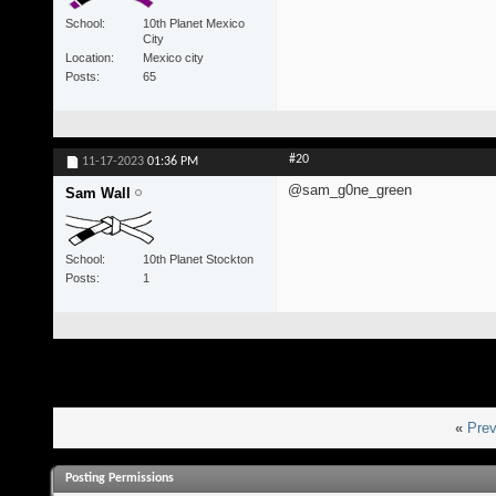
School
10th Planet Mexico
City
Location
Mexico city
Posts
65
#20
11-17-2023
01:36 PM
@sam_g0ne_green
Sam Wall
School
10th Planet Stockton
Posts
1
«
Prev
Posting Permissions