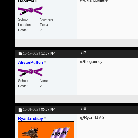
@dylandoolittle_
Doolittle
School
Nowhere
Location
Tulsa
Posts
2
#17
10-19-2023
12:29 PM
@thegunney
AlisterPullen
School
None
Posts
2
#18
10-31-2023
06:09 PM
@RyanHJMS
RyanLindsey