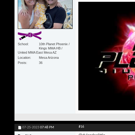
School
10th Planet Phoenix /
Kings MMA HB /
United MMA East Mesa AZ
Location
Mesa Arizona
Posts
36
#16
07-25-2023
07:48 PM