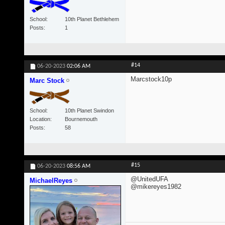
School
10th Planet Bethlehem
Posts
1
#14
06-20-2023
02:06 AM
Marcstock10p
Marc Stock
School
10th Planet Swindon
Location
Bournemouth
Posts
58
#15
06-20-2023
08:56 AM
@UnitedUFA
MichaelReyes
@mikereyes1982