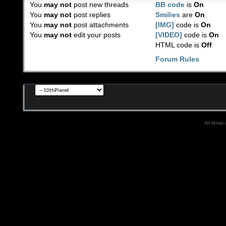
You
may not
post new threads
BB code
is
On
You
may not
post replies
Smilies
are
On
You
may not
post attachments
[IMG]
code is
On
You
may not
edit your posts
[VIDEO]
code is
On
HTML code is
Off
Forum Rules
All times