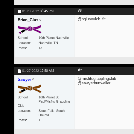
#8
01-20-2022
08:45 PM
@bglusovich_fit
Brian_Glus
School
10th Planet Nashville
Location
Nashville, TN
Posts
13
#9
01-27-2022
12:50 AM
@misfitsgrapplingclub
Sawyer
@sawyerbuttweiler
School
10th Planet St.
Paul/Misfits Grappling
Club
Location
Sioux Falls, South
Dakota
Posts
11