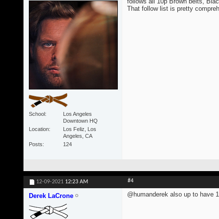
follows all 10p Brown belts, Blac
That follow list is pretty compre
School
Los Angeles
Downtown HQ
Location
Los Feliz, Los
Angeles, CA
Posts
124
#4
12-09-2021
12:23 AM
@humanderek also up to have 1
Derek LaCrone