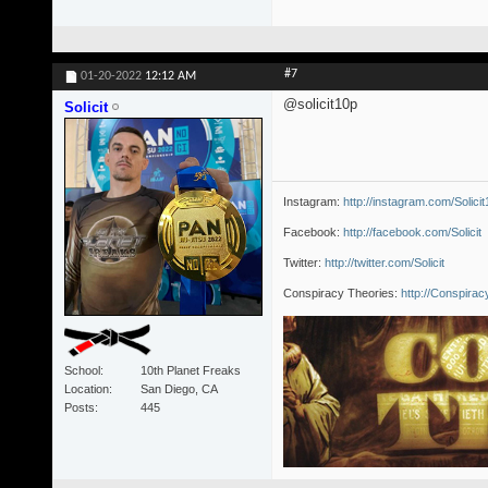
#7
01-20-2022
12:12 AM
@solicit10p
Solicit
Instagram:
http://instagram.com/Solici
Facebook:
http://facebook.com/Solicit
Twitter:
http://twitter.com/Solicit
Conspiracy Theories:
http://Conspira
School
10th Planet Freaks
Location
San Diego, CA
Posts
445