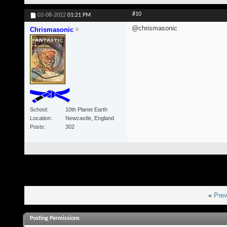
#10
02-08-2022
01:21 PM
@chrismasonic
Chrismasonic
School
10th Planet Earth
Location
Newcastle, England
Posts
302
«
Prev
Posting Permissions