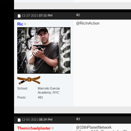
#2
11-27-2021
07:15 PM
@RicInAction
Ric
School
Marcelo Garcia
Academy, NYC
Posts
491
#3
12-01-2021
08:39 PM
@10thPlanetNetwork
Themichaelplaster