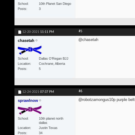
School
10th Planet San Diego
Posts
3
#5
12-20-2021
11:11 PM
@chasetah
chasetah
School
Dallas O'Regan BJJ
Location
Cochrane, Alberta
Posts
5
#6
12-24-2021
07:37 PM
@robotzamongus10p purple belt 
sprawlnow
School
10th planet north
dallas
Location
Justin Texas
Posts
34