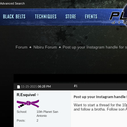
Advanced Search
Forum
Nibiru Forum
Post up your Instagram handle for
#1
11-25-2021
06:28 PM
R.Esquivel
Post up your Instagram handle 
Want to start a thread for the 1
and follow a brotha. Follow son
School
10th Planet San
Antonio
Posts
2