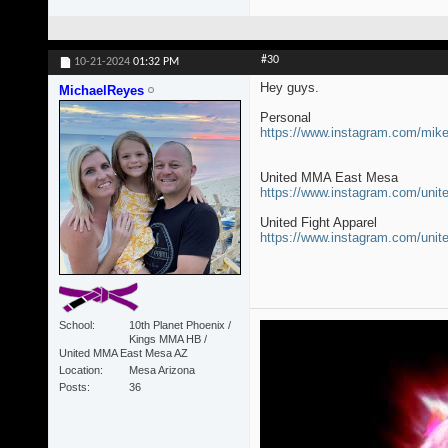
#30
10-21-2024
01:32 PM
Hey guys.
MichaelReyes
Personal
https://www.instagram.com/mi
United MMA East Mesa
https://www.instagram.com/un
United Fight Apparel
https://www.instagram.com/unit
School
10th Planet Phoenix /
Kings MMA HB /
United MMA East Mesa AZ
Location
Mesa Arizona
Posts
36