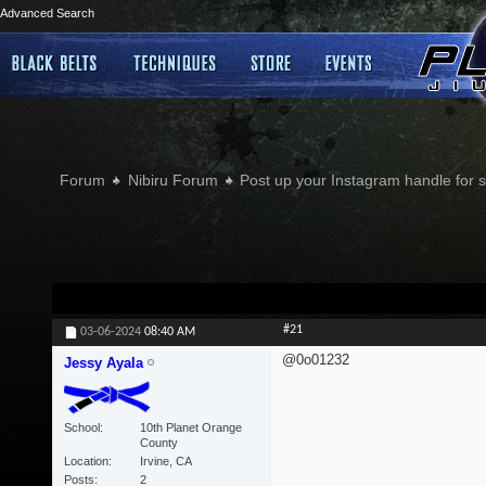
Advanced Search
Forum
Nibiru Forum
Post up your Instagram handle for
#21
03-06-2024
08:40 AM
@0o01232
Jessy Ayala
School
10th Planet Orange
County
Location
Irvine, CA
Posts
2