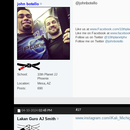
@johnbotello
john botello
Like us at
www.Facebook.com/10thpla
Like me on Facebook at
www.facebook
Follow us on Twitter
@10thplanetphx
Follow me on Twitter
@johnbotello
School
10th Planet JJ
Phoenix
Location
Mesa, AZ
Posts
690
#27
04-10-2024
02:48 PM
www.instagram.com/iKali_Michi
Lakan Guro AJ Smith