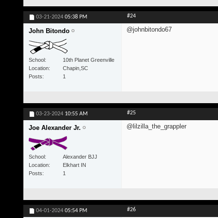
#24
03-21-2024
05:38 PM
@johnbitondo67
John Bitondo
School
10th Planet Greenville
Location
Chapin,SC
Posts
1
#25
03-23-2024
10:55 AM
@lilzilla_the_grappler
Joe Alexander Jr.
School
Alexander BJJ
Location
Elkhart IN
Posts
1
#26
04-01-2024
05:54 PM