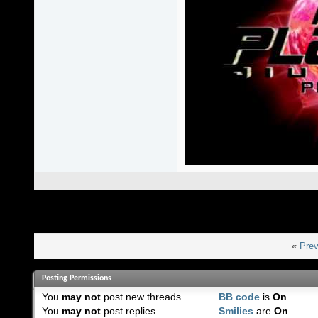
«
Prev
Posting Permissions
You
may not
post new threads
BB code
is
On
You
may not
post replies
Smilies
are
On