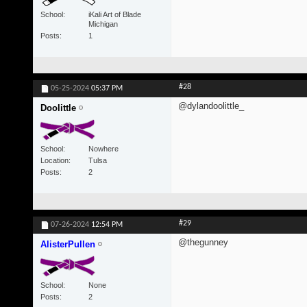
School
iKali Art of Blade
Michigan
Posts
1
#28
05-25-2024
05:37 PM
@dylandoolittle_
Doolittle
School
Nowhere
Location
Tulsa
Posts
2
#29
07-26-2024
12:54 PM
@thegunney
AlisterPullen
School
None
Posts
2