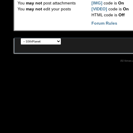
You
may not
post attachments
[IMG]
code is
On
You
may not
edit your posts
[VIDEO]
code is
On
HTML code is
Off
Forum Rules
All times