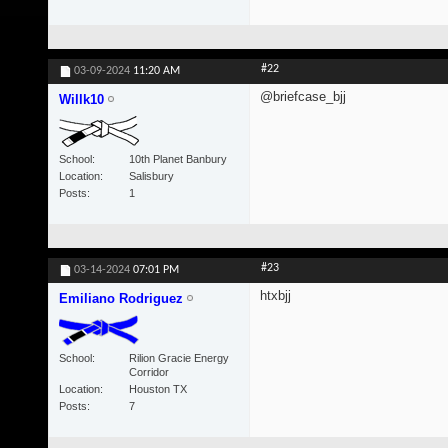
#22
03-09-2024
11:20 AM
@briefcase_bjj
Willk10
School
10th Planet Banbury
Location
Salisbury
Posts
1
#23
03-14-2024
07:01 PM
htxbjj
Emiliano Rodriguez
School
Rilion Gracie Energy
Corridor
Location
Houston TX
Posts
7