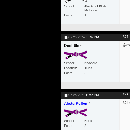
School
iKali Art of Blade
Michigan
Posts
1
#28
05-25-2024
05:37 PM
@dyl
Doolittle
School
Nowhere
Location
Tulsa
Posts
2
#29
07-26-2024
12:54 PM
@th
AlisterPullen
School
None
Posts
2