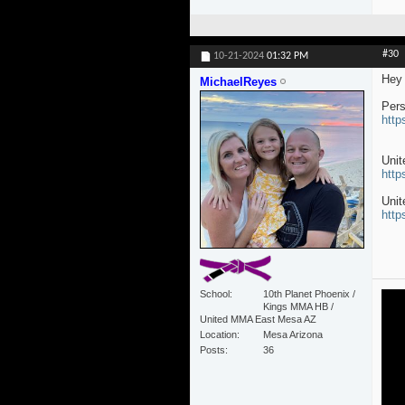
#30
10-21-2024
01:32 PM
Hey 
MichaelReyes
Pers
http
Uni
http
Unit
http
School
10th Planet Phoenix /
Kings MMA HB /
United MMA East Mesa AZ
Location
Mesa Arizona
Posts
36