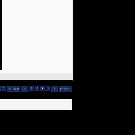
f 4
1
2
3
4
First
Last