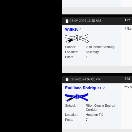
#22
03-09-2024
11:20 AM
@bri
Willk10
School
10th Planet Banbury
Location
Salisbury
Posts
1
#23
03-14-2024
07:01 PM
htxbj
Emiliano Rodriguez
School
Rilion Gracie Energy
Corridor
Location
Houston TX
Posts
7