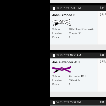
#24
03-21-2024
05:38 PM
@jo
John Bitondo
School
10th Planet Greenville
Location
Chapin,SC
Posts
1
#25
03-23-2024
10:55 AM
@lil
Joe Alexander Jr.
School
Alexander BJJ
Location
Elkhart IN
Posts
1
#26
04-01-2024
05:54 PM