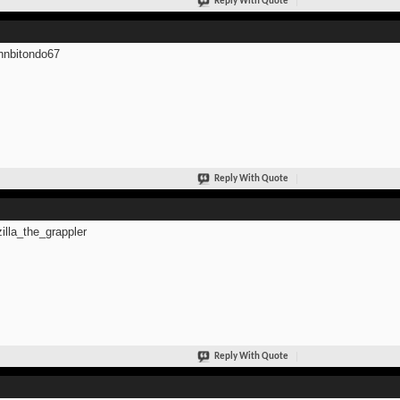
Reply With Quote
hnbitondo67
Reply With Quote
zilla_the_grappler
Reply With Quote