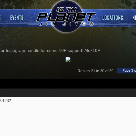
our Instagram handle for some 10P support! Alek10P
Page 3 o
Results 21 to 30 of 39
01232