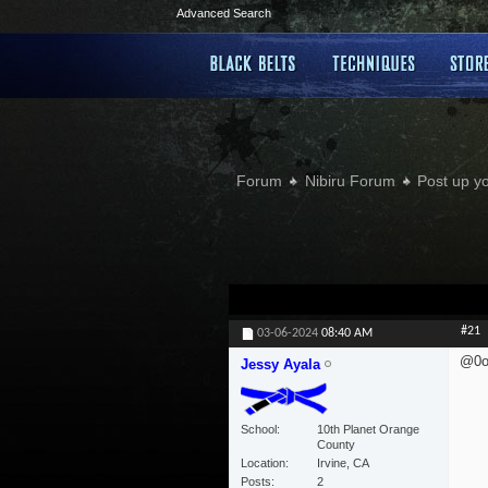
Advanced Search
Forum
Nibiru Forum
Post up y
#21
03-06-2024
08:40 AM
@0o
Jessy Ayala
School
10th Planet Orange
County
Location
Irvine, CA
Posts
2