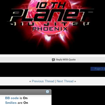
Reply With Quote
Page 3 o
«
Previous Thread
|
Next Thread
»
BB code
is
On
Smilies
are
On