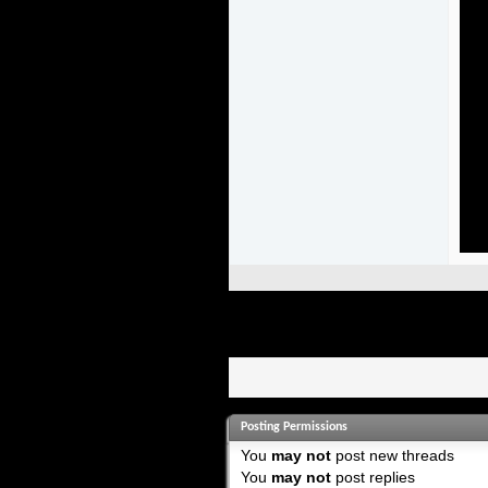
Posting Permissions
You
may not
post new threads
You
may not
post replies