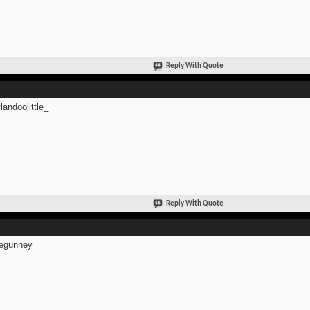
Reply With Quote
andoolittle_
Reply With Quote
egunney