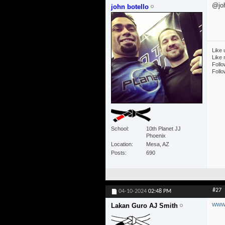
@joh
john botello
Like 
Like
Follo
Follo
School
10th Planet JJ
Phoenix
Location
Mesa, AZ
Posts
690
#27
04-10-2024
02:48 PM
www.
Lakan Guro AJ Smith