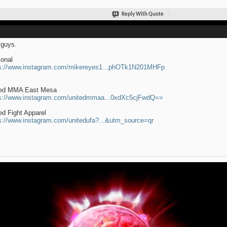
Reply With Quote
guys.
onal
s://www.instagram.com/mikereyes1...phOTk1N201MHFp
ted MMA East Mesa
s://www.instagram.com/unitedmmaa...0xdXc5cjFwdQ==
ed Fight Apparel
s://www.instagram.com/unitedufa?...&utm_source=qr