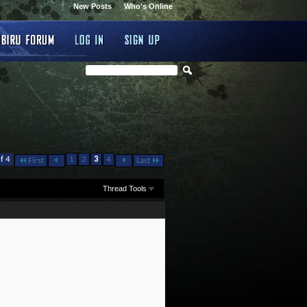
New Posts
Who's Online
f 4
1
2
3
4
First
Last
Thread Tools