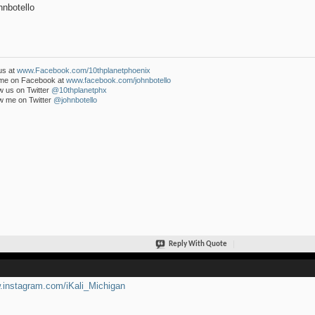
nbotello
us at
www.Facebook.com/10thplanetphoenix
 me on Facebook at
www.facebook.com/johnbotello
w us on Twitter
@10thplanetphx
w me on Twitter
@johnbotello
Reply With Quote
instagram.com/iKali_Michigan