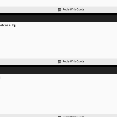
Reply With Quote
efcase_bjj
Reply With Quote
j