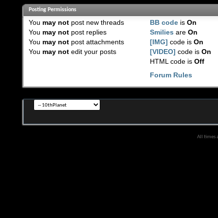
Posting Permissions
You
may not
post new threads
BB code
is
On
You
may not
post replies
Smilies
are
On
You
may not
post attachments
[IMG]
code is
On
You
may not
edit your posts
[VIDEO]
code is
On
HTML code is
Off
Forum Rules
All times