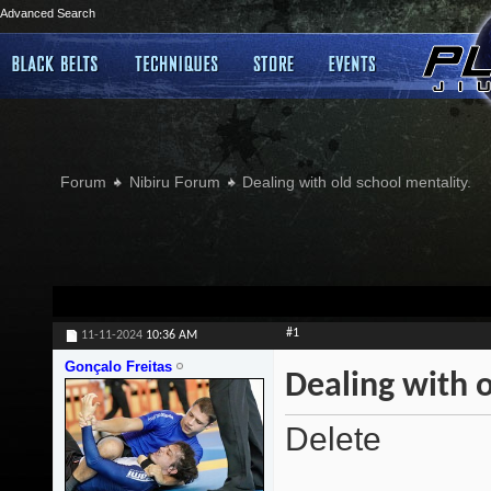
Advanced Search
Forum
Nibiru Forum
Dealing with old school mentality.
#1
11-11-2024
10:36 AM
Gonçalo Freitas
Dealing with o
Delete