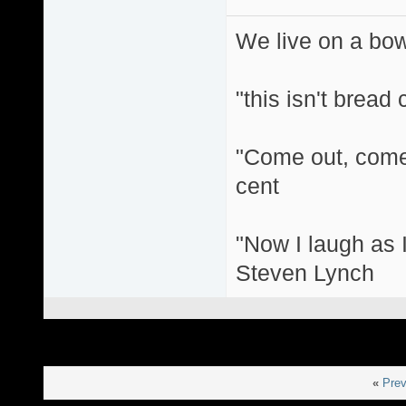
We live on a bo
"this isn't bread
"Come out, come 
cent
"Now I laugh as I
Steven Lynch
«
Prev