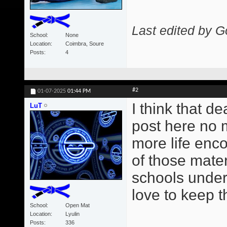
Last edited by G
School
None
Location
Coimbra, Soure
Posts
4
#2
01-07-2025
01:44 PM
I think that d
LuT
post here no m
more life enco
of those mate
schools under
love to keep t
School
Open Mat
Location
Lyulin
Posts
336