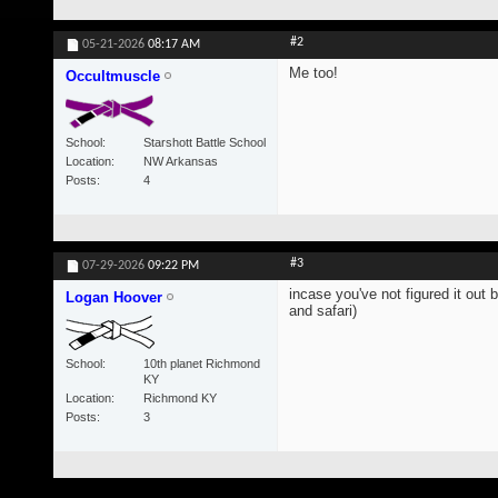
#2
05-21-2026
08:17 AM
Me too!
Occultmuscle
School
Starshott Battle School
Location
NW Arkansas
Posts
4
#3
07-29-2026
09:22 PM
incase you've not figured it out 
Logan Hoover
and safari)
School
10th planet Richmond
KY
Location
Richmond KY
Posts
3