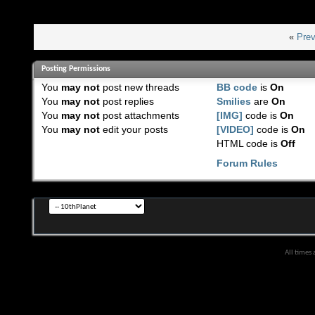
«
Prev
Posting Permissions
You
may not
post new threads
BB code
is
On
You
may not
post replies
Smilies
are
On
You
may not
post attachments
[IMG]
code is
On
You
may not
edit your posts
[VIDEO]
code is
On
HTML code is
Off
Forum Rules
All times