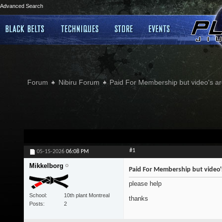
Advanced Search
Forum
Nibiru Forum
Paid For Membership but video's ar
#1
05-15-2026
06:08 PM
Mikkelborg
Paid For Membership but video'
please help
School
10th plant Montreal
thanks
Posts
2