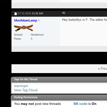
#2
07-15-2026
11:35 AM
Hey butterflys is F. The editor 
IAmAdamLamp
School
Henderson
Posts
3
«
Prev
Tags for this Thread
warmups
View Tag Cloud
Posting Permissions
You
may not
post new threads
BB code
is
On