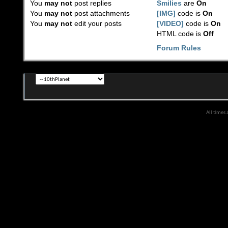
You
may not
post replies
Smilies
are
On
You
may not
post attachments
[IMG]
code is
On
You
may not
edit your posts
[VIDEO]
code is
On
HTML code is
Off
Forum Rules
All times