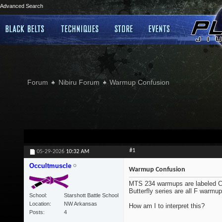
Advanced Search
Forum
Nibiru Forum
Warmup Confusion
#1
05-29-2026
10:32 AM
Occultmuscle
Warmup Confusion
MTS 234 warmups are labeled C1-
Butterfly series are all F warmu
School
Starshott Battle School
Location
NW Arkansas
How am I to interpret this?
Posts
4