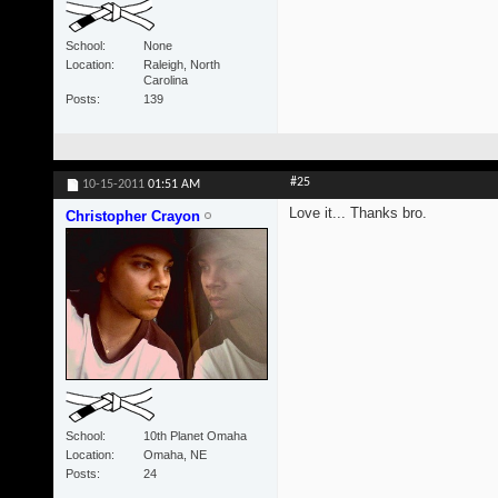
School
None
Location
Raleigh, North
Carolina
Posts
139
#25
10-15-2011
01:51 AM
Love it... Thanks bro.
Christopher Crayon
School
10th Planet Omaha
Location
Omaha, NE
Posts
24