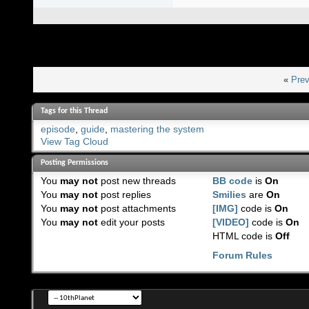
«
Prev
Tags for this Thread
episode
,
guide
,
mastering the system
View Tag Cloud
Posting Permissions
You
may not
post new threads
BB code
is
On
You
may not
post replies
Smilies
are
On
You
may not
post attachments
[IMG]
code is
On
You
may not
edit your posts
[VIDEO]
code is
On
HTML code is
Off
Forum Rules