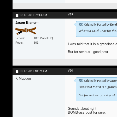
#29
10-17-2011
09:14 AM
Jason Eisner
Originally Posted by
Kend
What's a GED? That for tho
School
10th Planet HQ
Posts
801
I was told that it is a grandiose 
But for serious...good post.
#30
10-17-2011
10:09 AM
K Madden
Originally Posted by
Jason
I was told that it is a grand
But for serious...good post.
Sounds about right...
BOMB-ass post for sure.