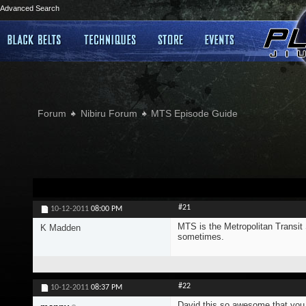
Advanced Search
Forum
Nibiru Forum
MTS Episode Guide
#21
10-12-2011
08:00 PM
MTS is the Metropolitan Transit
K Madden
sometimes.
#22
10-12-2011
08:37 PM
David this so awesome that you to