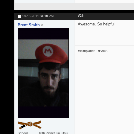
#26
10-15-2011
04:18 PM
Awesome. So helpful
Brent Smith
#10thplanetFREAKS
School
10th Planet Jiu Jitsu