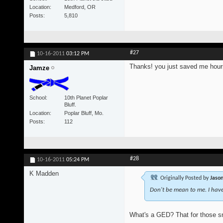
Location
Medford, OR
Posts
5,810
#27
10-16-2011
03:12 PM
Thanks! you just saved me hours
Jamze
School
10th Planet Poplar
Bluff.
Location
Poplar Bluff, Mo.
Posts
112
#28
10-16-2011
05:24 PM
K Madden
Originally Posted by
Jason
Don't be mean to me. I hav
What's a GED? That for those s