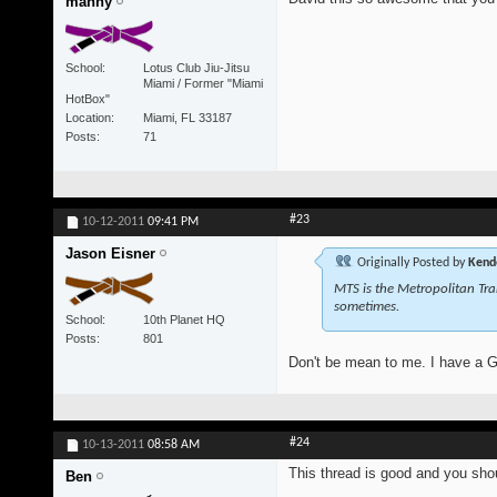
manny
School
Lotus Club Jiu-Jitsu
Miami / Former "Miami
HotBox"
Location
Miami, FL 33187
Posts
71
#23
10-12-2011
09:41 PM
Jason Eisner
Originally Posted by
Kend
MTS is the Metropolitan Tra
sometimes.
School
10th Planet HQ
Posts
801
Don't be mean to me. I have a 
#24
10-13-2011
08:58 AM
This thread is good and you shou
Ben