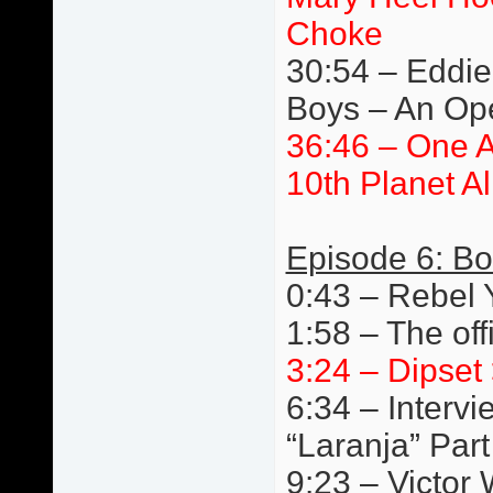
Choke
30:54 – Eddie 
Boys – An Ope
36:46 – One 
10th Planet A
Episode 6: Bo
0:43 – Rebel
1:58 – The off
3:24 – Dipset 
6:34 – Interv
“Laranja” Par
9:23 – Victor