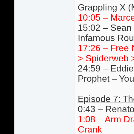
Grappling X 
10:05 – Marce
15:02 – Sean 
Infamous Rou
17:26 – Free N
> Spiderweb >
24:59 – Eddie
Prophet – You
Episode 7: T
0:43 – Renat
1:08 – Arm Dr
Crank