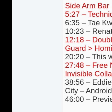
Side Arm Bar
5:27 – Techni
6:35 – Tae K
10:23 – Renat
12:18 – Doubl
Guard > Homi
20:20 – This 
27:48 – Free 
Invisible Coll
38:56 – Eddie
City – Android
46:00 – Previ