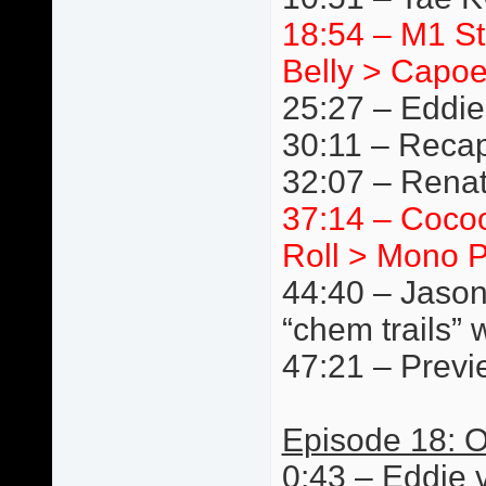
18:54 – M1 S
Belly > Capoe
25:27 – Eddie
30:11 – Reca
32:07 – Renat
37:14 – Cocoo
Roll > Mono P
44:40 – Jason
“chem trails” 
47:21 – Previ
Episode 18: O
0:43 – Eddie 