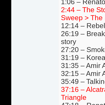
1:06 – Renat
2:44 – The S
Sweep > The 
12:14 – Rebe
26:19 – Break
story
27:20 – Smok
31:19 – Kore
31:35 – Amir A
32:15 – Amir 
35:49 – Talki
37:16 – Alcat
Triangle