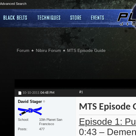
Advanced Search
Forum
Nibiru Forum
MTS Episode Guide
#1
10-10-2011
04:48 PM
David Stager
MTS Episode 
Episode 1: Pur
School
10th Planet San
Francisco
0:43 – Dement
Posts
477