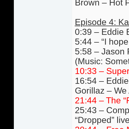
Brown – Hot P
Episode 4: Ka
0:39 – Eddie 
5:44 – “I hope
5:58 – Jason 
(Music: Somet
10:33 – Super
16:54 – Eddie
Gorillaz – We 
21:44 – The “
25:43 – Compe
“Dropped” liv