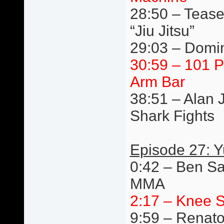
28:50 – Tease
“Jiu Jitsu”
29:03 – Domin
30:59 – 101 P
Arm Bar
38:51 – Alan 
Shark Fights
Episode 27: 
0:42 – Ben Sa
MMA
2:17 – Knee S
9:59 – Renato