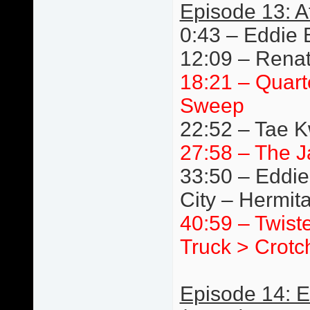
Episode 13: A
0:43 – Eddie 
12:09 – Renat
18:21 – Quart
Sweep
22:52 – Tae 
27:58 – The J
33:50 – Eddie
City – Hermit
40:59 – Twist
Truck > Crotc
Episode 14: 