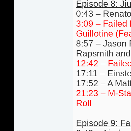
Episode 8: Jiu
0:43 – Renato 
3:09 – Failed
Guillotine (F
8:57 – Jason 
Rapsmith and 
12:42 – Faile
17:11 – Einste
17:52 – A Mat
21:23 – M-St
Roll
Episode 9: Fa