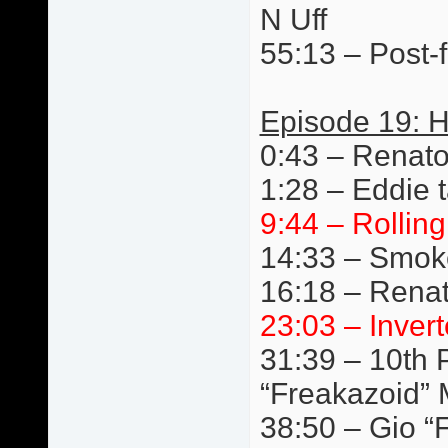
N Uff
55:13 – Post-f
Episode 19: 
0:43 – Renat
1:28 – Eddie t
9:44 – Rollin
14:33 – Smok
16:18 – Renat
23:03 – Invert
31:39 – 10th P
“Freakazoid” 
38:50 – Gio “