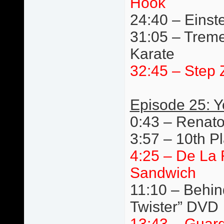
Hook
24:40 – Einste
31:05 – Trem
Karate
32:45 – Step 
Episode 25: 
0:43 – Renato
3:57 – 10th P
4:25 – De La
Sandwich
11:10 – Behin
Twister” DVD
13:43 – Guard