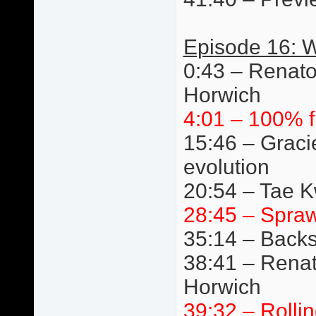
Episode 16: W
0:43 – Renato
Horwich
4:01 – 100% f
15:46 – Graci
evolution
20:54 – Tae 
28:45 – Spraw
35:14 – Back
38:41 – Renat
Horwich
39:32 – Rolli