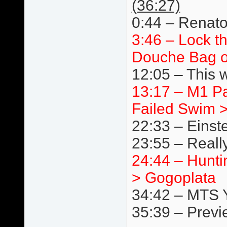
(36:27)
0:44 – Renato
3:46 – Lock t
Douche Bag o
12:05 – This 
13:17 – M1 P
Failed Swim 
22:33 – Einst
23:55 – Really
24:44 – Hunti
> Gogoplata
34:42 – MTS 
35:39 – Previ