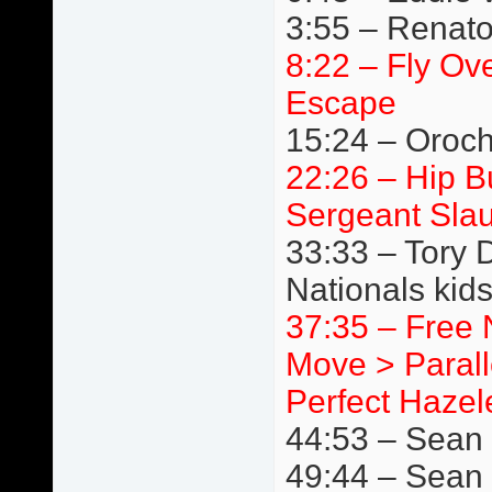
3:55 – Renato
8:22 – Fly Ov
Escape
15:24 – Oroc
22:26 – Hip 
Sergeant Slau
33:33 – Tory 
Nationals kids
37:35 – Free 
Move > Paralle
Perfect Hazele
44:53 – Sean B
49:44 – Sean 