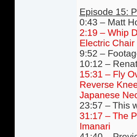
Episode 15: P
0:43 – Matt H
2:19 – Whip D
Electric Chair
9:52 – Footage
10:12 – Renato
15:31 – Fly Ov
Reverse Knee
Japanese Nec
23:57 – This 
31:17 – The P
Imanari
41:40 – Previ