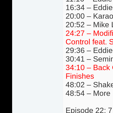
16:34 – Eddie
20:00 – Kara
20:52 – Mike L
24:27 – Modif
Control feat. 
29:36 – Eddie 
30:41 – Semi
34:10 – Back 
Finishes
48:02 – Shake
48:54 – More
Episode 22: 7