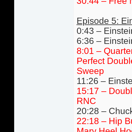
30:44 – Free 
Episode 5: Ei
0:43 – Einstei
6:36 – Einste
8:01 – Quarte
Perfect Doubl
Sweep
11:26 – Einste
15:17 – Doub
RNC
20:28 – Chuck 
22:18 – Hip 
Mary Heel Ho