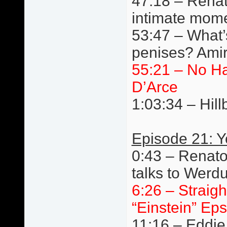
47:18 – Renat
intimate mom
53:47 – What’s
penises? Amir
55:21 – No H
D’Arce
1:03:34 – Hillb
Episode 21: 
0:43 – Renato
talks to Werd
6:26 – Straigh
“Einstein” Eps
11:16 – Eddie 