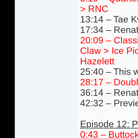
> RNC
13:14 – Tae 
17:34 – Renat
20:09 – Class
Claw > Ice Pi
Hazelett
25:40 – This 
28:17 – Doub
36:14 – Renat
42:32 – Previ
Episode 12: P
0:43 – Buttoc