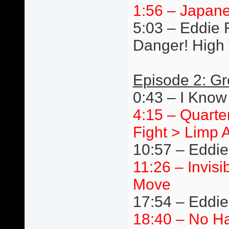
1:56 – Japane
5:03 – Eddie R
Danger! High 
Episode 2: Gr
0:43 – I Know
4:15 – Quarte
Fight > Limp 
10:57 – Eddie
11:26 – Invis
Move
17:54 – Eddi
18:40 – No Ha