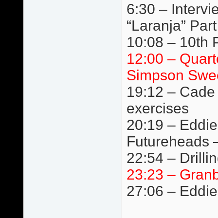
6:30 – Interv
“Laranja” Par
10:08 – 10th Pl
12:00 – Quart
Simpson Swee
19:12 – Cade 
exercises
20:19 – Eddie
Futureheads 
22:54 – Drilli
23:23 – Granb
27:06 – Eddie