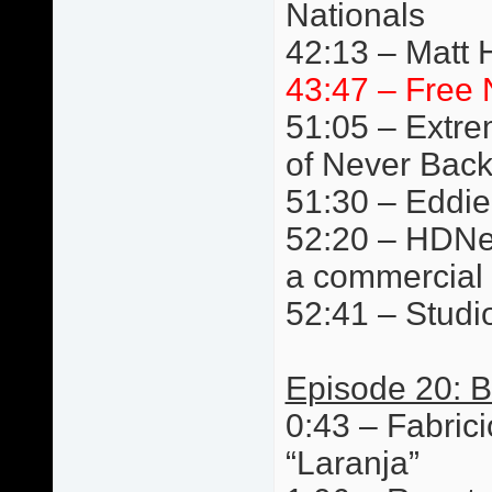
Nationals
42:13 – Matt 
43:47 – Free 
51:05 – Extre
of Never Bac
51:30 – Eddie
52:20 – HDNet
a commercial
52:41 – Studi
Episode 20: B
0:43 – Fabric
“Laranja”