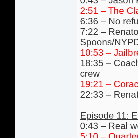
0:43 – Jason 
2:51 – The Cl
6:36 – No ref
7:22 – Renato 
Spoons/NYPD
10:53 – Jail
18:35 – Coach
crew
19:21 – Cora
22:33 – Renat
Episode 11: E
0:43 – Real wo
5:10 – Quarte