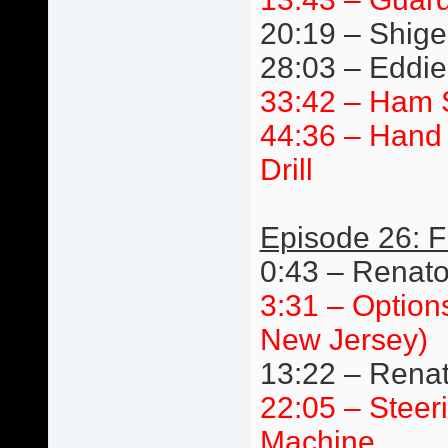
20:19 – Shige
28:03 – Eddie 
33:42 – Ham 
44:36 – Hand 
Drill
Episode 26: F
0:43 – Renat
3:31 – Option
New Jersey)
13:22 – Renat
22:05 – Steer
Machine