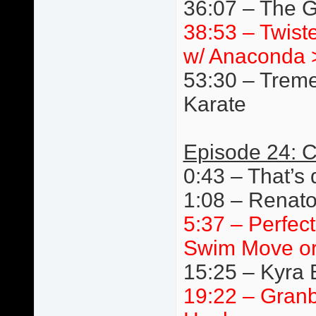
36:07 – The G
38:53 – Twist
w/ Anaconda 
53:30 – Trem
Karate
Episode 24: C
0:43 – That’s 
1:08 – Renato
5:37 – Perfec
Swim Move or
15:25 – Kyra 
19:22 – Granb