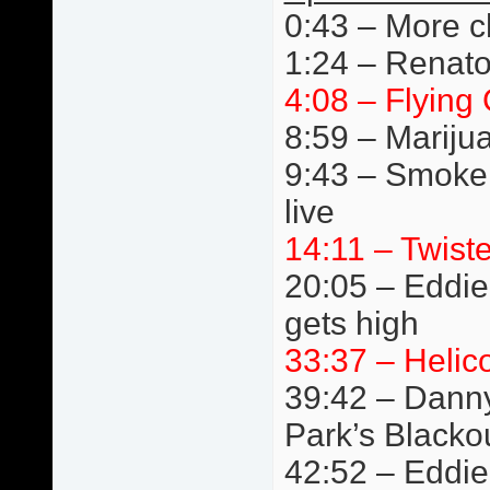
0:43 – More c
1:24 – Renato
4:08 – Flying 
8:59 – Mariju
9:43 – Smoke
live
14:11 – Twist
20:05 – Eddie 
gets high
33:37 – Helic
39:42 – Danny
Park’s Blacko
42:52 – Eddie