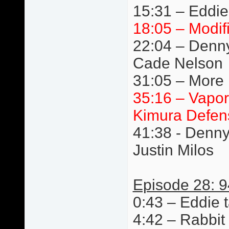
15:31 – Eddie
18:05 – Modif
22:04 – Denn
Cade Nelson
31:05 – More 
35:16 – Vapor
Kimura Defen
41:38 - Denn
Justin Milos
Episode 28: 9
0:43 – Eddie t
4:42 – Rabbit