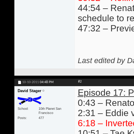
44:54 – Renat
schedule to r
47:32 – Previ
Last edited by D
#2
10-10-2011
04:48 PM
Episode 17: P
David Stager
0:43 – Renato
School
10th Planet San
2:31 – Eddie v
Francisco
Posts
477
6:18 – Inverte
10:51 – Tae 