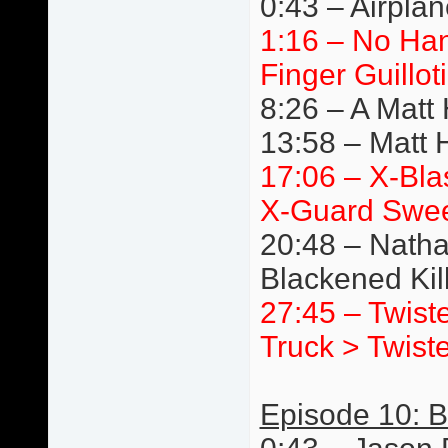
0:43 – Airpla
1:16 – No Ha
Finger Guillot
8:26 – A Matt
13:58 – Matt 
17:06 – X-Bla
X-Guard Swe
20:48 – Natha
Blackened Ki
27:45 – Twist
Truck > Twist
Episode 10: Br