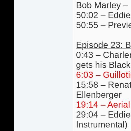
Bob Marley –
50:02 – Eddie 
50:55 – Previ
Episode 23: B
0:43 – Charlen
gets his Black
6:03 – Guillot
15:58 – Renat
Ellenberger
19:14 – Aeria
29:04 – Eddie 
Instrumental)