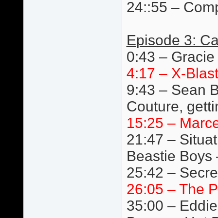
24::55 – Comp
Episode 3: Ca
0:43 – Gracie
4:17 – X-Blast
9:43 – Sean B
Couture, getti
15:25 – Marc
21:47 – Situat
Beastie Boys 
25:42 – Secre
26:05 – The P
35:00 – Eddie