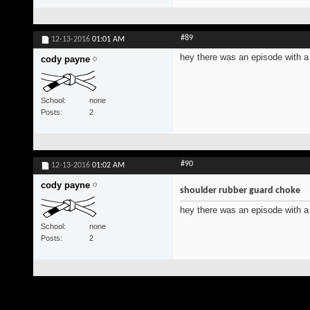
#89
12-13-2016
01:01 AM
hey there was an episode with a 
cody payne
School
none
Posts
2
#90
12-13-2016
01:02 AM
cody payne
shoulder rubber guard choke
hey there was an episode with a 
School
none
Posts
2