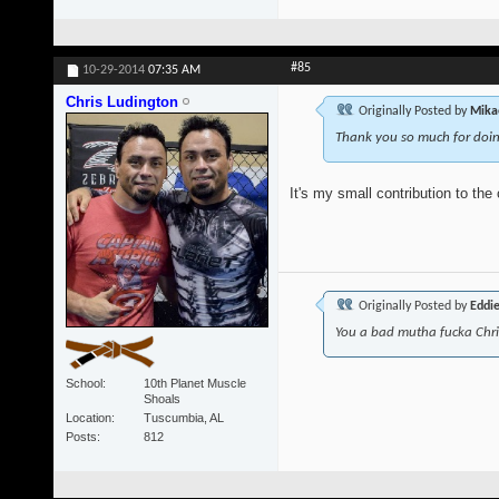
#85
10-29-2014
07:35 AM
Chris Ludington
Originally Posted by
Mika
Thank you so much for doing
It's my small contribution to the
Originally Posted by
Eddi
You a bad mutha fucka Chr
School
10th Planet Muscle
Shoals
Location
Tuscumbia, AL
Posts
812