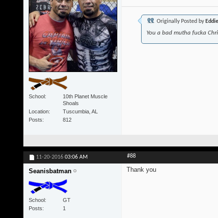
Originally Posted by
Eddi
You a bad mutha fucka Chr
School
10th Planet Muscle
Shoals
Location
Tuscumbia, AL
Posts
812
#88
11-20-2016
03:06 AM
Thank you
Seanisbatman
School
GT
Posts
1