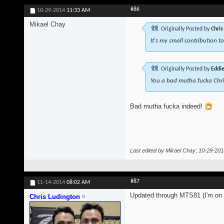
#86
10-29-2014
11:33 AM
Mikael Chay
Originally Posted by
Chris
It's my small contribution t
Originally Posted by
Eddi
You a bad mutha fucka Chr
Bad mutha fucka indeed!
Last edited by Mikael Chay; 10-29-201
#87
11-14-2014
08:02 AM
Updated through MTS81 (I'm on t
Chris Ludington