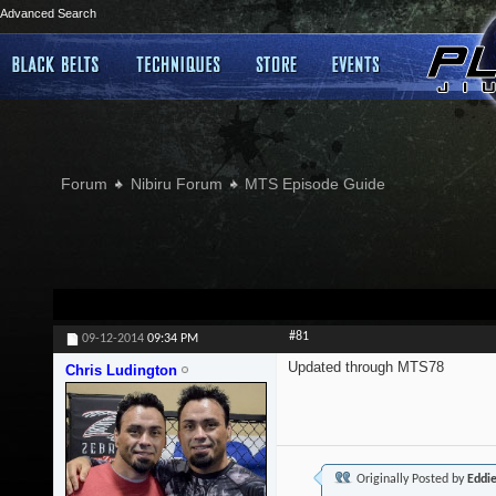
Advanced Search
Forum
Nibiru Forum
MTS Episode Guide
#81
09-12-2014
09:34 PM
Updated through MTS78
Chris Ludington
Originally Posted by
Eddi