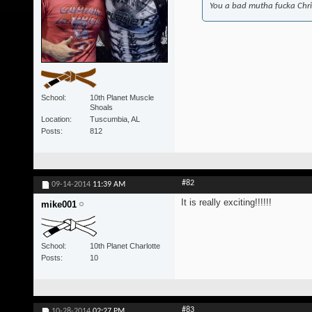
You a bad mutha fucka Chr
School
10th Planet Muscle
Shoals
Location
Tuscumbia, AL
Posts
812
#82
09-14-2014
11:39 AM
It is really exciting!!!!!!
mike001
School
10th Planet Charlotte
Posts
10
#83
10-28-2014
02:27 PM