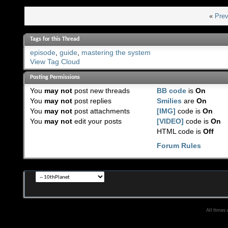
«
Prev
Tags for this Thread
episode
,
guide
,
mastering the system
View Tag Cloud
Posting Permissions
You
may not
post new threads
BB code
is
On
You
may not
post replies
Smilies
are
On
You
may not
post attachments
[IMG]
code is
On
You
may not
edit your posts
[VIDEO]
code is
On
HTML code is
Off
Forum Rules
All times