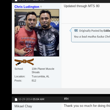
Updated through MTS 80
Chris Ludington
Originally Posted by
Eddi
You a bad mutha fucka Chr
School
10th Planet Muscle
Shoals
Location
Tuscumbia, AL
Posts
812
#84
10-29-2014
05:04 AM
Thank you so much for doing thi
Mikael Chay