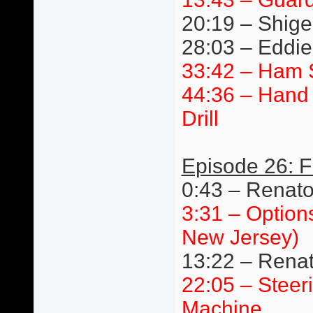
20:19 – Shige
28:03 – Eddie 
33:42 – Ham 
44:36 – Hand 
Drill
Episode 26: F
0:43 – Renat
3:31 – Option
New Jersey)
13:22 – Renat
22:05 – Steer
Machine