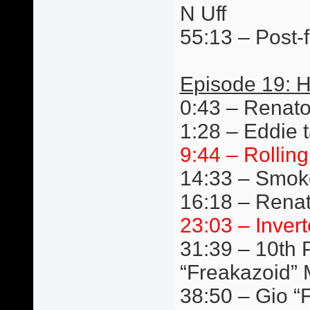
N Uff
55:13 – Post-f
Episode 19: 
0:43 – Renat
1:28 – Eddie t
9:44 – Rollin
14:33 – Smok
16:18 – Renat
23:03 – Invert
31:39 – 10th P
“Freakazoid” 
38:50 – Gio “