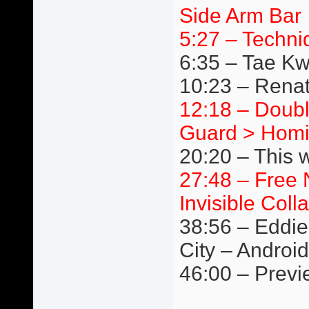
Side Arm Bar
5:27 – Techni
6:35 – Tae K
10:23 – Renat
12:18 – Doubl
Guard > Homi
20:20 – This 
27:48 – Free 
Invisible Coll
38:56 – Eddie
City – Android
46:00 – Previ