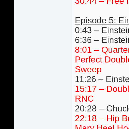
30:44 – Free 
Episode 5: Ei
0:43 – Einstei
6:36 – Einste
8:01 – Quarte
Perfect Doubl
Sweep
11:26 – Einste
15:17 – Doub
RNC
20:28 – Chuck 
22:18 – Hip 
Mary Heel Ho