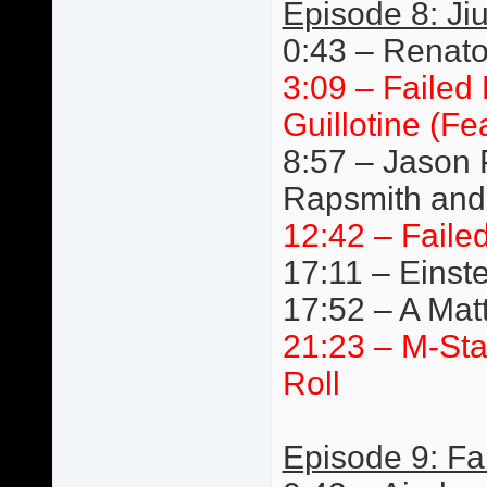
Episode 8: Jiu
0:43 – Renato 
3:09 – Failed
Guillotine (F
8:57 – Jason 
Rapsmith and 
12:42 – Faile
17:11 – Einste
17:52 – A Mat
21:23 – M-St
Roll
Episode 9: Fa