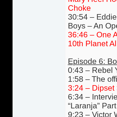
Choke
30:54 – Eddie 
Boys – An Ope
36:46 – One 
10th Planet A
Episode 6: Bo
0:43 – Rebel
1:58 – The off
3:24 – Dipset 
6:34 – Interv
“Laranja” Par
9:23 – Victor