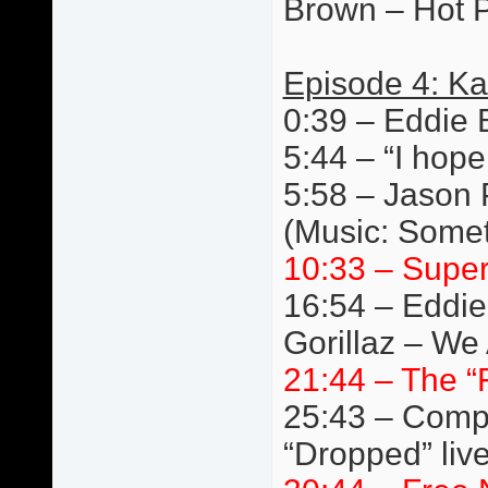
Brown – Hot P
Episode 4: Ka
0:39 – Eddie 
5:44 – “I hope
5:58 – Jason 
(Music: Somet
10:33 – Super
16:54 – Eddie
Gorillaz – We 
21:44 – The “
25:43 – Compe
“Dropped” liv