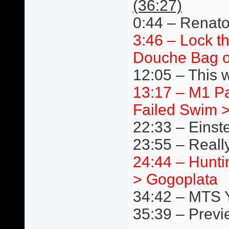
(36:27)
0:44 – Renato
3:46 – Lock t
Douche Bag o
12:05 – This 
13:17 – M1 P
Failed Swim 
22:33 – Einst
23:55 – Really
24:44 – Hunti
> Gogoplata
34:42 – MTS 
35:39 – Previ