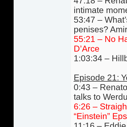
47:18 – Renat
intimate mom
53:47 – What’s
penises? Amir
55:21 – No H
D’Arce
1:03:34 – Hillb
Episode 21: 
0:43 – Renato
talks to Werd
6:26 – Straigh
“Einstein” Eps
11:16 – Eddie 