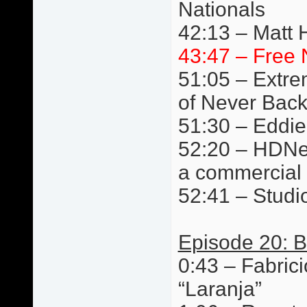
Nationals
42:13 – Matt 
43:47 – Free 
51:05 – Extre
of Never Bac
51:30 – Eddie
52:20 – HDNet
a commercial
52:41 – Studi
Episode 20: B
0:43 – Fabric
“Laranja”