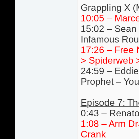
Grappling X 
10:05 – Marce
15:02 – Sean 
Infamous Rou
17:26 – Free N
> Spiderweb >
24:59 – Eddie
Prophet – You
Episode 7: T
0:43 – Renat
1:08 – Arm Dr
Crank