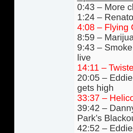
0:43 – More c
1:24 – Renato
4:08 – Flying 
8:59 – Mariju
9:43 – Smoke
live
14:11 – Twist
20:05 – Eddie 
gets high
33:37 – Helic
39:42 – Danny
Park’s Blacko
42:52 – Eddie