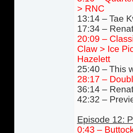
> RNC
13:14 – Tae 
17:34 – Renat
20:09 – Class
Claw > Ice Pi
Hazelett
25:40 – This 
28:17 – Doub
36:14 – Renat
42:32 – Previ
Episode 12: P
0:43 – Buttoc