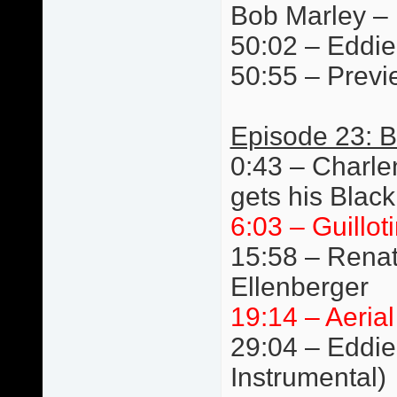
Bob Marley –
50:02 – Eddie 
50:55 – Previ
Episode 23: B
0:43 – Charlen
gets his Black
6:03 – Guillot
15:58 – Renat
Ellenberger
19:14 – Aeria
29:04 – Eddie 
Instrumental)