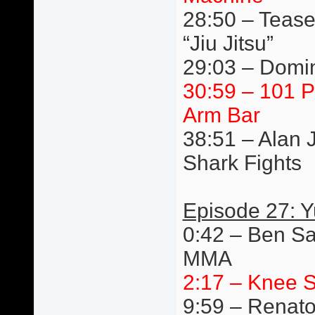
28:50 – Tease
“Jiu Jitsu”
29:03 – Domin
30:59 – 101 P
Arm Bar
38:51 – Alan 
Shark Fights
Episode 27: 
0:42 – Ben Sa
MMA
2:17 – Knee S
9:59 – Renato