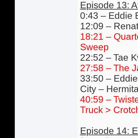
Episode 13: A
0:43 – Eddie 
12:09 – Renat
18:21 – Quart
Sweep
22:52 – Tae 
27:58 – The J
33:50 – Eddie
City – Hermit
40:59 – Twist
Truck > Crotc
Episode 14: 