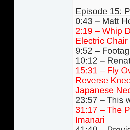
Episode 15: P
0:43 – Matt H
2:19 – Whip D
Electric Chair
9:52 – Footage
10:12 – Renato
15:31 – Fly Ov
Reverse Knee
Japanese Nec
23:57 – This 
31:17 – The P
Imanari
41:40 – Previ