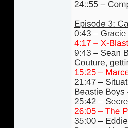
24::55 – Comp
Episode 3: Ca
0:43 – Gracie
4:17 – X-Blast
9:43 – Sean B
Couture, getti
15:25 – Marc
21:47 – Situat
Beastie Boys 
25:42 – Secre
26:05 – The P
35:00 – Eddie