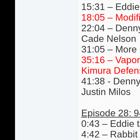
15:31 – Eddie
18:05 – Modif
22:04 – Denn
Cade Nelson
31:05 – More 
35:16 – Vapor
Kimura Defen
41:38 - Denn
Justin Milos
Episode 28: 9
0:43 – Eddie t
4:42 – Rabbit