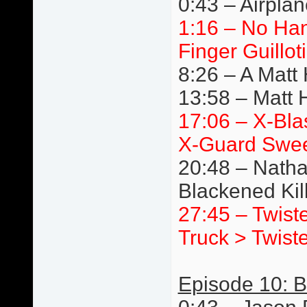
0:43 – Airpla
1:16 – No Ha
Finger Guillot
8:26 – A Matt
13:58 – Matt 
17:06 – X-Bla
X-Guard Swe
20:48 – Natha
Blackened Ki
27:45 – Twist
Truck > Twist
Episode 10: Br