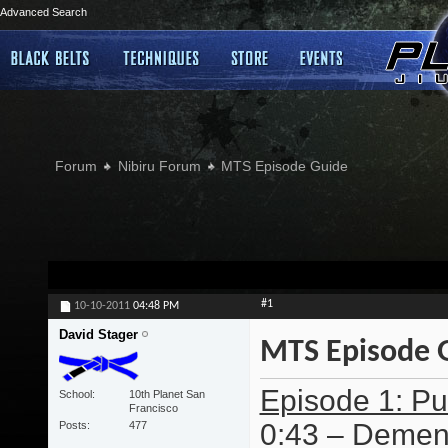
Advanced Search
Forum
Nibiru Forum
MTS Episode Guide
#1
10-10-2011
04:48 PM
David Stager
MTS Episode 
Episode 1: Pur
School
10th Planet San
Francisco
0:43 – Dement
Posts
477