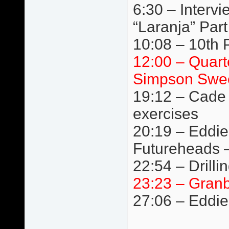
6:30 – Interv
“Laranja” Par
10:08 – 10th Pl
12:00 – Quart
Simpson Swee
19:12 – Cade 
exercises
20:19 – Eddie
Futureheads 
22:54 – Drilli
23:23 – Granb
27:06 – Eddie