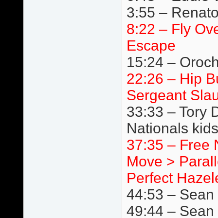
3:55 – Renato
8:22 – Fly Ov
Escape
15:24 – Oroc
22:26 – Hip 
Sergeant Slau
33:33 – Tory 
Nationals kids
37:35 – Free 
Move > Paralle
Perfect Hazele
44:53 – Sean B
49:44 – Sean 