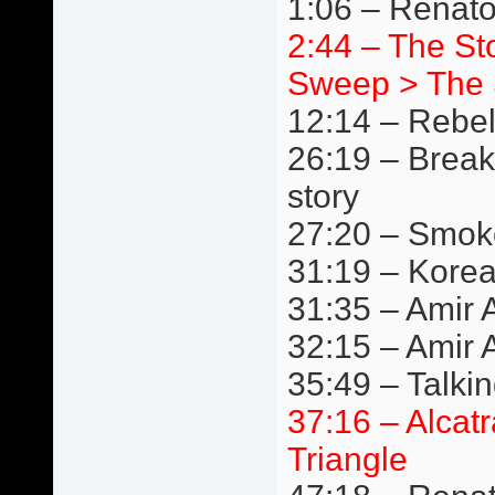
1:06 – Renat
2:44 – The S
Sweep > The 
12:14 – Rebe
26:19 – Break
story
27:20 – Smok
31:19 – Kore
31:35 – Amir A
32:15 – Amir 
35:49 – Talki
37:16 – Alcat
Triangle