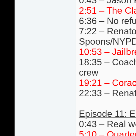
0:43 – Jason 
2:51 – The Cl
6:36 – No ref
7:22 – Renato 
Spoons/NYPD
10:53 – Jail
18:35 – Coach
crew
19:21 – Cora
22:33 – Renat
Episode 11: E
0:43 – Real wo
5:10 – Quarte