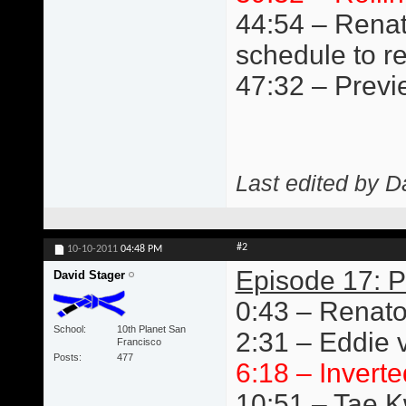
44:54 – Renat
schedule to r
47:32 – Previ
Last edited by D
#2
10-10-2011
04:48 PM
Episode 17: P
David Stager
0:43 – Renato
School
10th Planet San
2:31 – Eddie v
Francisco
Posts
477
6:18 – Inverte
10:51 – Tae 