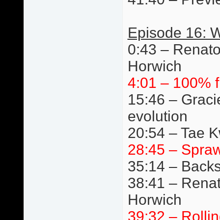
Episode 16: W
0:43 – Renato
Horwich
4:01 – 100% f
15:46 – Graci
evolution
20:54 – Tae 
28:45 – Spraw
35:14 – Back
38:41 – Renat
Horwich
39:32 – Rolli