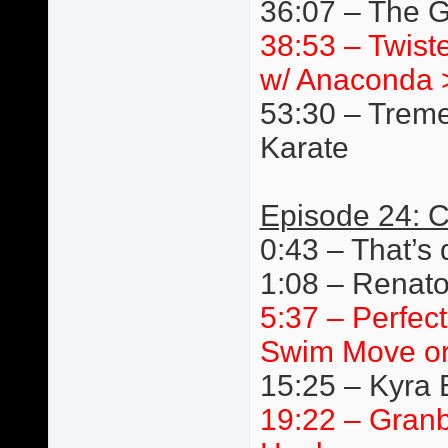
36:07 – The G
38:53 – Twist
w/ Anaconda 
53:30 – Trem
Karate
Episode 24: C
0:43 – That’s 
1:08 – Renato
5:37 – Perfec
Swim Move or
15:25 – Kyra 
19:22 – Granb