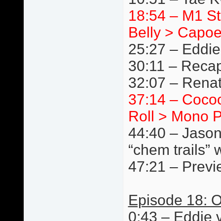
18:54 – M1 S
Belly > Capoe
25:27 – Eddie
30:11 – Reca
32:07 – Renat
37:14 – Cocoo
Roll > Mono P
44:40 – Jason
“chem trails” 
47:21 – Previ
Episode 18: O
0:43 – Eddie 