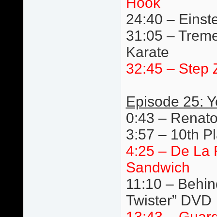
Hook
24:40 – Einste
31:05 – Trem
Karate
32:45 – Step 
Episode 25: 
0:43 – Renato
3:57 – 10th P
4:25 – De La
Sandwich
11:10 – Behin
Twister” DVD
13:43 – Guard