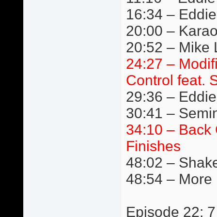
16:34 – Eddie
20:00 – Kara
20:52 – Mike L
24:27 – Modif
Control feat. 
29:36 – Eddie 
30:41 – Semi
34:10 – Back 
Finishes
48:02 – Shake
48:54 – More
Episode 22: 7