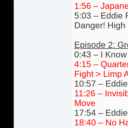
1:56 – Japane
5:03 – Eddie R
Danger! High 
Episode 2: Gr
0:43 – I Know
4:15 – Quarte
Fight > Limp 
10:57 – Eddie
11:26 – Invis
Move
17:54 – Eddi
18:40 – No Ha