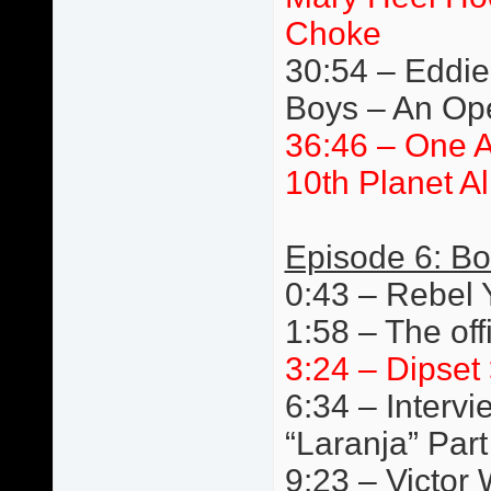
Choke
30:54 – Eddie 
Boys – An Ope
36:46 – One 
10th Planet A
Episode 6: Bo
0:43 – Rebel
1:58 – The off
3:24 – Dipset 
6:34 – Interv
“Laranja” Par
9:23 – Victor