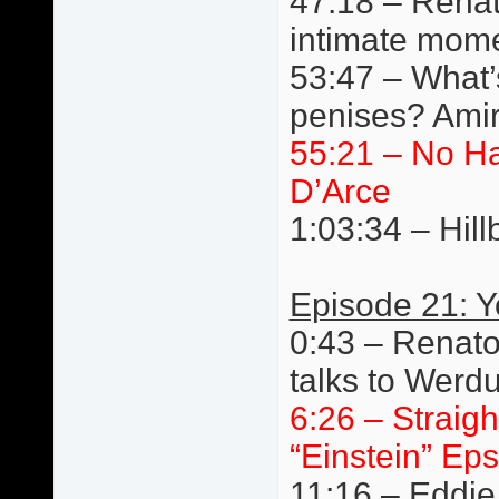
47:18 – Renat
intimate mom
53:47 – What’s
penises? Amir
55:21 – No H
D’Arce
1:03:34 – Hillb
Episode 21: 
0:43 – Renato
talks to Werd
6:26 – Straigh
“Einstein” Eps
11:16 – Eddie 