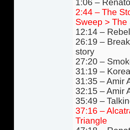
1:06 – Renat
2:44 – The S
Sweep > The 
12:14 – Rebe
26:19 – Break
story
27:20 – Smok
31:19 – Kore
31:35 – Amir A
32:15 – Amir 
35:49 – Talki
37:16 – Alcat
Triangle