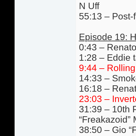
N Uff
55:13 – Post-f
Episode 19: 
0:43 – Renat
1:28 – Eddie t
9:44 – Rollin
14:33 – Smok
16:18 – Renat
23:03 – Invert
31:39 – 10th P
“Freakazoid” 
38:50 – Gio “