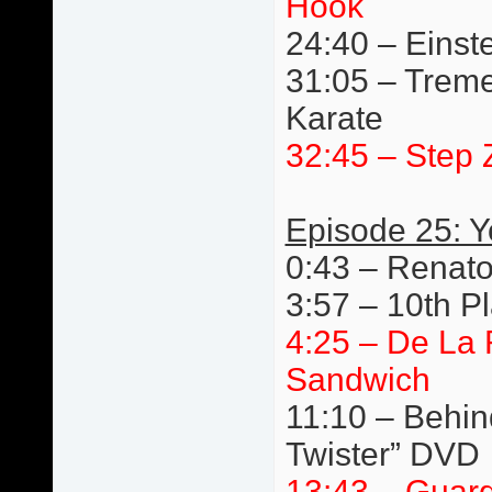
Hook
24:40 – Einste
31:05 – Trem
Karate
32:45 – Step 
Episode 25: 
0:43 – Renato
3:57 – 10th P
4:25 – De La
Sandwich
11:10 – Behin
Twister” DVD
13:43 – Guard