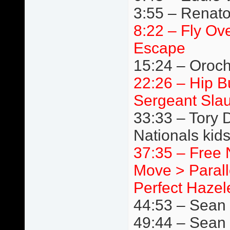
3:55 – Renato
8:22 – Fly Ov
Escape
15:24 – Oroc
22:26 – Hip 
Sergeant Slau
33:33 – Tory 
Nationals kids
37:35 – Free 
Move > Paralle
Perfect Hazele
44:53 – Sean B
49:44 – Sean 