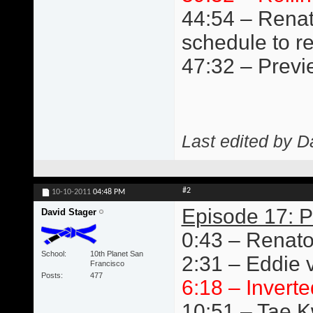
44:54 – Renat
schedule to r
47:32 – Previ
Last edited by D
#2
10-10-2011
04:48 PM
Episode 17: P
David Stager
0:43 – Renato
School
10th Planet San
2:31 – Eddie v
Francisco
Posts
477
6:18 – Inverte
10:51 – Tae 