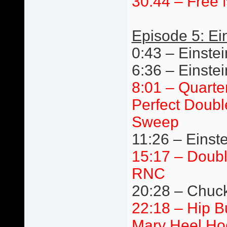
30:44 – Free 
Episode 5: Ei
0:43 – Einstei
6:36 – Einste
8:01 – Quarte
Perfect Doubl
Sweep
11:26 – Einste
15:17 – Doub
RNC
20:28 – Chuck 
22:18 – Hip 
Mary Heel Ho