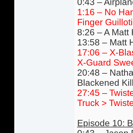
0:43 – Airpla
1:16 – No Ha
Finger Guillot
8:26 – A Matt
13:58 – Matt 
17:06 – X-Bla
X-Guard Swe
20:48 – Natha
Blackened Ki
27:45 – Twist
Truck > Twist
Episode 10: Br