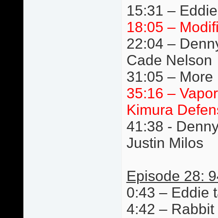
15:31 – Eddie
18:05 – Modif
22:04 – Denn
Cade Nelson
31:05 – More 
35:16 – Vapor
Kimura Defen
41:38 - Denn
Justin Milos
Episode 28: 9
0:43 – Eddie t
4:42 – Rabbit