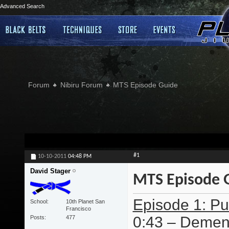
Advanced Search
Forum
Nibiru Forum
MTS Episode Guide
#1
10-10-2011
04:48 PM
David Stager
MTS Episode 
Episode 1: Pur
School
10th Planet San
Francisco
0:43 – Dement
Posts
477