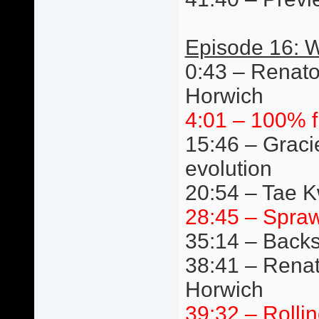
Episode 16: W
0:43 – Renato
Horwich
4:01 – 100% f
15:46 – Graci
evolution
20:54 – Tae 
28:45 – Spraw
35:14 – Back
38:41 – Renat
Horwich
39:32 – Rolli