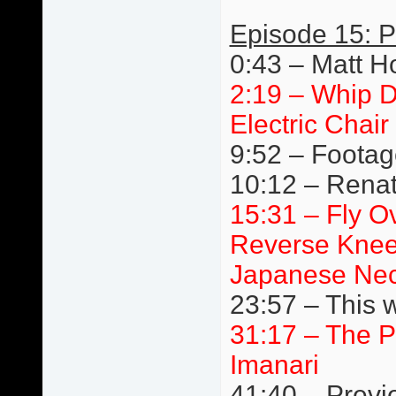
Episode 15: P
0:43 – Matt H
2:19 – Whip D
Electric Chair
9:52 – Footage
10:12 – Renato
15:31 – Fly Ov
Reverse Knee
Japanese Nec
23:57 – This 
31:17 – The P
Imanari
41:40 – Previ