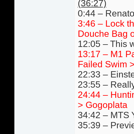
(36:27)
0:44 – Renato
3:46 – Lock t
Douche Bag o
12:05 – This 
13:17 – M1 P
Failed Swim 
22:33 – Einst
23:55 – Really
24:44 – Hunti
> Gogoplata
34:42 – MTS 
35:39 – Previ