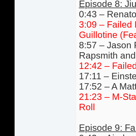
Episode 8: Jiu
0:43 – Renato 
3:09 – Failed
Guillotine (F
8:57 – Jason 
Rapsmith and 
12:42 – Faile
17:11 – Einste
17:52 – A Mat
21:23 – M-St
Roll
Episode 9: Fa