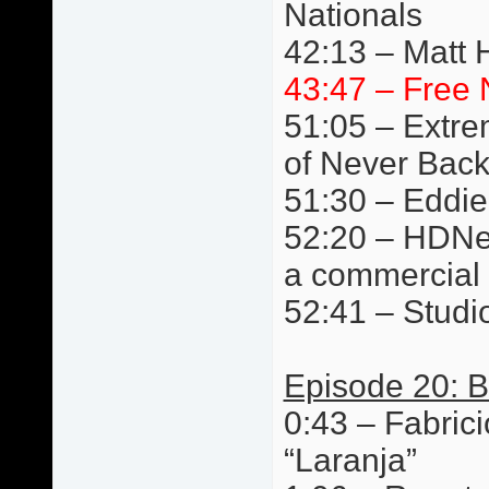
Nationals
42:13 – Matt 
43:47 – Free 
51:05 – Extre
of Never Bac
51:30 – Eddie
52:20 – HDNet
a commercial
52:41 – Studi
Episode 20: B
0:43 – Fabric
“Laranja”