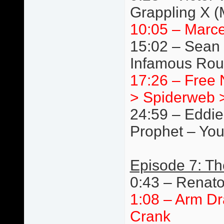
Grappling X 
10:05 – Marce
15:02 – Sean 
Infamous Rou
17:26 – Free N
> Spiderweb >
24:59 – Eddie
Prophet – You
Episode 7: T
0:43 – Renat
1:08 – Arm Dr
Crank