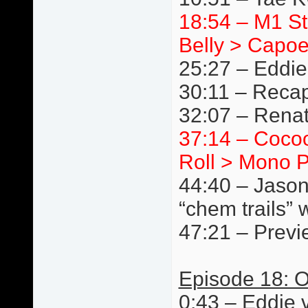
18:54 – M1 S
Belly > Capoe
25:27 – Eddie
30:11 – Reca
32:07 – Renat
37:14 – Cocoo
Roll > Mono P
44:40 – Jason
“chem trails” 
47:21 – Previ
Episode 18: O
0:43 – Eddie 