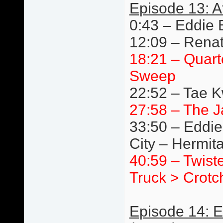
Episode 13: A
0:43 – Eddie 
12:09 – Renat
18:21 – Quart
Sweep
22:52 – Tae 
27:58 – The J
33:50 – Eddie
City – Hermit
40:59 – Twist
Truck > Crotc
Episode 14: 