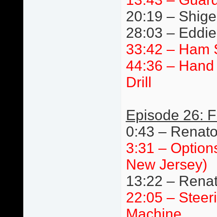
20:19 – Shige
28:03 – Eddie 
33:42 – Ham 
44:36 – Hand 
Drill
Episode 26: F
0:43 – Renat
3:31 – Option
New Jersey)
13:22 – Renat
22:05 – Steer
Machine