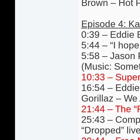
Brown – Hot P
Episode 4: Ka
0:39 – Eddie 
5:44 – “I hope
5:58 – Jason 
(Music: Somet
10:33 – Super
16:54 – Eddie
Gorillaz – We 
21:44 – The “
25:43 – Compe
“Dropped” liv