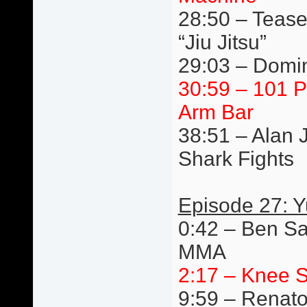
28:50 – Tease
“Jiu Jitsu”
29:03 – Domin
30:59 – 101 P
Arm Bar
38:51 – Alan 
Shark Fights
Episode 27: 
0:42 – Ben Sa
MMA
2:17 – Knee S
9:59 – Renato