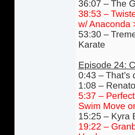
36:07 – The G
38:53 – Twist
w/ Anaconda 
53:30 – Trem
Karate
Episode 24: C
0:43 – That’s 
1:08 – Renato
5:37 – Perfec
Swim Move or
15:25 – Kyra 
19:22 – Granb