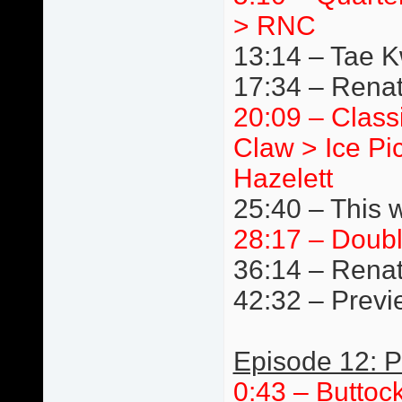
> RNC
13:14 – Tae 
17:34 – Renat
20:09 – Class
Claw > Ice Pi
Hazelett
25:40 – This 
28:17 – Doub
36:14 – Renat
42:32 – Previ
Episode 12: P
0:43 – Buttoc