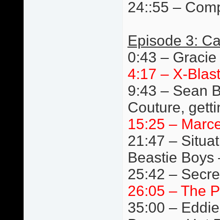
24::55 – Comp
Episode 3: Ca
0:43 – Gracie
4:17 – X-Blast
9:43 – Sean B
Couture, getti
15:25 – Marc
21:47 – Situat
Beastie Boys 
25:42 – Secre
26:05 – The P
35:00 – Eddie