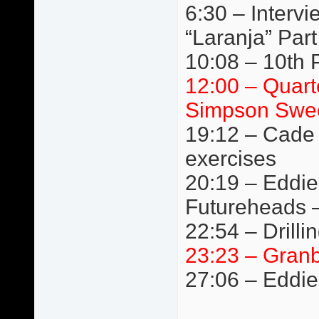
6:30 – Interv
“Laranja” Par
10:08 – 10th Pl
12:00 – Quart
Simpson Swee
19:12 – Cade 
exercises
20:19 – Eddie
Futureheads 
22:54 – Drilli
23:23 – Granb
27:06 – Eddie