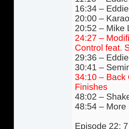
16:34 – Eddie
20:00 – Kara
20:52 – Mike L
24:27 – Modif
Control feat. 
29:36 – Eddie 
30:41 – Semi
34:10 – Back 
Finishes
48:02 – Shake
48:54 – More
Episode 22: 7