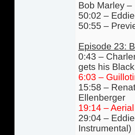
Bob Marley –
50:02 – Eddie 
50:55 – Previ
Episode 23: B
0:43 – Charlen
gets his Black
6:03 – Guillot
15:58 – Renat
Ellenberger
19:14 – Aeria
29:04 – Eddie 
Instrumental)