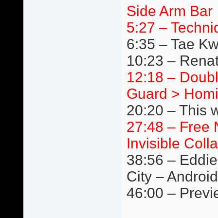
Side Arm Bar
5:27 – Techni
6:35 – Tae K
10:23 – Renat
12:18 – Doubl
Guard > Homi
20:20 – This 
27:48 – Free 
Invisible Coll
38:56 – Eddie
City – Android
46:00 – Previ