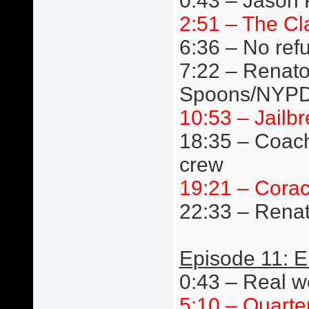
0:43 – Jason 
2:51 – The Cl
6:36 – No ref
7:22 – Renato 
Spoons/NYPD
10:53 – Jail
18:35 – Coach
crew
19:21 – Cora
22:33 – Renat
Episode 11: E
0:43 – Real wo
5:10 – Quarte