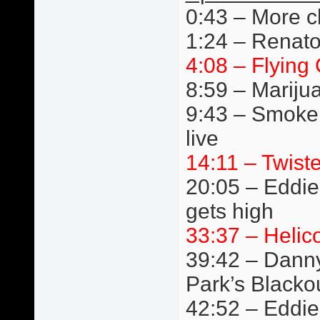
0:43 – More c
1:24 – Renato
4:08 – Flying 
8:59 – Mariju
9:43 – Smoke
live
14:11 – Twist
20:05 – Eddie 
gets high
33:37 – Helic
39:42 – Danny
Park’s Blacko
42:52 – Eddie