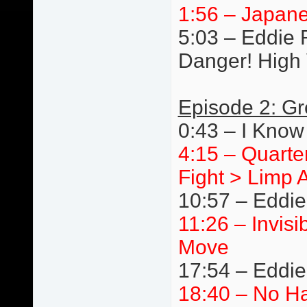
1:56 – Japane
5:03 – Eddie R
Danger! High 
Episode 2: Gr
0:43 – I Know
4:15 – Quarte
Fight > Limp 
10:57 – Eddie
11:26 – Invis
Move
17:54 – Eddi
18:40 – No Ha