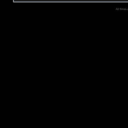
All times