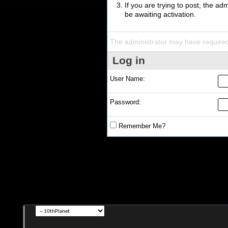
If you are trying to post, the a
be awaiting activation.
The administrator may have require
Log in
User Name:
Password:
Remember Me?