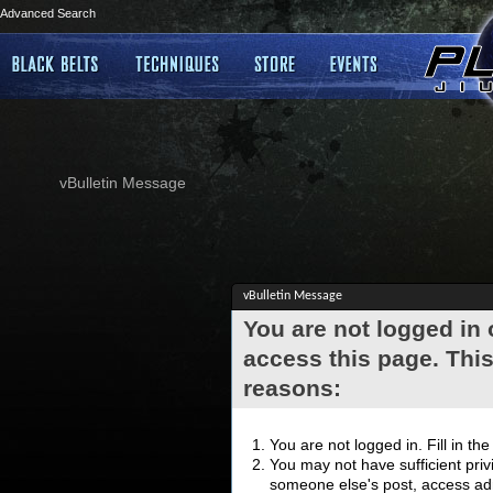
Advanced Search
vBulletin Message
vBulletin Message
You are not logged in
access this page. This
reasons:
You are not logged in. Fill in th
You may not have sufficient privi
someone else's post, access adm