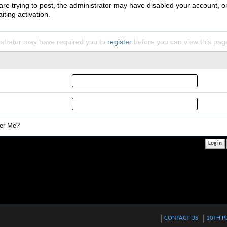
 are trying to post, the administrator may have disabled your account, o
iting activation.
strator may have required you to
register
before you can view this pag
r Me?
CONTACT US
10TH P