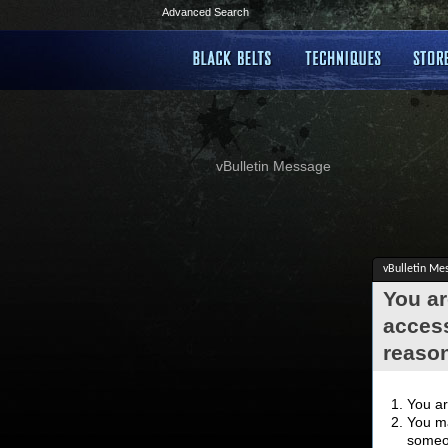
Advanced Search
vBulletin Message
vBulletin Me
You ar
access
reaso
You ar
You ma
someon