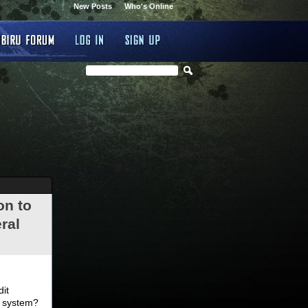
New Posts
Who's Online
on to
ral
.
dit
d system?