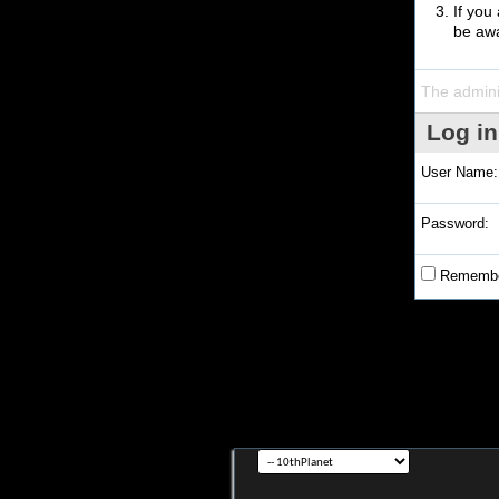
If you
be awa
The admini
Log in
User Name:
Password:
Remembe