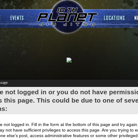
ssage
e not logged in or you do not have permissi
 this page. This could be due to one of seve
ns:
e not logged in. Fill in the form at the bottom of this page and try again
y not have sufficient privileges to access this page. Are you trying to e
e else's post, access administrative features or some other privilege