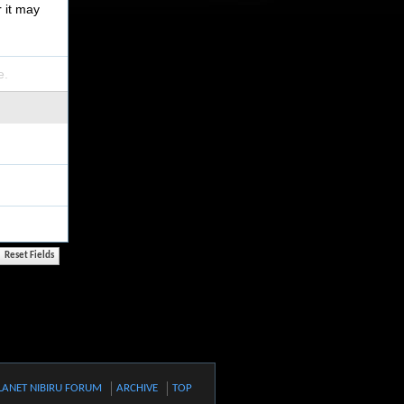
r it may
e.
LANET NIBIRU FORUM
ARCHIVE
TOP