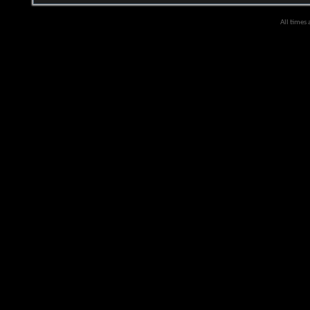
All times