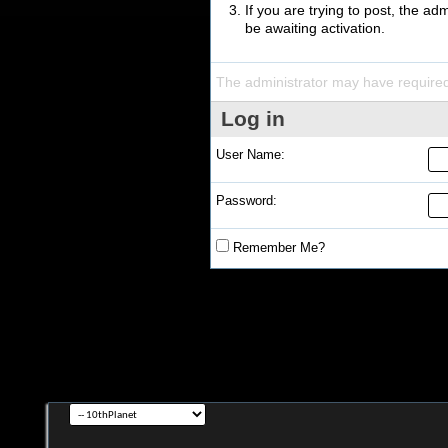
If you are trying to post, the a
be awaiting activation.
The administrator may have require
Log in
User Name:
Password:
Remember Me?