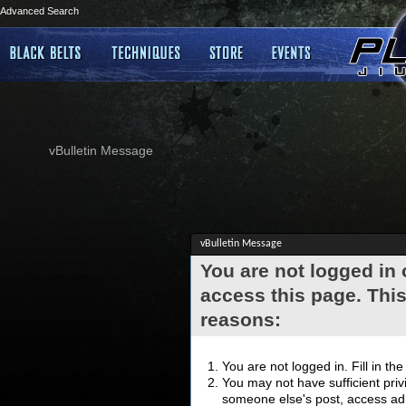
Advanced Search
vBulletin Message
vBulletin Message
You are not logged in
access this page. This
reasons:
You are not logged in. Fill in th
You may not have sufficient privi
someone else's post, access adm