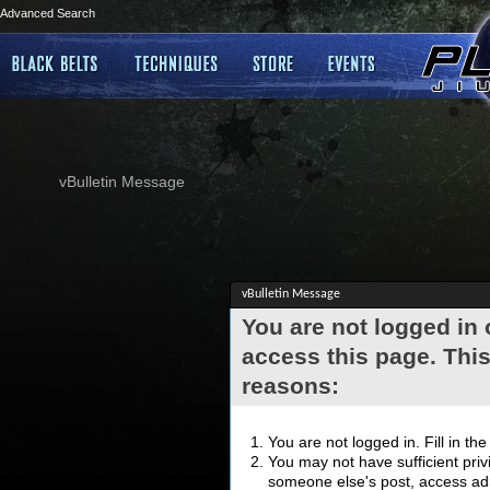
Advanced Search
vBulletin Message
vBulletin Message
You are not logged in
access this page. This
reasons:
You are not logged in. Fill in th
You may not have sufficient privi
someone else's post, access adm