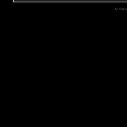
All times