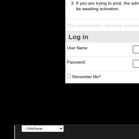
If you are trying to post, the a
be awaiting activation.
The administrator may have require
Log in
User Name:
Password:
Remember Me?