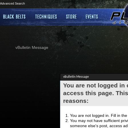
Advanced Search
vBulletin Message
vBulletin Message
You are not logged in
access this page. This
reasons:
You are not logged in. Fill in th
You may not have sufficient privi
someone else's post, access adm