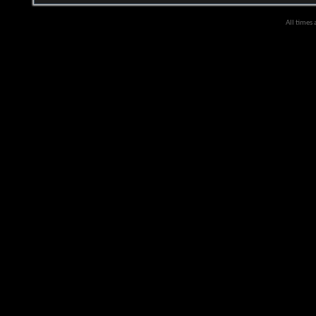
All times