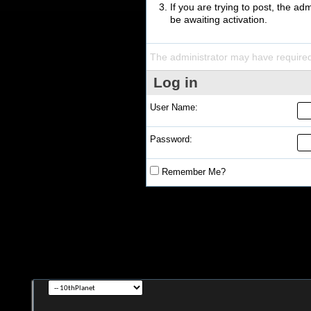
If you are trying to post, the a
be awaiting activation.
The administrator may have require
Log in
User Name:
Password:
Remember Me?