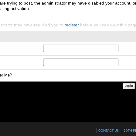
 are trying to post, the administrator may have disabled your account, o
iting activation.
strator may have required you to
register
before you can view this pag
r Me?
CONTACT US
10TH P