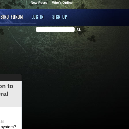
New Posts
Who's Online
on to
ral
.
dit
d system?