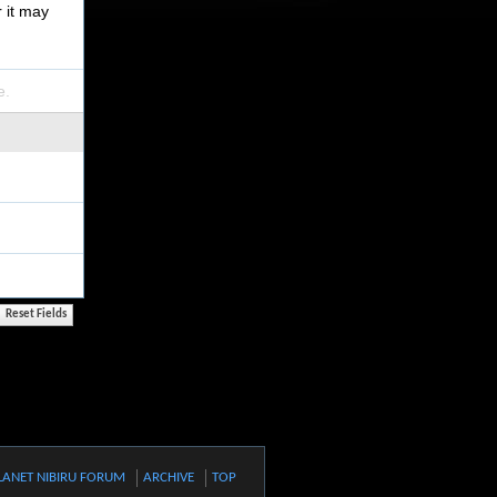
r it may
e.
LANET NIBIRU FORUM
ARCHIVE
TOP