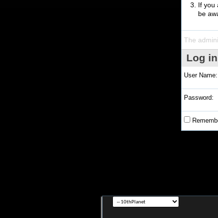
If you
be awa
The admini
Log in
User Name:
Password:
Remembe