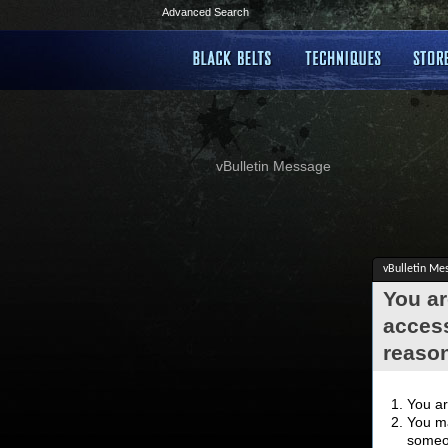
Advanced Search
vBulletin Message
vBulletin Me
You ar
access
reaso
You ar
You ma
someon