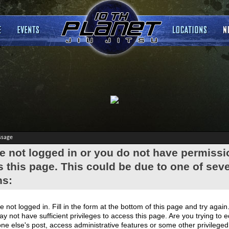
ssage
e not logged in or you do not have permissi
 this page. This could be due to one of seve
ns:
e not logged in. Fill in the form at the bottom of this page and try again
y not have sufficient privileges to access this page. Are you trying to e
e else's post, access administrative features or some other privilege