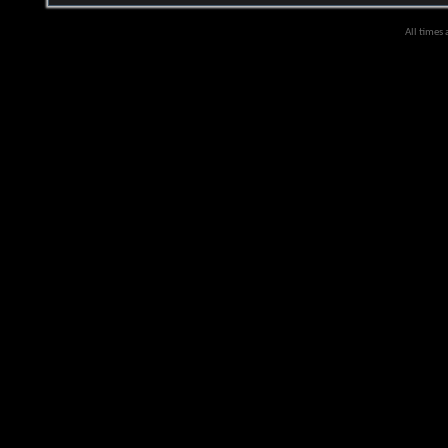
All times