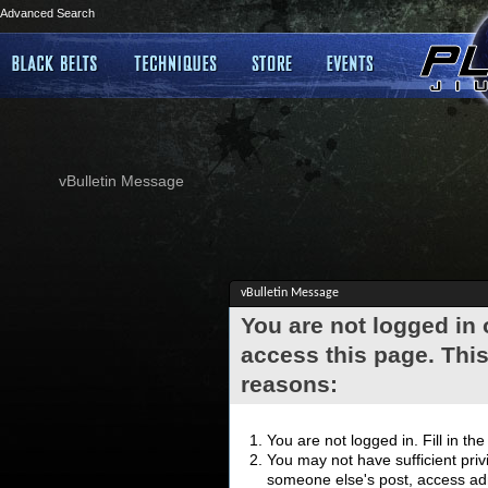
Advanced Search
vBulletin Message
vBulletin Message
You are not logged in
access this page. This
reasons:
You are not logged in. Fill in th
You may not have sufficient privi
someone else's post, access adm