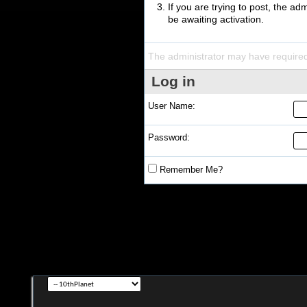
If you are trying to post, the a
be awaiting activation.
The administrator may have require
Log in
User Name:
Password:
Remember Me?