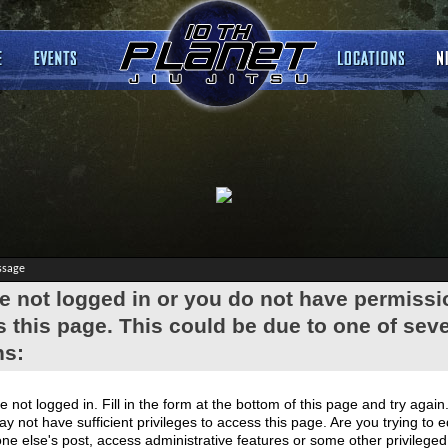
ssage
e not logged in or you do not have permissi
 this page. This could be due to one of seve
ns:
e not logged in. Fill in the form at the bottom of this page and try again
y not have sufficient privileges to access this page. Are you trying to e
e else's post, access administrative features or some other privilege