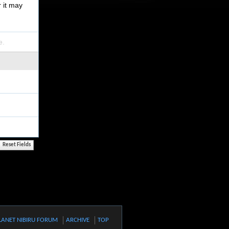
r it may
e.
LANET NIBIRU FORUM
ARCHIVE
TOP