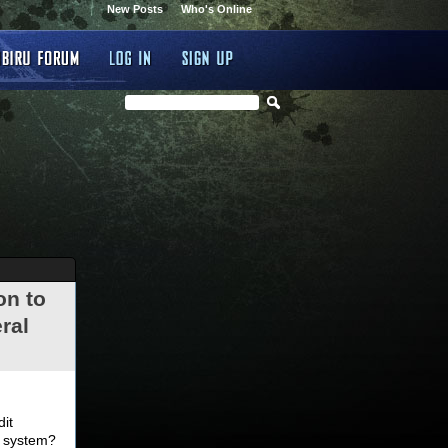
New Posts
Who's Online
on to
ral
.
dit
d system?