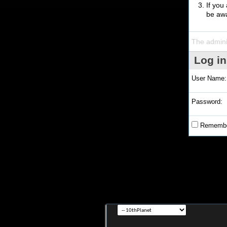
If you
be awa
The admini
Log in
User Name:
Password:
Remembe