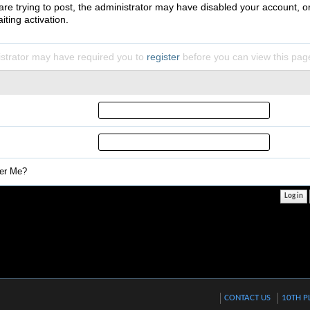
 are trying to post, the administrator may have disabled your account, o
iting activation.
strator may have required you to
register
before you can view this pag
r Me?
CONTACT US
10TH P