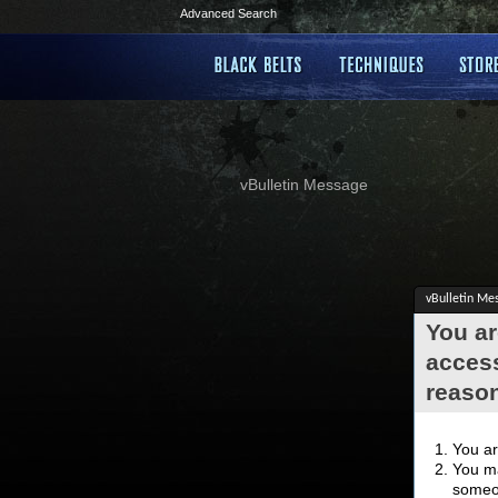
Advanced Search
vBulletin Message
vBulletin Me
You ar
access
reaso
You ar
You ma
someon