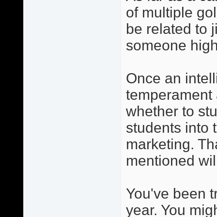
of multiple go
be related to j
someone high
Once an intelli
temperament a
whether to stu
students into 
marketing. Tha
mentioned wil
You've been t
year. You migh