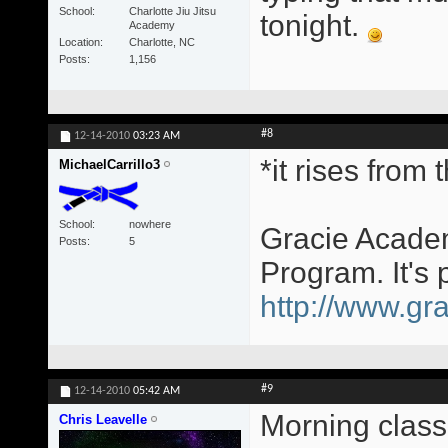
School
Charlotte Jiu Jitsu
tonight.
Academy
Location
Charlotte, NC
Posts
1,156
#8
12-14-2010
03:23 AM
*it rises from
MichaelCarrillo3
School
nowhere
Gracie Academ
Posts
5
Program. It's 
http://www.gra
#9
12-14-2010
05:42 AM
Morning class
Chris Leavelle