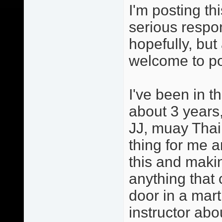
I'm posting th
serious respo
hopefully, but
welcome to po
I've been in t
about 3 years,
JJ, muay Thai
thing for me a
this and maki
anything that 
door in a mart
instructor abo