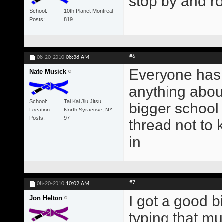
stop by and ro
School
10th Planet Montreal
Posts
819
#6
08-20-2010
08:38 AM
Everyone has
Nate Musick
anything about
School
Tai Kai Jiu Jitsu
bigger school 
Location
North Syracuse, NY
Posts
97
thread not to
in
#7
08-20-2010
10:02 AM
I got a good bi
Jon Helton
typing that mu