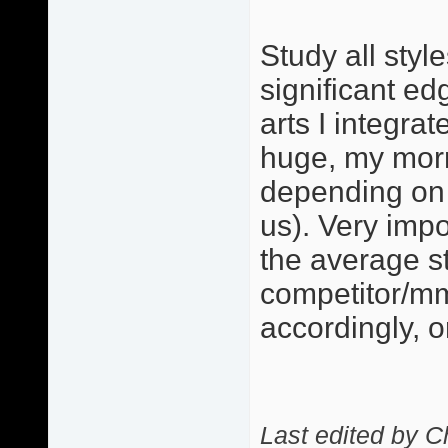
Study all styl
significant ed
arts I integra
huge, my morn
depending on 
us). Very imp
the average s
competitor/mm
accordingly, 
Last edited by C