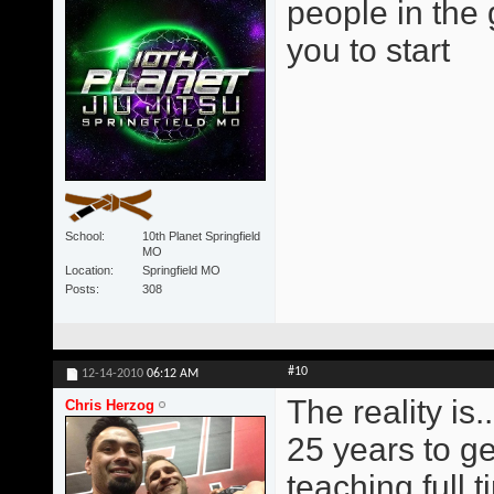
people in the
you to start
School
10th Planet Springfield
MO
Location
Springfield MO
Posts
308
#10
12-14-2010
06:12 AM
The reality is..
Chris Herzog
25 years to ge
teaching full t