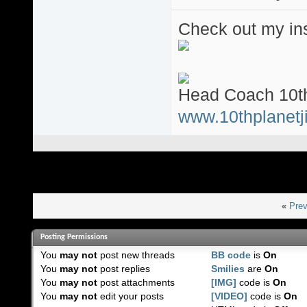
Check out my ins
Head Coach 10th
www.10thplanetji
«
Prev
Posting Permissions
You
may not
post new threads
BB code
is
On
You
may not
post replies
Smilies
are
On
You
may not
post attachments
[IMG]
code is
On
You
may not
edit your posts
[VIDEO]
code is
On