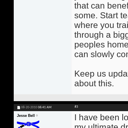
that can benef
some. Start t
where you trai
through a bigg
peoples homes
can slowly c
Keep us updat
about this.
#3
08-20-2010
06:41 AM
I have been l
Jesse Bell
my ultimate dr