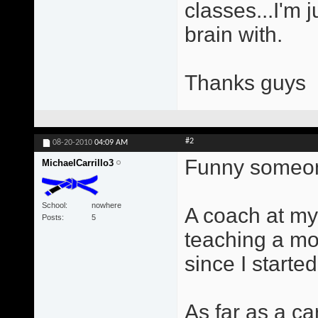
classes...I'm 
brain with.
Thanks guys
#2
08-20-2010
04:09 AM
Funny someone
MichaelCarrillo3
School
nowhere
A coach at my
Posts
5
teaching a mo
since I started
As far as a ca