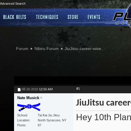
Advanced Search
Forum
Nibiru Forum
JiuJitsu career-wise...
#1
08-20-2010
12:50 AM
Nate Musick
JiuJitsu career
Hey 10th Plan
School
Tai Kai Jiu Jitsu
Location
North Syracuse, NY
Posts
97