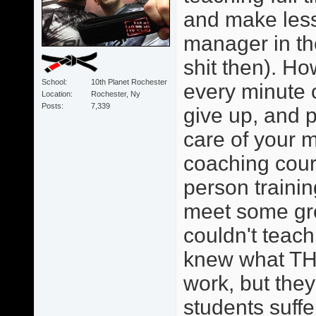
and make less
manager in th
shit then). Ho
School
10th Planet Rochester
every minute o
Location
Rochester, Ny
Posts
7,339
give up, and p
care of your 
coaching cour
person trainin
meet some grea
couldn't teach
knew what TH
work, but they 
students suffe