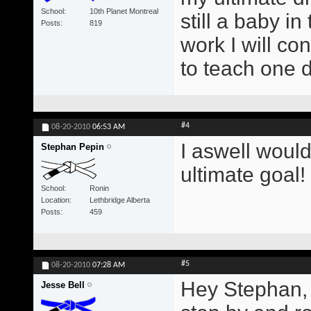
School
10th Planet Montreal
still a baby i
Posts
819
work I will con
to teach one 
#4
08-20-2010
06:53 AM
I aswell would
Stephan Pepin
ultimate goal!
School
Ronin
Location
Lethbridge Alberta
Posts
459
#5
08-20-2010
07:28 AM
Hey Stephan, 
Jesse Bell