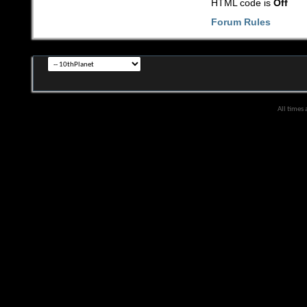
HTML code is
Off
Forum Rules
All times