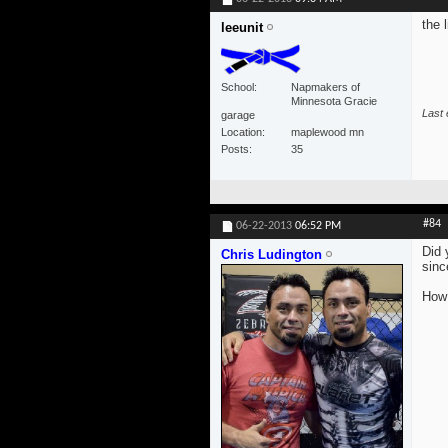
the 
leeunit
School
Napmakers of
Minnesota Gracie
Last 
garage
Location
maplewood mn
Posts
35
#84
06-22-2013
06:52 PM
Did 
Chris Ludington
sinc
How 