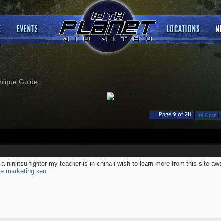
nique Guide
Page 9 of 28
First
 a ninjitsu fighter my teacher is in china i wish to learn more from this site a
ne marketing seo