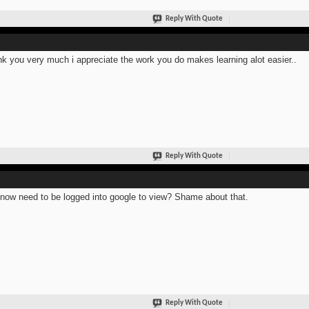
Reply With Quote
k you very much i appreciate the work you do makes learning alot easier..
Reply With Quote
now need to be logged into google to view? Shame about that.
Reply With Quote