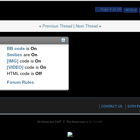
Page 9 of 28
First
«
Previous Thread
|
Next Thread
»
BB code
is
On
Smilies
are
On
[IMG]
code is
On
[VIDEO]
code is
On
HTML code is
Off
Forum Rules
CONTACT US
10TH P
All times are GMT -7. The time now is
10:16 AM
.