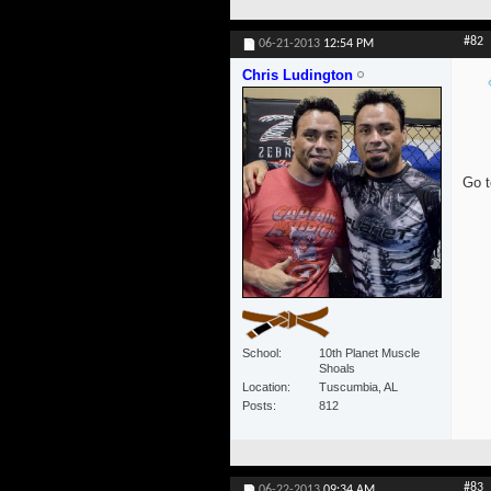
#82
06-21-2013
12:54 PM
Chris Ludington
Go t
School
10th Planet Muscle
Shoals
Location
Tuscumbia, AL
Posts
812
#83
06-22-2013
09:34 AM