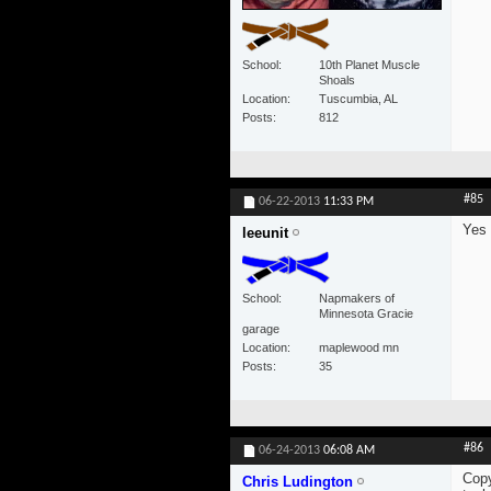
School
10th Planet Muscle
Shoals
Location
Tuscumbia, AL
Posts
812
#85
06-22-2013
11:33 PM
Yes
leeunit
School
Napmakers of
Minnesota Gracie
garage
Location
maplewood mn
Posts
35
#86
06-24-2013
06:08 AM
Copy
Chris Ludington