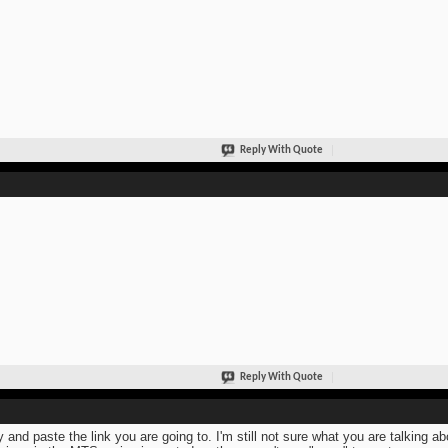
Reply With Quote
Reply With Quote
 and paste the link you are going to. I'm still not sure what you are talking a