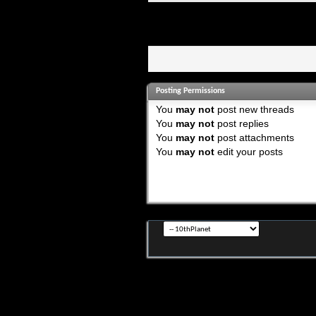
Posting Permissions
You
may not
post new threads
You
may not
post replies
You
may not
post attachments
You
may not
edit your posts