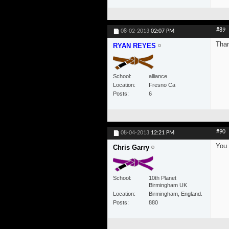
#89
08-02-2013
02:07 PM
Than
RYAN REYES
School
alliance
Location
Fresno Ca
Posts
6
#90
08-04-2013
12:21 PM
You 
Chris Garry
School
10th Planet
Birmingham UK
Location
Birmingham, England.
Posts
880