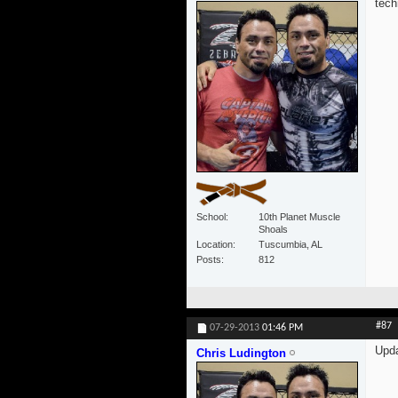
tech
School
10th Planet Muscle
Shoals
Location
Tuscumbia, AL
Posts
812
#87
07-29-2013
01:46 PM
Upd
Chris Ludington