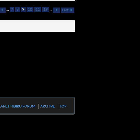
...
7
8
9
10
11
19
...
Last
LANET NIBIRU FORUM
ARCHIVE
TOP