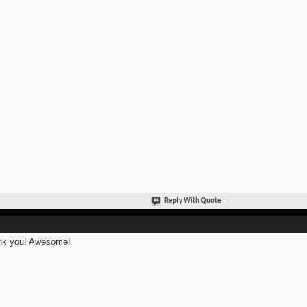
Reply With Quote
nk you! Awesome!