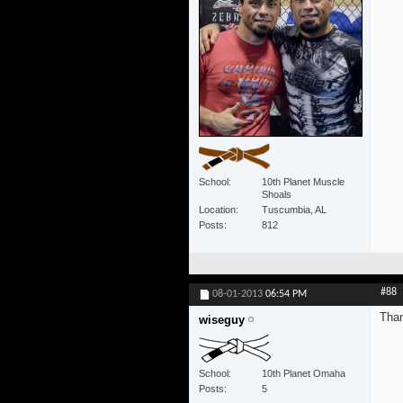
School
10th Planet Muscle
Shoals
Location
Tuscumbia, AL
Posts
812
#88
08-01-2013
06:54 PM
Tha
wiseguy
School
10th Planet Omaha
Posts
5