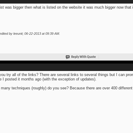
list was bigger then what is listed on the website it was much bigger now that i 
edited by leeunit; 06-22-2013 at
09:39 AM
.
Reply With Quote
you try all of the links? There are several links to several things but I can pro
e I posted it months ago (with the exception of updates).
many techniques (roughly) do you see? Because there are over 400 different 