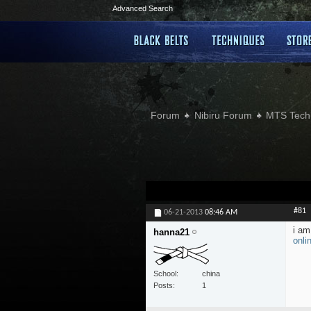
Advanced Search
Forum
Nibiru Forum
MTS Tech
#81
06-21-2013
08:46 AM
i am
hanna21
onli
School
china
Posts
1