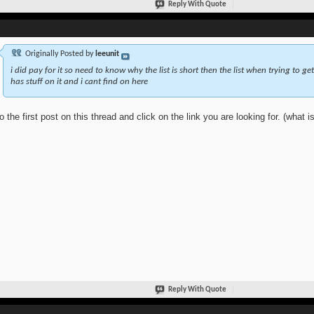
Reply With Quote
Originally Posted by
leeunit
i did pay for it so need to know why the list is short then the list when trying to get
has stuff on it and i cant find on here
o the first post on this thread and click on the link you are looking for. (what is
Reply With Quote