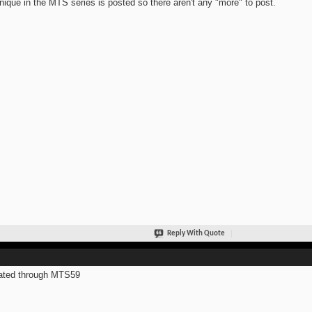
nique in the MTS series is posted so there aren't any "more" to post.
Reply With Quote
ated through MTS59