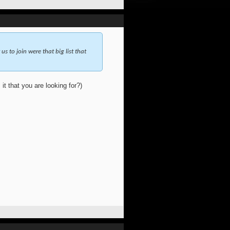
 us to join were that big list that
 it that you are looking for?)