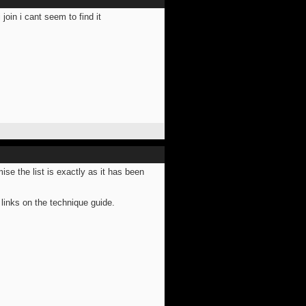
join i cant seem to find it
mise the list is exactly as it has been
links on the technique guide.