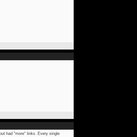
bout had "more" links. Every single