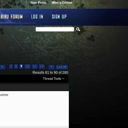
New Posts
Who's Online
...
...
7
8
9
10
11
19
Last
Results 81 to 90 of 280
Thread Tools
wsome