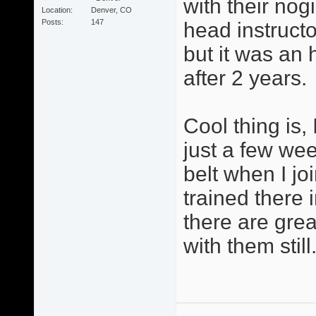
with their no
Location
Denver, CO
Posts
147
head instructor
but it was an h
after 2 years.
Cool thing is,
just a few wee
belt when I jo
trained there
there are gre
with them still