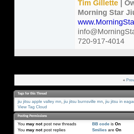
Tim Gillette
| Ow
Morning Star Ji
www.MorningSta
info@MorningSt
720-917-4014
«
Prev
Tags for this Thread
jiu jitsu apple valley mn
,
jiu jitsu burnsville mn
,
jiu jitsu in eag
View Tag Cloud
Posting Permissions
You
may not
post new threads
BB code
is
On
You
may not
post replies
Smilies
are
On