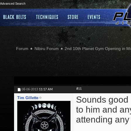
Advanced Search
Forum
Nibiru Forum
2nd 10th Planet Gym Opening in Min
#11
08-06-2013
11:17 AM
Sounds good G
Tim Gillette
to him and an
attending any