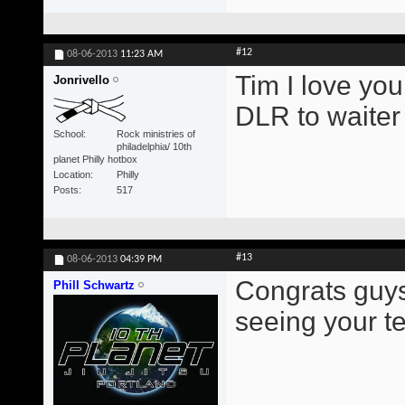
#12
08-06-2013
11:23 AM
Tim I love you
Jonrivello
DLR to waite
School
Rock ministries of
philadelphia/ 10th
planet Philly hotbox
Location
Philly
Posts
517
#13
08-06-2013
04:39 PM
Congrats guys!
Phill Schwartz
seeing your t