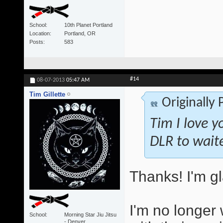
School
10th Planet Portland
Location
Portland, OR
Posts
583
#14
08-07-2013
05:47 AM
Tim Gillette
Originally
Tim I love y
DLR to wait
Thanks! I'm gl
I'm no longer 
School
Morning Star Jiu Jitsu
- Denver