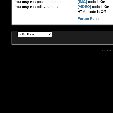
You
may not
post attachments
[IMG]
code is
On
You
may not
edit your posts
[VIDEO]
code is
On
HTML code is
Off
Forum Rules
All times