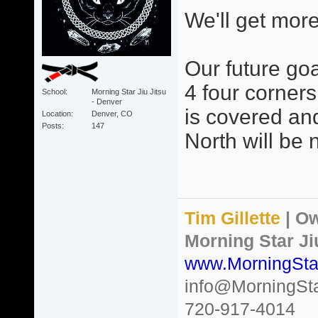
We'll get more
Our future goa
4 four corners
School
Morning Star Jiu Jitsu
- Denver
is covered an
Location
Denver, CO
Posts
147
North will be n
Tim Gillette
| Ow
Morning Star Ji
www.MorningSta
info@MorningSt
720-917-4014