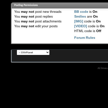
Posting Permissions
You
may not
post new threads
BB code
is
On
You
may not
post replies
Smilies
are
On
You
may not
post attachments
[IMG]
code is
On
You
may not
edit your posts
[VIDEO]
code is
On
HTML code is
Off
Forum Rules
All times