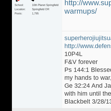
http://www.sup
School
10th Planet Springfield
warmups/
Location
Springfield OR
Posts
1,795
superherojiujit
http://www.defen
10P4L
F&V forever
Ps 144:1 Blesse
my hands to war, 
Ge 32:24 And Jac
with him until th
Blackbelt 3/28/1