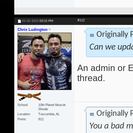
#112
01-02-2015
03:31 PM
Chris Ludington
Originally
Can we upda
An admin or Ed
thread.
School
10th Planet Muscle
Shoals
Originally
Location
Tuscumbia, AL
Posts
812
You a bad m