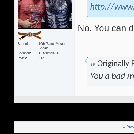
http://www
No. You can 
School
10th Planet Muscle
Shoals
Location
Tuscumbia, AL
Posts
812
Originally
You a bad m
«
Prev