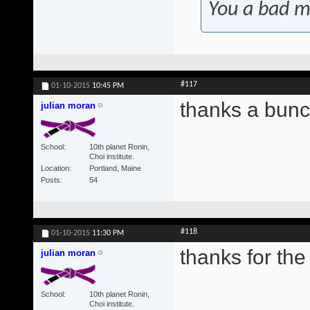
You a bad m
#117
01-10-2015
10:45 PM
thanks a bunc
julian moran
School
10th planet Ronin,
Choi institute.
Location
Portland, Maine
Posts
54
#118
01-10-2015
11:30 PM
thanks for the 
julian moran
School
10th planet Ronin,
Choi institute.