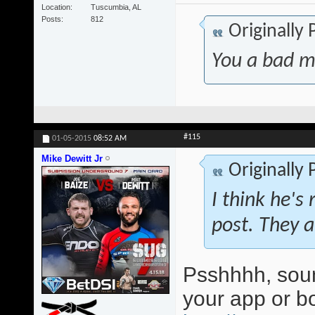
Location
Tuscumbia, AL
Posts
812
Originally
You a bad m
#115
01-05-2015
08:52 AM
Mike Dewitt Jr
Originally
I think he's 
post. They a
Psshhhh, soun
your app or 