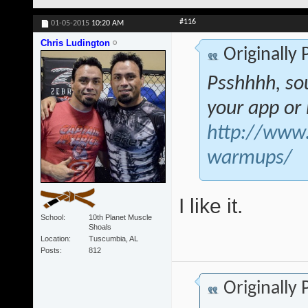
#116
01-05-2015
10:20 AM
Chris Ludington
Originally
Psshhhh, sou
your app o
http://www.s
warmups/
I like it.
School
10th Planet Muscle
Shoals
Location
Tuscumbia, AL
Posts
812
Originally