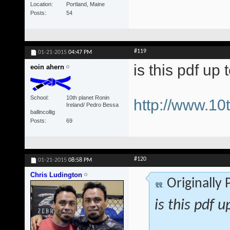
Location
Portland, Maine
Posts
54
#119
01-21-2015
04:47 PM
is this pdf up 
eoin ahern
School
10th planet Ronin
http://www.1
Ireland/ Pedro Bessa
ballincollig
Posts
69
#120
01-21-2015
08:58 PM
Chris Ludington
Originally
is this pdf u