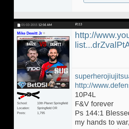
#113
01-03-2015
12:56 AM
http://www.yo
Mike Dewitt Jr
list...drZvalP
superherojiujit
http://www.defen
10P4L
F&V forever
School
10th Planet Springfield
Location
Springfield OR
Ps 144:1 Blesse
Posts
1,795
my hands to war, 