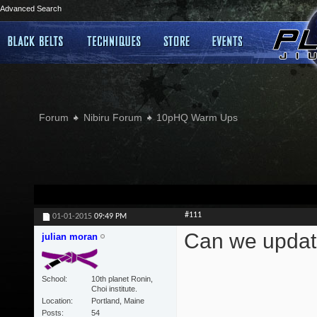
Advanced Search
Forum
Nibiru Forum
10pHQ Warm Ups
#111
01-01-2015
09:49 PM
Can we updat
julian moran
School
10th planet Ronin,
Choi institute.
Location
Portland, Maine
Posts
54