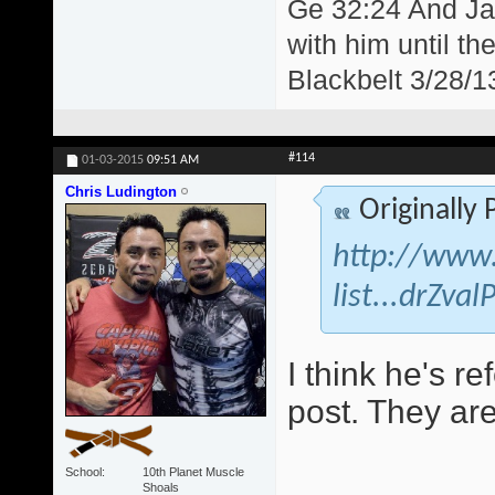
Ge 32:24 And Jac
with him until th
Blackbelt 3/28/1
#114
01-03-2015
09:51 AM
Chris Ludington
Originally
http://www.
list...drZva
I think he's re
post. They are
School
10th Planet Muscle
Shoals