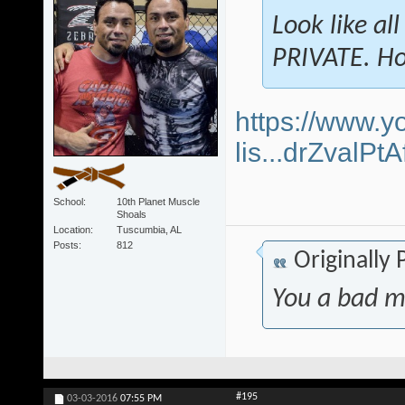
Look like al
PRIVATE. Ho
https://www.y
lis...drZvalP
School
10th Planet Muscle
Shoals
Location
Tuscumbia, AL
Posts
812
Originally
You a bad m
#195
03-03-2016
07:55 PM