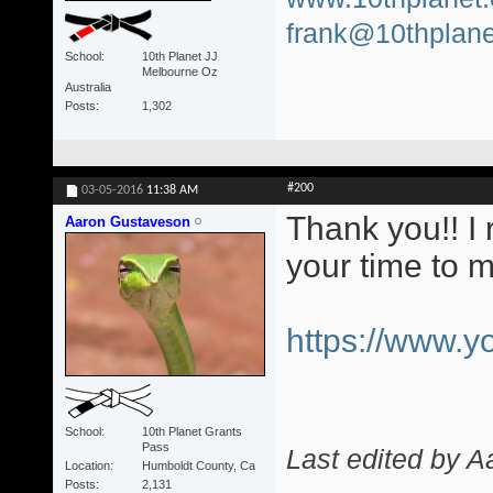
frank@10thplane
School
10th Planet JJ
Melbourne Oz
Australia
Posts
1,302
#200
03-05-2016
11:38 AM
Thank you!! I 
Aaron Gustaveson
your time to 
https://www.
School
10th Planet Grants
Pass
Last edited by 
Location
Humboldt County, Ca
Posts
2,131