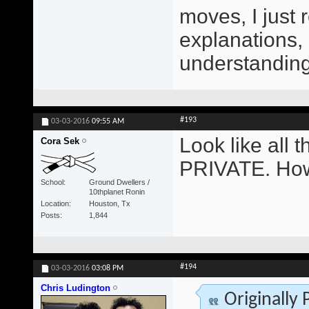
moves, I just 
explanations,
understanding 
#193
03-03-2016
09:55 AM
Look like all
Cora Sek
PRIVATE. How
School
Ground Dwellers /
10thplanet Ronin
Location
Houston, Tx
Posts
1,844
#194
03-03-2016
03:08 PM
Chris Ludington
Originally