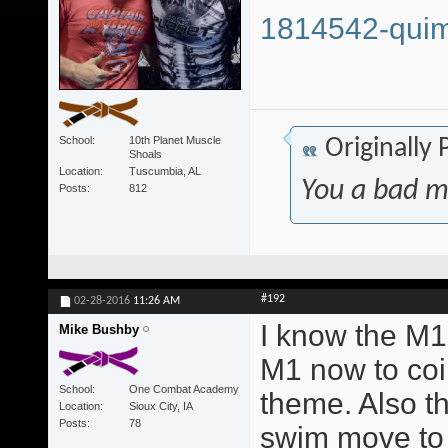
1814542-quim
School
10th Planet Muscle
Originally
Shoals
Location
Tuscumbia, AL
You a bad m
Posts
812
#192
02-28-2016
11:26 AM
I know the M1 
Mike Bushby
M1 now to coi
School
One Combat Academy
theme. Also t
Location
Sioux City, IA
Posts
78
swim move to 