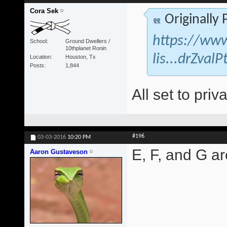
Cora Sek
Originally
https://www
School
Ground Dwellers /
10thplanet Ronin
lis...drZva
Location
Houston, Tx
Posts
1,844
All set to priva
#196
03-03-2016
10:20 PM
E, F, and G are
Aaron Gustaveson