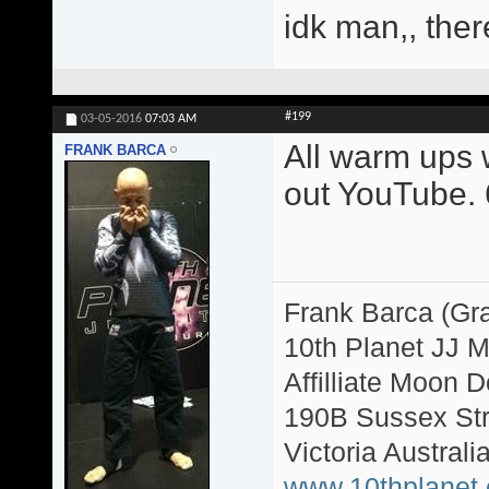
idk man,, ther
#199
03-05-2016
07:03 AM
All warm ups w
FRANK BARCA
out YouTube. 6
Frank Barca (Gr
10th Planet JJ 
Affilliate Moon
190B Sussex Str
Victoria Australi
www.10thplanet