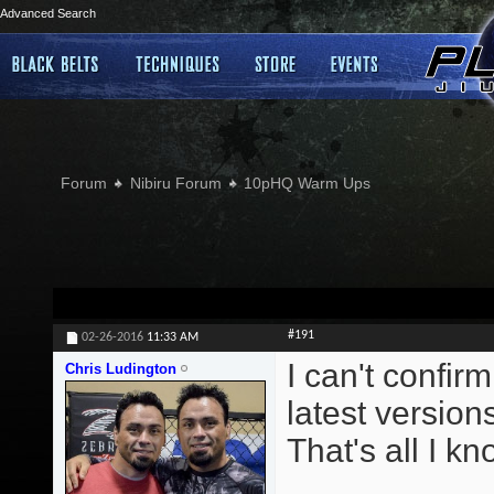
Advanced Search
Forum
Nibiru Forum
10pHQ Warm Ups
#191
02-26-2016
11:33 AM
I can't confirm
Chris Ludington
latest version
That's all I kn