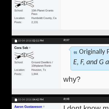
School
10th Planet Grants
Pass
Location
Humboldt County, Ca
Posts
2,131
#197
03-04-2016
02:11 PM
Cora Sek
Originally
E, F, and G a
School
Ground Dwellers /
10thplanet Ronin
Location
Houston, Tx
Posts
1,844
why?
#198
03-04-2016
04:42 PM
I dont know ma
Aaron Gustaveson