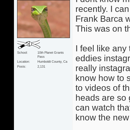
recently. I can
Frank Barca w
This was on t
I feel like an
School
10th Planet Grants
eddies instag
Pass
Location
Humboldt County, Ca
really instagr
Posts
2,131
know how to se
to videos of 
heads are so 
can watch tha
know the new 