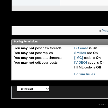
«
Prev
Posting Permissions
You
may not
post new threads
BB code
is
On
You
may not
post replies
Smilies
are
On
You
may not
post attachments
[IMG]
code is
On
You
may not
edit your posts
[VIDEO]
code is
On
HTML code is
Off
Forum Rules
All times