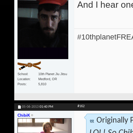
And I hear on
#10thplanetFR
School
10th Planet Jiu Jitsu
Location
Medford, OR
Posts
5,810
#162
05-06-2013
01:40 PM
ChibiK
Originally