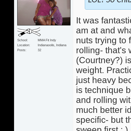
LOL! So Chib
It was fantast
am at and wha
nuts trying to
School
MMA Fit Indy
Location
Indianaoolis, Indiana
rolling- that'
Posts
32
(Courtney?) i
weight. Practi
just heavy bec
is technique b
and rolling wi
much better id
specific- but 
sweep first : )