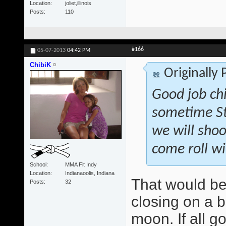
Location
joliet,illinois
Posts
110
#166
05-07-2013
04:42 PM
ChibiK
Originally
Good job ch
sometime St
we will shoo
come roll wi
School
MMA Fit Indy
Location
Indianaoolis, Indiana
That would be
Posts
32
closing on a b
moon. If all g