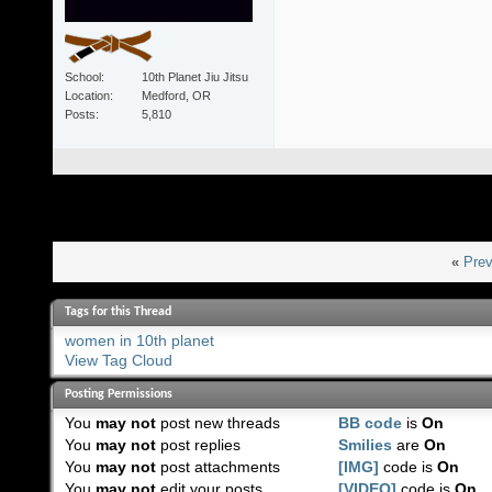
School
10th Planet Jiu Jitsu
Location
Medford, OR
Posts
5,810
«
Prev
Tags for this Thread
women in 10th planet
View Tag Cloud
Posting Permissions
You
may not
post new threads
BB code
is
On
You
may not
post replies
Smilies
are
On
You
may not
post attachments
[IMG]
code is
On
You
may not
edit your posts
[VIDEO]
code is
On