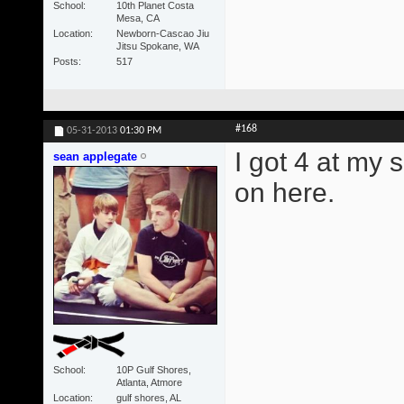
School
10th Planet Costa
Mesa, CA
Location
Newborn-Cascao Jiu
Jitsu Spokane, WA
Posts
517
#168
05-31-2013
01:30 PM
I got 4 at my 
sean applegate
on here.
School
10P Gulf Shores,
Atlanta, Atmore
Location
gulf shores, AL