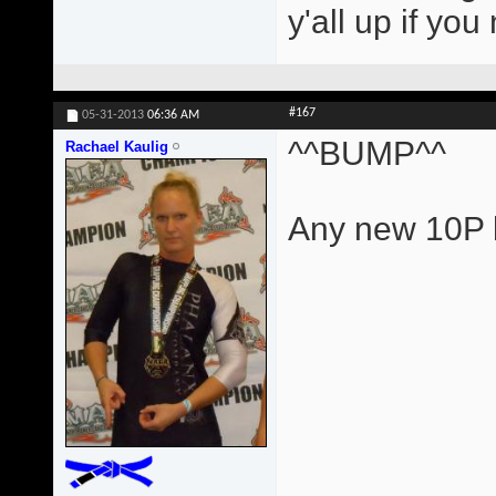
y'all up if yo
#167
05-31-2013
06:36 AM
^^BUMP^^
Rachael Kaulig
Any new 10P l