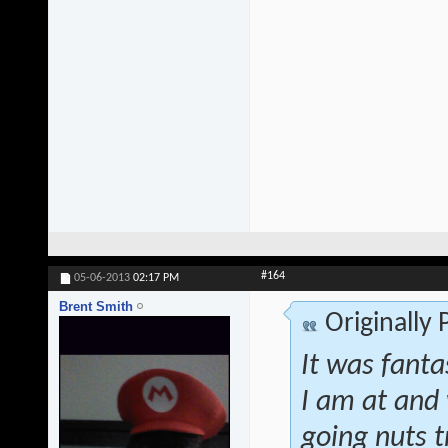
#164
05-06-2013
02:17 PM
Brent Smith
Originally
It was fanta
I am at and 
going nuts t