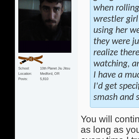
when rollin
wrestler gir
using her we
they were ju
realize ther
watching, an
School
10th Planet Jiu Jitsu
I have a muc
Location
Medford, OR
Posts
5,810
I'd get speci
smash and sw
You will conti
as long as you 