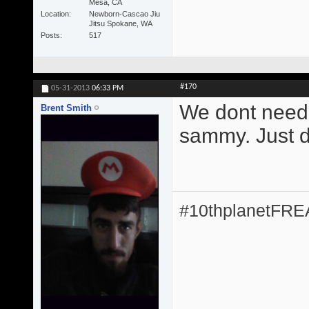
Mesa, CA
Location
Newborn-Cascao Jiu
Jitsu Spokane, WA
Posts
517
#170
05-31-2013
06:33 PM
We dont need 
Brent Smith
sammy. Just do
#10thplanetFR