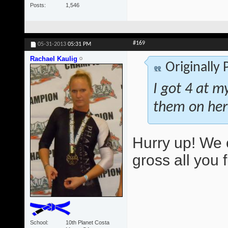
Posts
1,546
#169
05-31-2013
05:31 PM
Rachael Kaulig
Originally
I got 4 at m
them on her
Hurry up! We 
gross all you 
School
10th Planet Costa