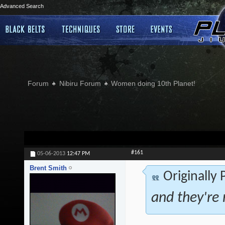
Advanced Search
Forum
Nibiru Forum
Women doing 10th Planet!
#161
05-06-2013
12:47 PM
Brent Smith
Originally
and they're