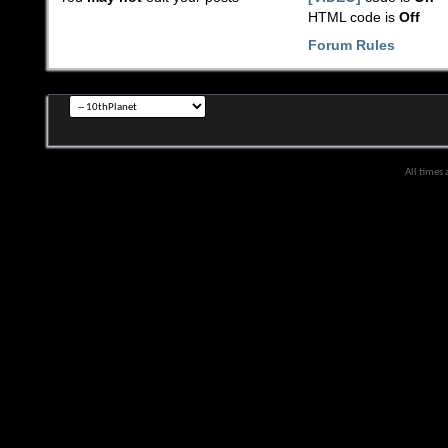
HTML code is
Off
Forum Rules
All times