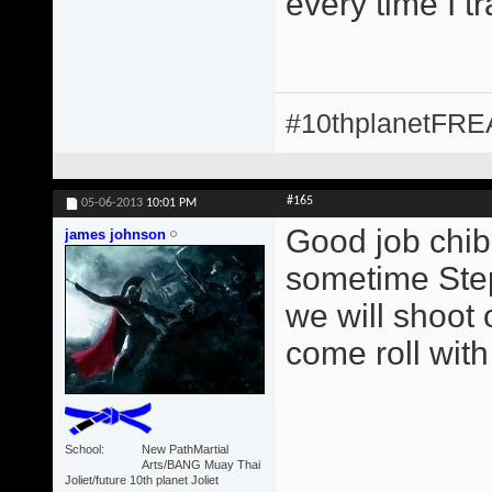
every time I t
#10thplanetFR
#165
05-06-2013
10:01 PM
Good job chib
james johnson
sometime Step
we will shoot 
come roll with
School
New PathMartial
Arts/BANG Muay Thai
Joliet/future 10th planet Joliet