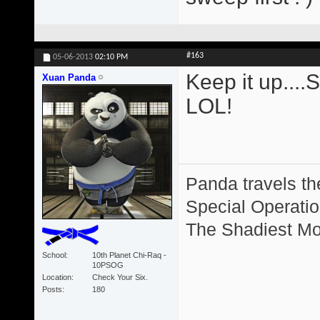
#163
05-06-2013
02:10 PM
Keep it up....
Xuan Panda
LOL!
Panda travels the
Special Operation
The Shadiest Mot
School
10th Planet Chi-Raq -
10PSOG
Location
Check Your Six.
Posts
180